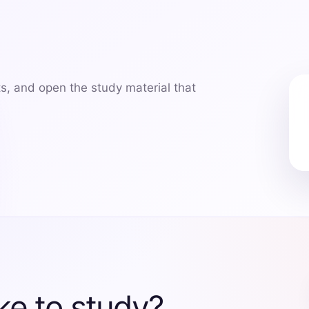
ts, and open the study material that
ke to study?