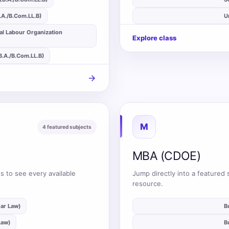
B.A./B.Com.LL.B)
auto_stories
U
al Labour Organization
Explore class
(B.A./B.Com.LL.B)
arrow_forward
M
4 featured subjects
MBA (CDOE)
s to see every available
Jump directly into a featured 
resource.
ear Law)
auto_stories
B
Law)
auto_stories
B