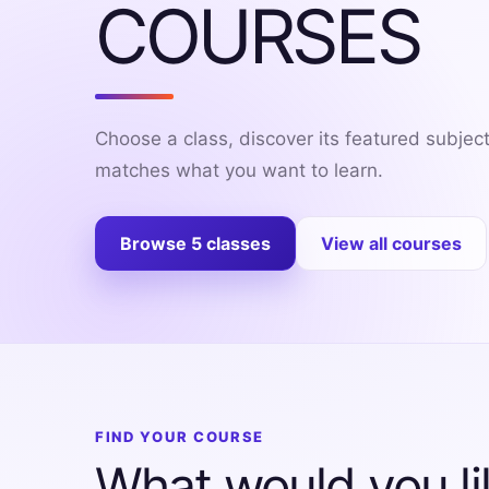
COURSES
Exams
Current
Affairs
Choose a class, discover its featured subjec
Judiciary
matches what you want to learn.
&
Law
Browse 5 classes
View all courses
N.E.P
(NEW
EDUCATION
POLICY)
Punjab
Exams
FIND YOUR COURSE
What would you li
News