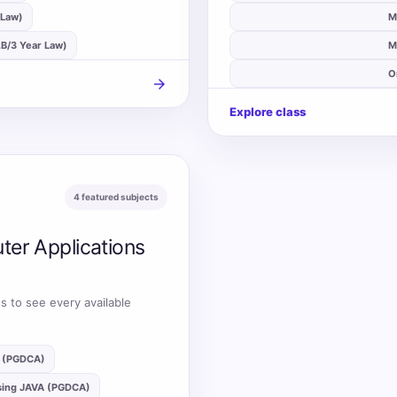
 Law)
auto_stories
M
L.B/3 Year Law)
auto_stories
M
auto_stories
O
arrow_forward
Explore class
4 featured subjects
ter Applications
s to see every available
g (PGDCA)
sing JAVA (PGDCA)