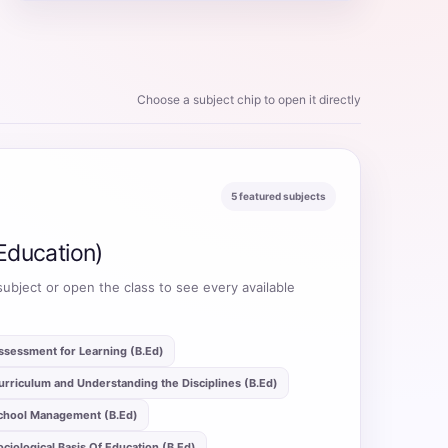
Choose a subject chip to open it directly
5 featured subjects
Education)
subject or open the class to see every available
ssessment for Learning (B.Ed)
urriculum and Understanding the Disciplines (B.Ed)
chool Management (B.Ed)
ociological Basis Of Education (B.Ed)