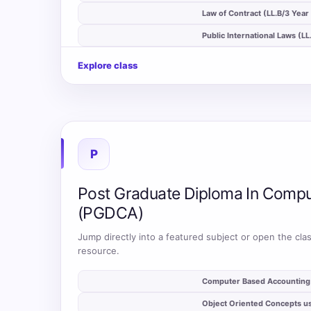
auto_stories
Law of Contract (LL.B/3 Year
auto_stories
Public International Laws (L
Explore class
P
Post Graduate Diploma In Compu
(PGDCA)
Jump directly into a featured subject or open the clas
resource.
auto_stories
Computer Based Accountin
auto_stories
Object Oriented Concepts u