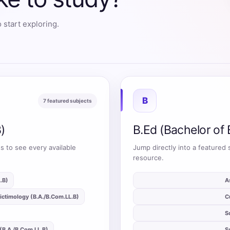
 start exploring.
B
7 featured subjects
)
B.Ed (Bachelor of 
s to see every available
Jump directly into a featured 
resource.
.B)
auto_stories
A
ictimology (B.A./B.Com.LL.B)
auto_stories
C
auto_stories
S
(B.A./B.Com.LL.B)
auto_stories
S