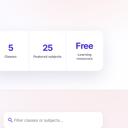
Free
5
25
Learning
Classes
Featured subjects
resources
search
Filter classes and subjects