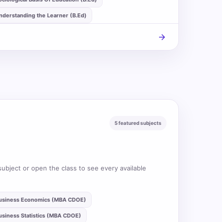
nderstanding the Learner (B.Ed)
arrow_forward
5 featured subjects
subject or open the class to see every available
usiness Economics (MBA CDOE)
usiness Statistics (MBA CDOE)