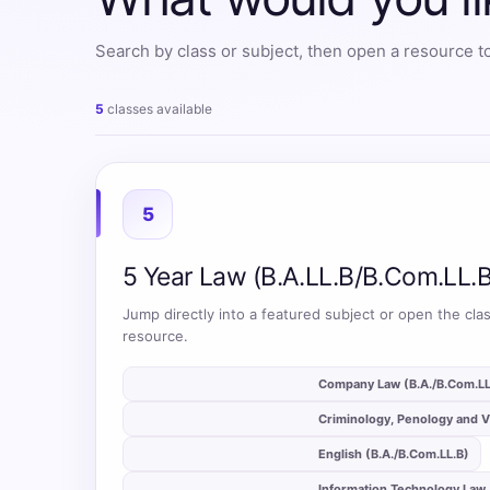
All
Search by class or subject, then open a resource to
Courses
Login
5
classes available
5
5 Year Law (B.A.LL.B/B.Com.LL.B
Jump directly into a featured subject or open the clas
resource.
auto_stories
Company Law (B.A./B.Com.LL
auto_stories
Criminology, Penology and V
auto_stories
English (B.A./B.Com.LL.B)
auto_stories
Information Technology Law 