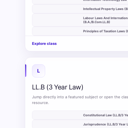
auto_stories
Intellectual Property Laws (
Labour Laws And Internation
auto_stories
(B.A./B.Com.LL.B)
auto_stories
Principles of Taxation Laws 
Explore class
L
LL.B (3 Year Law)
Jump directly into a featured subject or open the clas
resource.
auto_stories
Constitutional Law (LL.B/3 Y
auto_stories
Jurisprudence (LL.B/3 Year 