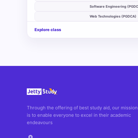
auto_stories
Software Engineering (PGD
auto_stories
Web Technologies (PGDCA)
Explore class
Through the offering of best study aid, our mission
is to enable everyone to excel in their academic
endeavours