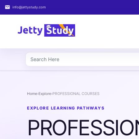
email
info@jettystudy.com
Home
About
UG
COURSES
PG
COURSES
Home
›
Explore
›
PROFESSIONAL COURSES
PROFESSIONAL
EXPLORE LEARNING PATHWAYS
COURSES
PROFESSIO
P.U.
Entrance