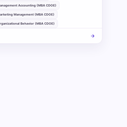
anagement Accounting (MBA CDOE)
arketing Management (MBA CDOE)
rganizational Behavior (MBA CDOE)
arrow_forward