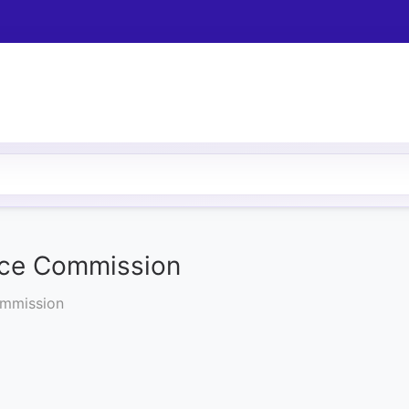
ice Commission
ommission