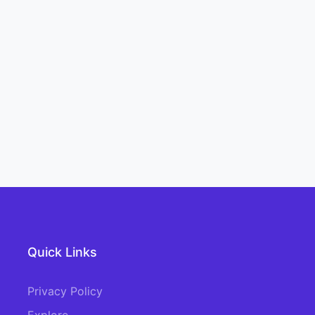
Quick Links
Privacy Policy