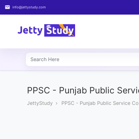
email
info@jettystudy.com
Home
About
UG
COURSES
PG
COURSES
PPSC - Punjab Public Serv
JettyStudy
PPSC - Punjab Public Service C
PROFESSIONAL
COURSES
P.U.
Entrance