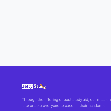
All
Courses
Login
Through the offering of best study aid, our mission
is to enable everyone to excel in their academic