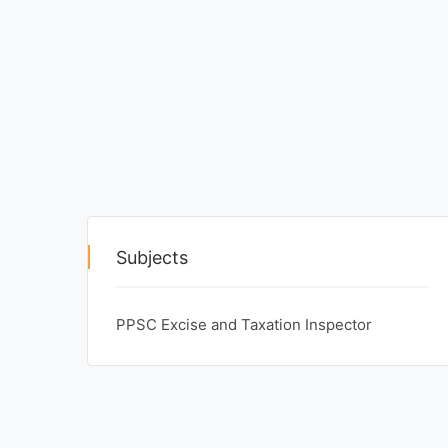
Exams
Current
Affairs
Judiciary
&
Law
N.E.P
Subjects
(NEW
EDUCATION
POLICY)
PPSC Excise and Taxation Inspector
Punjab
Exams
News