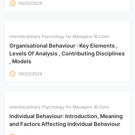
access_time
09/02/2024
Interdisciplinary Psychology for Managers (B.Com)
Organisational Behaviour : Key Elements ,
Levels Of Analysis , Contributing Disciplines
, Models
access_time
09/02/2024
Interdisciplinary Psychology for Managers (B.Com)
Individual Behaviour: Introduction, Meaning
and Factors Affecting Individual Behaviour