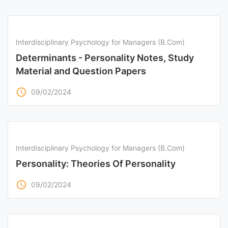
Interdisciplinary Psychology for Managers (B.Com)
Determinants - Personality Notes, Study
Material and Question Papers
access_time
09/02/2024
Interdisciplinary Psychology for Managers (B.Com)
Personality: Theories Of Personality
access_time
09/02/2024