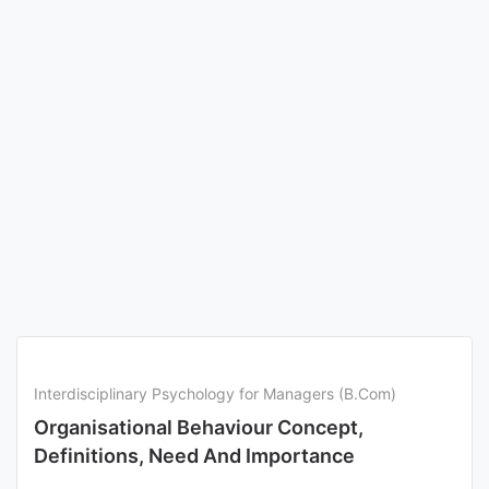
Interdisciplinary Psychology for Managers (B.Com)
Organisational Behaviour Concept,
Definitions, Need And Importance