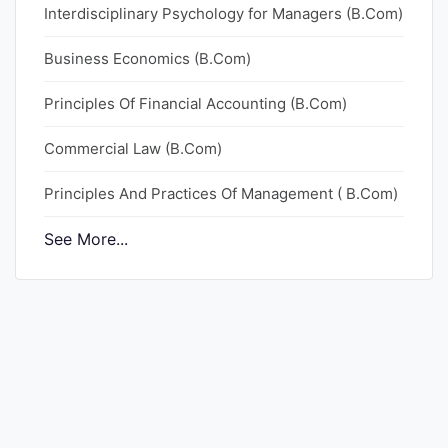
Interdisciplinary Psychology for Managers (B.Com)
Punjab
Business Economics (B.Com)
Exams
Principles Of Financial Accounting (B.Com)
News
Commercial Law (B.Com)
All
Principles And Practices Of Management ( B.Com)
Courses
See More...
Login