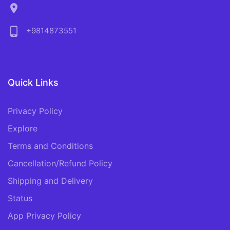
location_on
phone_android
+9814873551
Quick Links
Privacy Policy
Explore
Terms and Conditions
Cancellation/Refund Policy
Shipping and Delivery
Status
App Privacy Policy