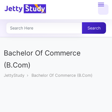
Home
About
Search
UG
COURSES
Bachelor Of Commerce
PG
(B.Com)
COURSES
JettyStudy
Bachelor Of Commerce (B.Com)
PROFESSIONAL
COURSES
P.U.