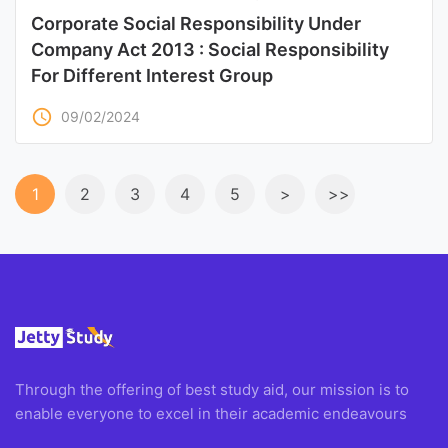
Corporate Social Responsibility Under
Company Act 2013 : Social Responsibility
For Different Interest Group
access_time
09/02/2024
1
2
3
4
5
>
>>
Through the offering of best study aid, our mission is to
enable everyone to excel in their academic endeavours