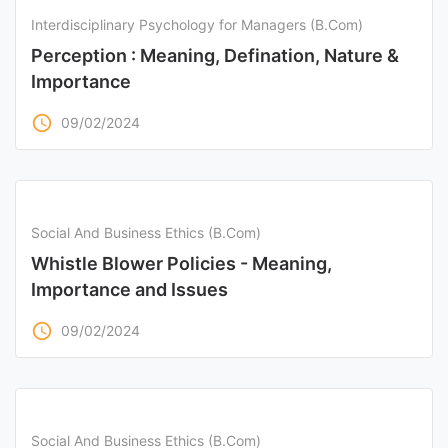
Interdisciplinary Psychology for Managers (B.Com)
Perception : Meaning, Defination, Nature &
Importance
access_time
09/02/2024
Social And Business Ethics (B.Com)
Whistle Blower Policies - Meaning,
Importance and Issues
access_time
09/02/2024
Social And Business Ethics (B.Com)