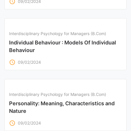
access_time
09/02/2024
Interdisciplinary Psychology for Managers (B.Com)
Individual Behaviour : Models Of Individual
Behaviour
access_time
09/02/2024
Interdisciplinary Psychology for Managers (B.Com)
Personality: Meaning, Characteristics and
Nature
access_time
09/02/2024