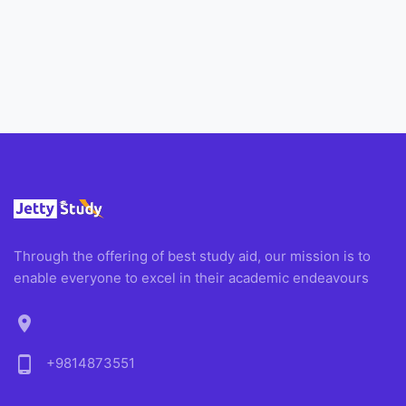
Through the offering of best study aid, our mission is to
enable everyone to excel in their academic endeavours
location_on
phone_android
+9814873551