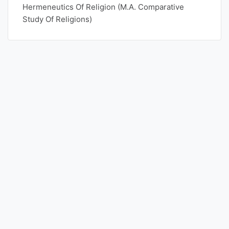
Hermeneutics Of Religion (M.A. Comparative
Study Of Religions)
Punjab
Exams
News
All
Courses
Login