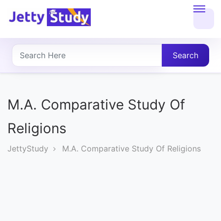
Home
About
Search
UG
COURSES
M.A. Comparative Study Of
PG
Religions
COURSES
JettyStudy
M.A. Comparative Study Of Religions
PROFESSIONAL
COURSES
P.U.