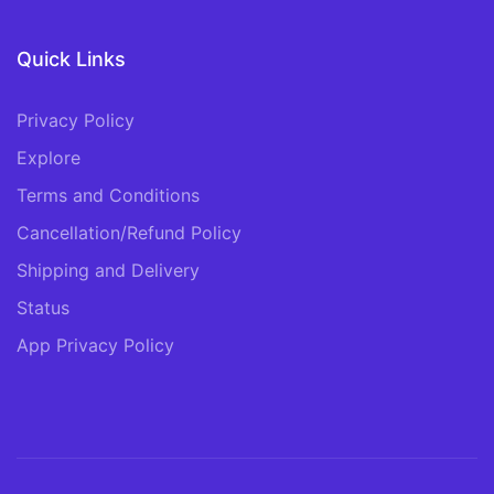
Quick Links
Privacy Policy
Explore
Terms and Conditions
Cancellation/Refund Policy
Shipping and Delivery
Status
App Privacy Policy