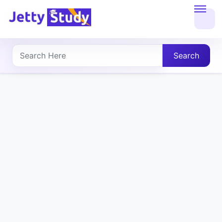
Home
About
Search
UG
COURSES
PG
COURSES
PROFESSIONAL
COURSES
P.U.