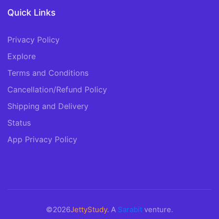
Quick Links
Privacy Policy
Explore
Terms and Conditions
Cancellation/Refund Policy
Shipping and Delivery
Status
App Privacy Policy
©2026
JettyStudy
. A
Sarabit
venture.