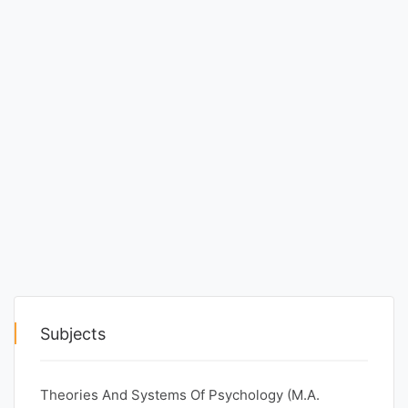
Punjab
Exams
News
All
Courses
Login
Subjects
Theories And Systems Of Psychology (M.A.