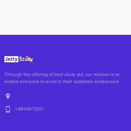
Through the offering of best study aid, our mission is to
enable everyone to excel in their academic endeavours
location_on
phone_android
+9814873551