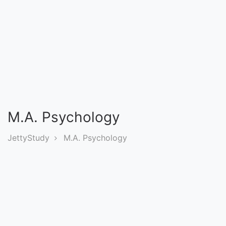
Entrance
Exams
Current
Affairs
Judiciary
M.A. Psychology
&
Law
JettyStudy
M.A. Psychology
N.E.P
(NEW
EDUCATION
POLICY)