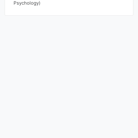
Psychology)