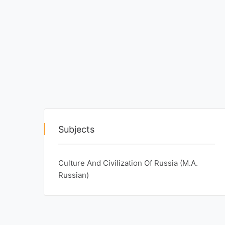
Exams
Current
Affairs
Judiciary
&
Law
N.E.P
Subjects
(NEW
EDUCATION
POLICY)
Culture And Civilization Of Russia (M.A.
Russian)
Punjab
Exams
News