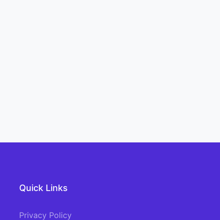
Quick Links
Privacy Policy