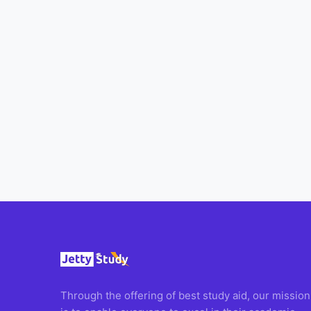
All
Courses
Login
Through the offering of best study aid, our mission