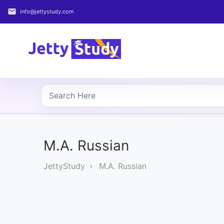
email
info@jettystudy.com
Home
About
UG
COURSES
PG
COURSES
M.A. Russian
JettyStudy
M.A. Russian
PROFESSIONAL
COURSES
P.U.
Entrance