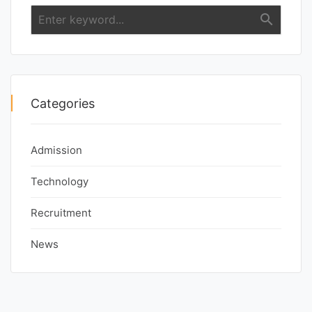
search
Categories
Admission
Technology
Recruitment
News