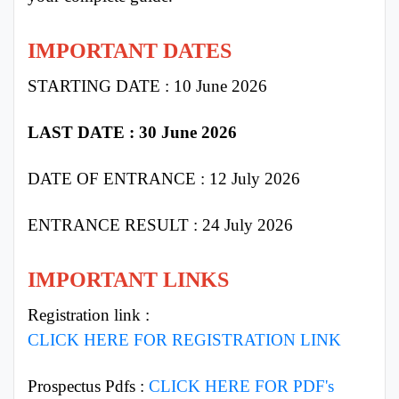
IMPORTANT DATES
STARTING DATE : 10 June 2026
LAST DATE : 30 June 2026
DATE OF ENTRANCE : 12 July 2026
ENTRANCE RESULT : 24 July 2026
IMPORTANT LINKS
Registration link :
CLICK HERE FOR REGISTRATION LINK
Prospectus Pdfs :
CLICK HERE FOR PDF's