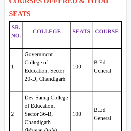
COURSES OFFERED & TOTAL
SEATS
SR.
COLLEGE
SEATS
COURSE
NO.
Government
College of
B.Ed
1
100
Education, Sector
General
20-D, Chandigarh
Dev Samaj College
of Education,
B.Ed
2
Sector 36-B,
100
General
Chandigarh
(Women Only)