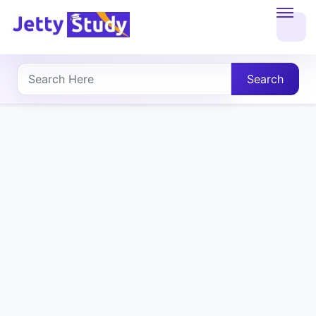
Home
About
Search
UG
COURSES
PG
COURSES
PROFESSIONAL
COURSES
P.U.