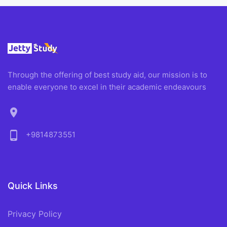
Through the offering of best study aid, our mission is to
enable everyone to excel in their academic endeavours
location_on
phone_android
+9814873551
Quick Links
Privacy Policy