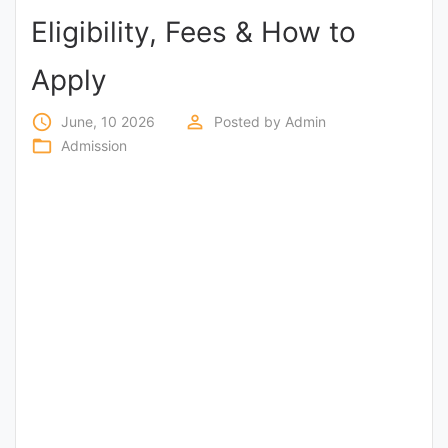
Eligibility, Fees & How to
Punjab
Exams
Apply
access_time
perm_identity
June, 10 2026
Posted by
Admin
News
folder_open
Admission
All
Courses
Login