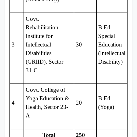
Govt.
Rehabilitation
B.Ed
Institute for
Special
3
Intellectual
30
Education
Disabilities
(Intellectual
(GRIID), Sector
Disability)
31-C
Govt. College of
Yoga Education &
B.Ed
4
20
Health, Sector 23-
(Yoga)
A
Total
250