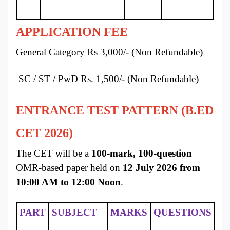
APPLICATION FEE
General Category Rs 3,000/- (Non Refundable)
SC / ST / PwD Rs. 1,500/- (Non Refundable)
ENTRANCE TEST PATTERN (B.ED
CET 2026)
The CET will be a
100-mark, 100-question
OMR-based paper held on
12 July 2026 from
10:00 AM to 12:00 Noon
.
PART
SUBJECT
MARKS
QUESTIONS