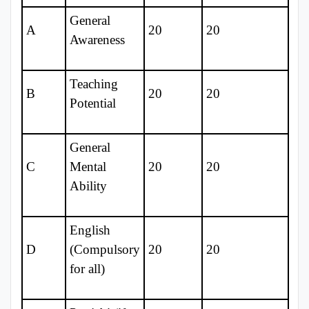
General
A
20
20
Awareness
Teaching
B
20
20
Potential
General
C
Mental
20
20
Ability
English
D
(Compulsory
20
20
for all)