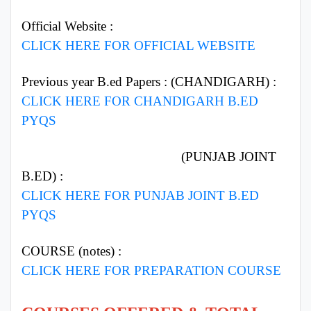
Official Website :
CLICK HERE FOR OFFICIAL WEBSITE
Previous year B.ed Papers : (CHANDIGARH) :
CLICK HERE FOR CHANDIGARH B.ED
PYQS
(PUNJAB JOINT
B.ED) :
CLICK HERE FOR PUNJAB JOINT B.ED
PYQS
COURSE (notes) :
CLICK HERE FOR PREPARATION COURSE