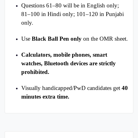
Questions 61–80 will be in English only;
81–100 in Hindi only; 101–120 in Punjabi
only.
Use
Black Ball Pen only
on the OMR sheet.
Calculators, mobile phones, smart
watches, Bluetooth devices are strictly
prohibited.
Visually handicapped/PwD candidates get
40
minutes extra time.