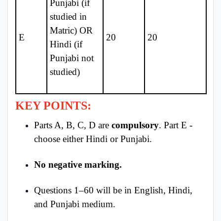
Punjabi (if
studied in
Matric) OR
E
20
20
Hindi (if
Punjabi not
studied)
KEY POINTS:
Parts A, B, C, D are
compulsory
. Part E -
choose either Hindi or Punjabi.
No negative marking.
Questions 1–60 will be in English, Hindi,
and Punjabi medium.