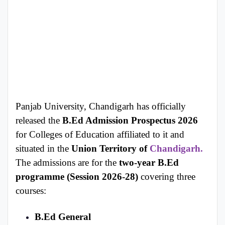
Panjab University, Chandigarh has officially
released the
B.Ed Admission Prospectus 2026
for Colleges of Education affiliated to it and
situated in the
Union Territory of
Chandigarh.
The admissions are for the
two-year B.Ed
programme (Session 2026-28)
covering three
courses:
B.Ed General