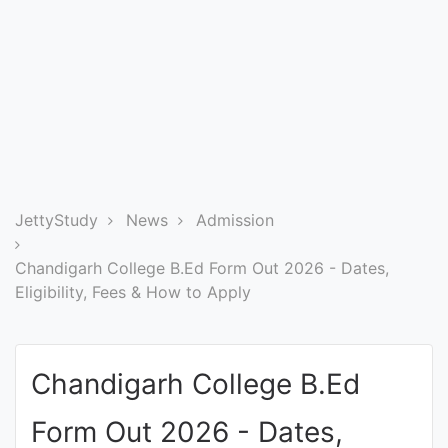
Entrance
Exams
Current
Affairs
Judiciary
JettyStudy
News
Admission
&
Law
Chandigarh College B.Ed Form Out 2026 - Dates,
Eligibility, Fees & How to Apply
N.E.P
(NEW
Chandigarh College B.Ed
EDUCATION
POLICY)
Form Out 2026 - Dates,