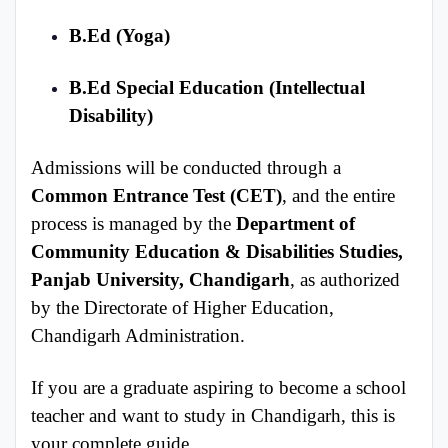
B.Ed (Yoga)
B.Ed Special Education (Intellectual
Disability)
Admissions will be conducted through a
Common Entrance Test (CET)
, and the entire
process is managed by the
Department of
Community Education & Disabilities Studies,
Panjab University, Chandigarh
, as authorized
by the Directorate of Higher Education,
Chandigarh Administration.
If you are a graduate aspiring to become a school
teacher and want to study in Chandigarh, this is
your complete guide.