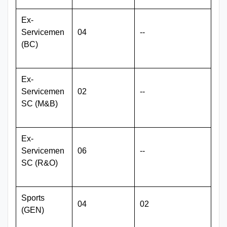
Ex-
Servicemen
04
--
(BC)
Ex-
Servicemen
02
--
SC (M&B)
Ex-
Servicemen
06
--
SC (R&O)
Sports
04
02
(GEN)