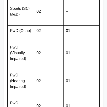
Sports (SC-
02
--
M&B)
PwD (Ortho)
02
01
PwD
(Visually
02
01
Impaired)
PwD
(Hearing
02
01
Impaired)
PwD
02
01