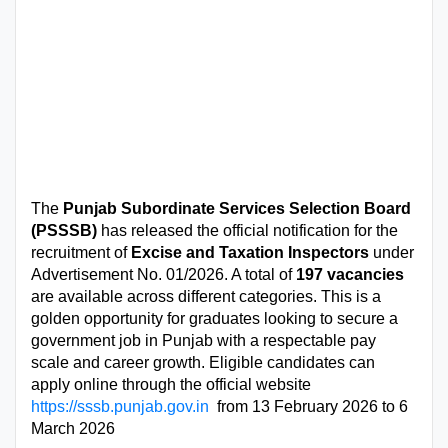
The
Punjab Subordinate Services Selection Board
(PSSSB)
has released the official notification for the
recruitment of
Excise and Taxation Inspectors
under
Advertisement No. 01/2026. A total of
197 vacancies
are available across different categories. This is a
golden opportunity for graduates looking to secure a
government job in Punjab with a respectable pay
scale and career growth. Eligible candidates can
apply online through the official website
https://sssb.punjab.gov.in
from 13 February 2026 to 6
March 2026