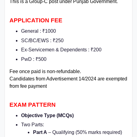
This is a Group-C post under Punjab Government.
APPLICATION FEE
General : ₹1000
SC/BC/EWS : ₹250
Ex-Servicemen & Dependents : ₹200
PwD : ₹500
Fee once paid is non-refundable.
Candidates from Advertisement 14/2024 are exempted
from fee payment
EXAM PATTERN
Objective Type (MCQs)
Two Parts:
Part A
– Qualifying (50% marks required)