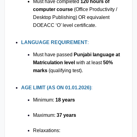
Must have completed
120 hours of
computer course
(Office Productivity /
Desktop Publishing) OR equivalent
DOEACC ‘O’ level certificate.
LANGUAGE REQUIREMENT
:
Must have passed
Punjabi language at
Matriculation level
with at least
50%
marks
(qualifying test).
AGE LIMIT (AS ON 01.01.2026)
:
Minimum:
18 years
Maximum:
37 years
Relaxations: