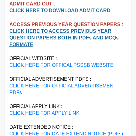
ADMIT CARD OUT :
CLICK HERE TO DOWNLOAD ADMIT CARD
ACCESS PREVIOUS YEAR QUESTION PAPERS :
CLICK HERE TO ACCESS PREVIOUS YEAR
QUESTION PAPERS BOTH IN PDFs AND MCQs
FORMATE
OFFICIAL WEBSITE :
CLICK HERE FOR OFFICAL PSSSB WEBSITE
OFFICIAL ADVERTISEMENT PDFS :
CLICK HERE FOR OFFICIAL ADVERTISEMENT
PDFs
OFFICIAL APPLY LINK :
CLICK HERE FOR APPLY LINK
DATE EXTENDED NOTICE :
CLICK HERE FOR DATE EXTEND NOTICE (PDFs)