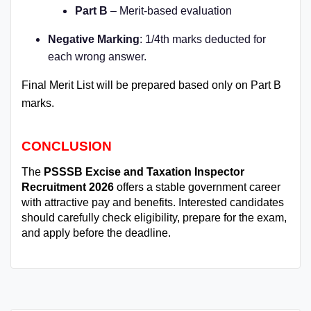
Part B
– Merit-based evaluation
Negative Marking
: 1/4th marks deducted for
each wrong answer.
Final Merit List will be prepared based only on Part B
marks.
CONCLUSION
The
PSSSB Excise and Taxation Inspector
Recruitment 2026
offers a stable government career
with attractive pay and benefits. Interested candidates
should carefully check eligibility, prepare for the exam,
and apply before the deadline.