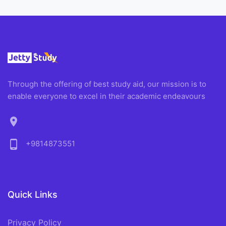
Through the offering of best study aid, our mission is to
enable everyone to excel in their academic endeavours
location_on
phone_android
+9814873551
Quick Links
Privacy Policy