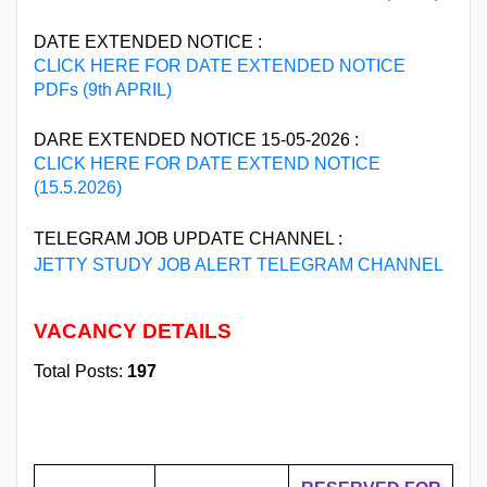
DATE EXTENDED NOTICE :
CLICK HERE FOR DATE EXTENDED NOTICE
PDFs (9th APRIL)
DARE EXTENDED NOTICE 15-05-2026 :
CLICK HERE FOR DATE EXTEND NOTICE
(15.5.2026)
TELEGRAM JOB UPDATE CHANNEL :
JETTY STUDY JOB ALERT TELEGRAM CHANNEL
VACANCY DETAILS
Total Posts:
197