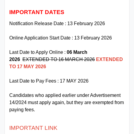
IMPORTANT DATES
Notification Release Date : 13 February 2026
Online Application Start Date : 13 February 2026
Last Date to Apply Online :
06 March
2026
EXTENDED TO 16 MARCH 2026
EXTENDED
TO 17 MAY 2026
Last Date to Pay Fees : 17 MAY 2026
Candidates who applied earlier under Advertisement
14/2024 must apply again, but they are exempted from
paying fees.
IMPORTANT LINK