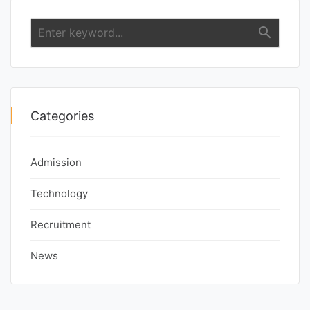
search
Categories
Admission
Technology
Recruitment
News