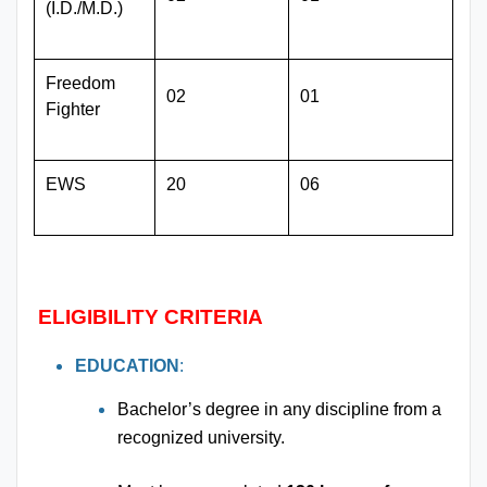
(I.D./M.D.)
Freedom
02
01
Fighter
EWS
20
06
ELIGIBILITY CRITERIA
EDUCATION
:
Bachelor’s degree in any discipline from a
recognized university.