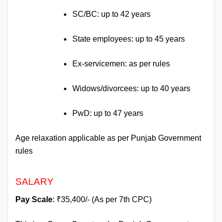
SC/BC: up to 42 years
State employees: up to 45 years
Ex-servicemen: as per rules
Widows/divorcees: up to 40 years
PwD: up to 47 years
Age relaxation applicable as per Punjab Government
rules
SALARY
Pay Scale
: ₹35,400/- (As per 7th CPC)