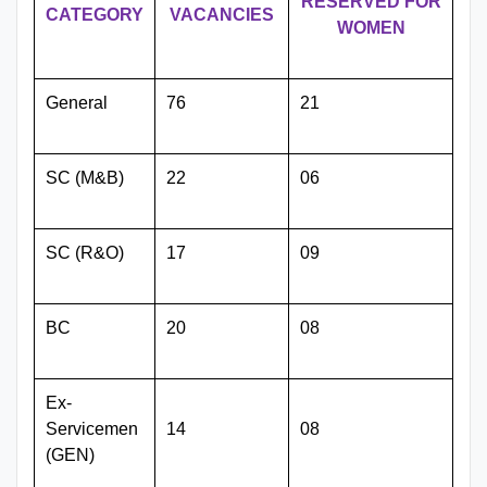
RESERVED FOR
CATEGORY
VACANCIES
WOMEN
General
76
21
SC (M&B)
22
06
SC (R&O)
17
09
BC
20
08
Ex-
Servicemen
14
08
(GEN)