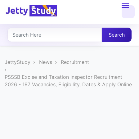
Home
About
Search
UG
COURSES
JettyStudy
News
Recruitment
PG
PSSSB Excise and Taxation Inspector Recruitment
2026 - 197 Vacancies, Eligibility, Dates & Apply Online
COURSES
PROFESSIONAL
COURSES
P.U.