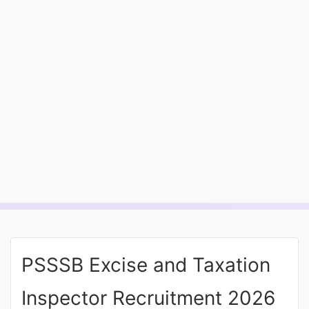
Entrance
Exams
Current
Affairs
Judiciary
&
Law
N.E.P
(NEW
PSSSB Excise and Taxation
EDUCATION
POLICY)
Inspector Recruitment 2026