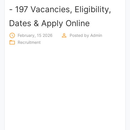
- 197 Vacancies, Eligibility,
Punjab
Exams
Dates & Apply Online
access_time
perm_identity
February, 15 2026
Posted by
Admin
News
folder_open
Recruitment
All
Courses
Login