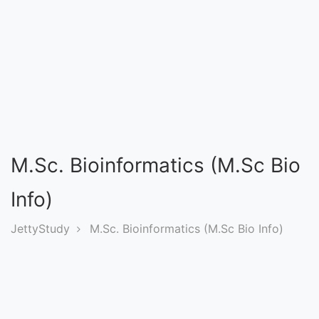
Entrance
Exams
Current
Affairs
Judiciary
M.Sc. Bioinformatics (M.Sc Bio
&
Law
Info)
JettyStudy
M.Sc. Bioinformatics (M.Sc Bio Info)
N.E.P
(NEW
EDUCATION
POLICY)