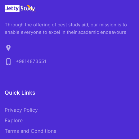
Through the offering of best study aid, our mission is to
enable everyone to excel in their academic endeavours
location_on
phone_android
+9814873551
Quick Links
Privacy Policy
Explore
Terms and Conditions