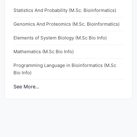
Statistics And Probability (M.Sc. Bioinformatics)
Genomics And Proteomics (M.Sc. Bioinformatics)
Elements of System Biology (M.Sc Bio Info)
Mathematics (M.Sc Bio Info)
Programming Language in Bioinformatics (M.Sc
Bio Info)
See More...