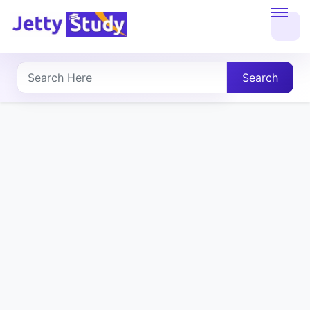
Home
About
Search
UG
COURSES
PG
COURSES
PROFESSIONAL
COURSES
P.U.