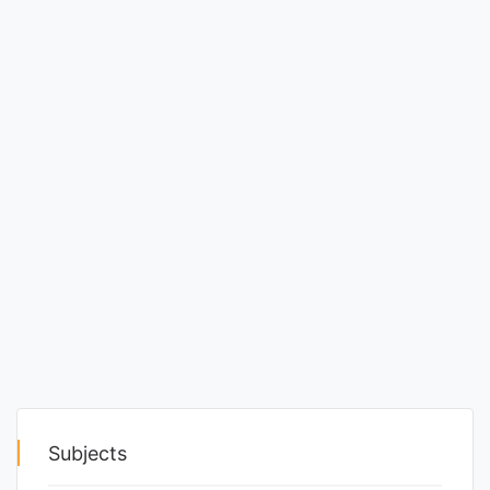
Punjab
Exams
News
All
Courses
Login
Subjects