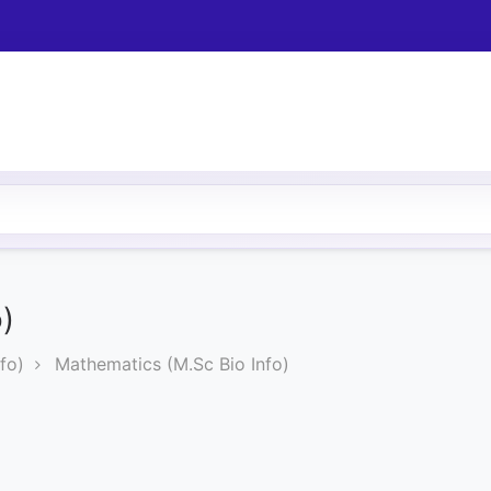
)
fo)
Mathematics (M.Sc Bio Info)