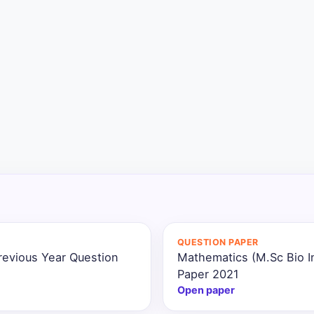
QUESTION PAPER
revious Year Question
Mathematics (M.Sc Bio I
Paper 2021
Open paper