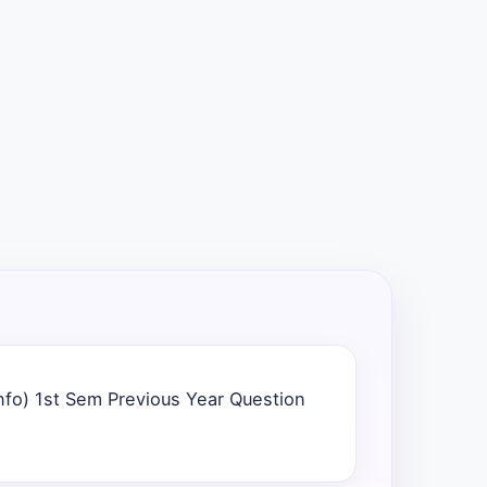
nfo) 1st Sem Previous Year Question