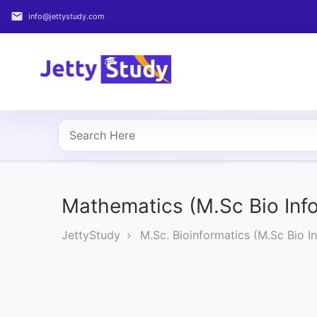
email
info@jettystudy.com
Home
About
UG
COURSES
PG
COURSES
Mathematics (M.Sc Bio Info
JettyStudy
M.Sc. Bioinformatics (M.Sc Bio In
PROFESSIONAL
COURSES
P.U.
Entrance