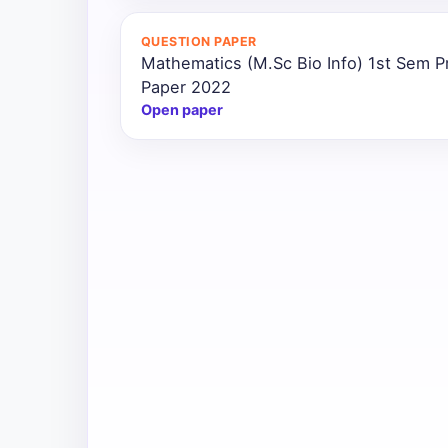
All
QUESTION PAPER
Courses
Mathematics (M.Sc Bio Info) 1st Sem P
Paper 2022
Login
Open paper