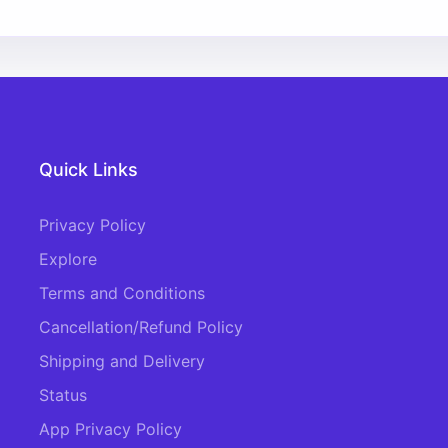
Quick Links
Privacy Policy
Explore
Terms and Conditions
Cancellation/Refund Policy
Shipping and Delivery
Status
App Privacy Policy