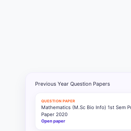
Exams
Current
Affairs
Judiciary
&
Law
N.E.P
(NEW
Previous Year Question Papers
EDUCATION
POLICY)
QUESTION PAPER
Mathematics (M.Sc Bio Info) 1st Sem P
Punjab
Exams
Paper 2020
Open paper
News