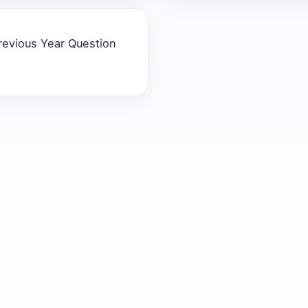
revious Year Question