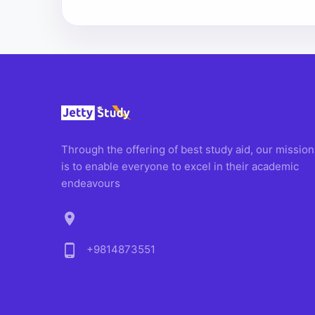
Through the offering of best study aid, our mission
is to enable everyone to excel in their academic
endeavours
location_on
phone_android
+9814873551