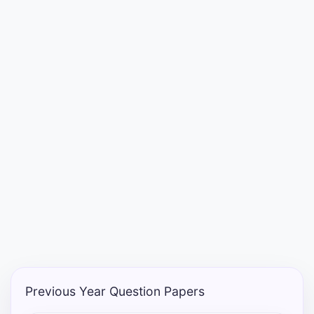
Punjab
Exams
News
All
Courses
Login
Previous Year Question Papers