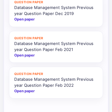
QUESTION PAPER
Database Management System Previous
year Question Paper Dec 2019
Open paper
QUESTION PAPER
Database Management System Previous
year Question Paper Feb 2021
Open paper
QUESTION PAPER
Database Management System Previous
year Question Paper Feb 2022
Open paper