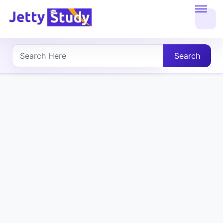
Home
About
Search
UG
COURSES
PG
COURSES
PROFESSIONAL
COURSES
P.U.