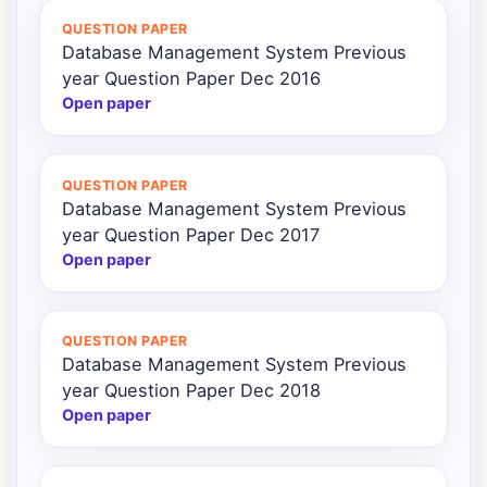
QUESTION PAPER
Database Management System Previous
year Question Paper Dec 2016
Open paper
QUESTION PAPER
Database Management System Previous
year Question Paper Dec 2017
Open paper
QUESTION PAPER
Database Management System Previous
year Question Paper Dec 2018
Open paper