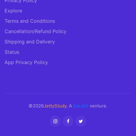
Privacy Policy
Explore
Terms and Conditions
Cancellation/Refund Policy
Shipping and Delivery
Status
App Privacy Policy
©2026
JettyStudy
. A
Sarabit
venture.