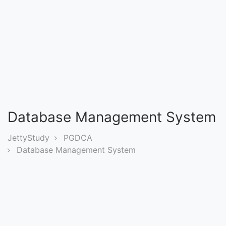
Entrance
Exams
Current
Affairs
Judiciary
Database Management System
&
Law
JettyStudy
PGDCA
Database Management System
N.E.P
(NEW
EDUCATION
POLICY)