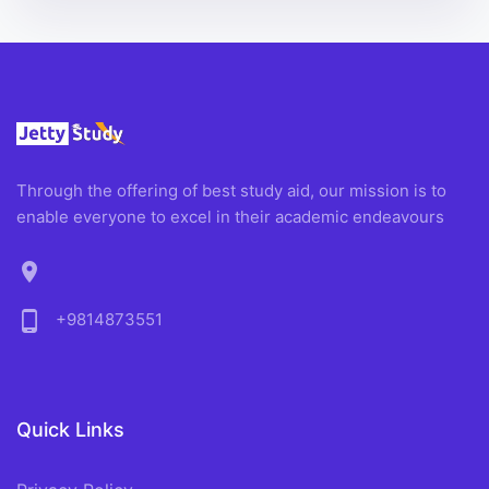
Through the offering of best study aid, our mission is to
enable everyone to excel in their academic endeavours
location_on
phone_android
+9814873551
Quick Links