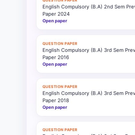
QUESTION PAPER
English Compulsory (B.A) 2nd Sem Pre
Paper 2024
Open paper
QUESTION PAPER
English Compulsory (B.A) 3rd Sem Prev
Paper 2016
Open paper
QUESTION PAPER
English Compulsory (B.A) 3rd Sem Prev
Paper 2018
Open paper
QUESTION PAPER