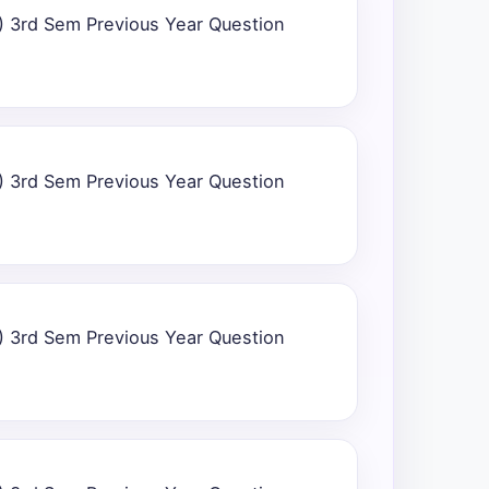
) 3rd Sem Previous Year Question
) 3rd Sem Previous Year Question
) 3rd Sem Previous Year Question