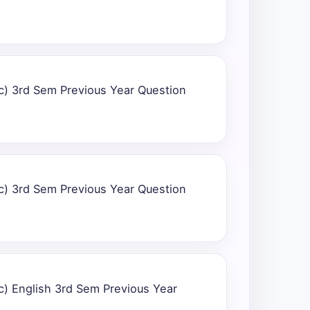
c) 3rd Sem Previous Year Question
c) 3rd Sem Previous Year Question
c) English 3rd Sem Previous Year