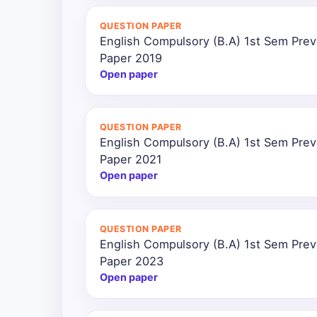
QUESTION PAPER
English Compulsory (B.A) 1st Sem Prev
Paper 2019
Open paper
QUESTION PAPER
English Compulsory (B.A) 1st Sem Prev
Paper 2021
Open paper
QUESTION PAPER
English Compulsory (B.A) 1st Sem Prev
Paper 2023
Open paper