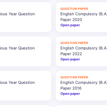
QUESTION PAPER
ious Year Question
English Compulsory (B.A
Paper 2020
Open paper
QUESTION PAPER
ious Year Question
English Compulsory (B.A
Paper 2022
Open paper
QUESTION PAPER
ious Year Question
English Compulsory (B.A
Paper 2016
Open paper