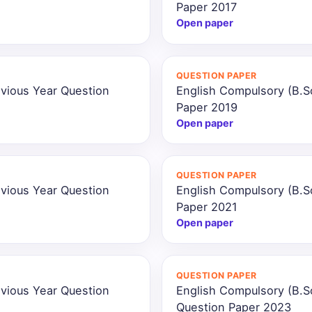
Paper 2017
Open paper
QUESTION PAPER
vious Year Question
English Compulsory (B.S
Paper 2019
Open paper
QUESTION PAPER
vious Year Question
English Compulsory (B.S
Paper 2021
Open paper
QUESTION PAPER
vious Year Question
English Compulsory (B.S
Question Paper 2023