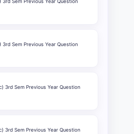
) 3rd Sem Previous Year Question
) 3rd Sem Previous Year Question
c) 3rd Sem Previous Year Question
c) 3rd Sem Previous Year Question