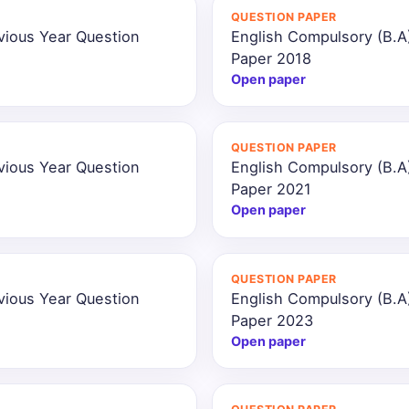
QUESTION PAPER
vious Year Question
English Compulsory (B.A
Paper 2018
Open paper
QUESTION PAPER
vious Year Question
English Compulsory (B.A
Paper 2021
Open paper
QUESTION PAPER
vious Year Question
English Compulsory (B.A
Paper 2023
Open paper