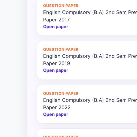
QUESTION PAPER
English Compulsory (B.A) 2nd Sem Pre
Paper 2017
Open paper
QUESTION PAPER
English Compulsory (B.A) 2nd Sem Pre
Paper 2019
Open paper
QUESTION PAPER
English Compulsory (B.A) 2nd Sem Pre
Paper 2022
Open paper