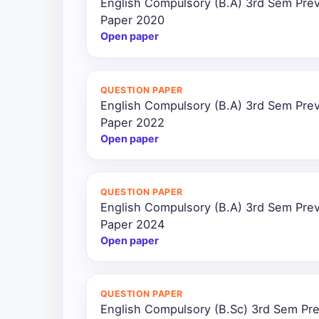
English Compulsory (B.A) 3rd Sem Prev
Paper 2020
Open paper
QUESTION PAPER
English Compulsory (B.A) 3rd Sem Prev
Paper 2022
Open paper
QUESTION PAPER
English Compulsory (B.A) 3rd Sem Prev
Paper 2024
Open paper
QUESTION PAPER
English Compulsory (B.Sc) 3rd Sem Pre