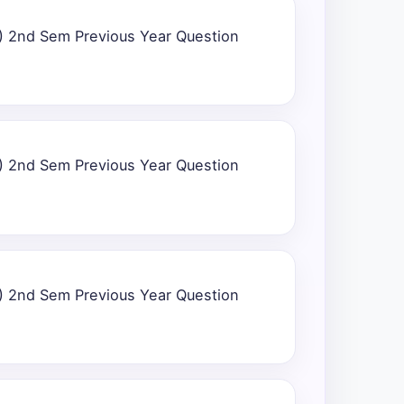
) 2nd Sem Previous Year Question
) 2nd Sem Previous Year Question
) 2nd Sem Previous Year Question