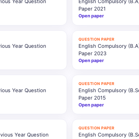
ious Year Question
English Compulsory (B.A
Paper 2021
Open paper
QUESTION PAPER
ious Year Question
English Compulsory (B.A
Paper 2023
Open paper
QUESTION PAPER
ious Year Question
English Compulsory (B.S
Paper 2015
Open paper
QUESTION PAPER
vious Year Question
English Compulsory (B.S