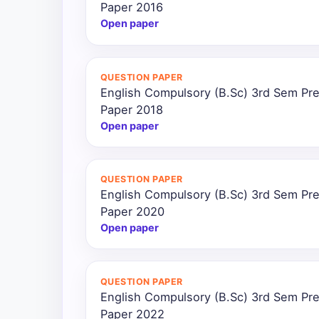
Paper 2016
Open paper
QUESTION PAPER
English Compulsory (B.Sc) 3rd Sem Pre
Paper 2018
Open paper
QUESTION PAPER
English Compulsory (B.Sc) 3rd Sem Pre
Paper 2020
Open paper
QUESTION PAPER
English Compulsory (B.Sc) 3rd Sem Pre
Paper 2022