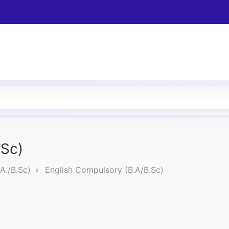
.Sc)
A./B.Sc)
English Compulsory (B.A/B.Sc)