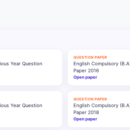
QUESTION PAPER
ious Year Question
English Compulsory (B.A
Paper 2016
Open paper
QUESTION PAPER
ious Year Question
English Compulsory (B.A
Paper 2018
Open paper