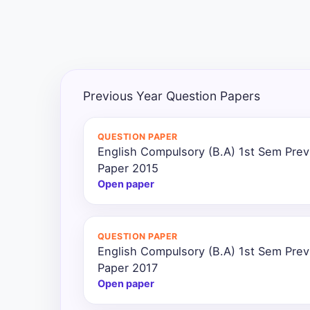
All
Courses
Login
Previous Year Question Papers
QUESTION PAPER
English Compulsory (B.A) 1st Sem Prev
Paper 2015
Open paper
QUESTION PAPER
English Compulsory (B.A) 1st Sem Prev
Paper 2017
Open paper