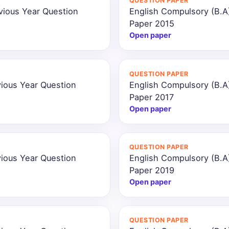
QUESTION PAPER
vious Year Question
English Compulsory (B.A
Paper 2015
Open paper
QUESTION PAPER
ious Year Question
English Compulsory (B.A
Paper 2017
Open paper
QUESTION PAPER
ious Year Question
English Compulsory (B.A
Paper 2019
Open paper
QUESTION PAPER