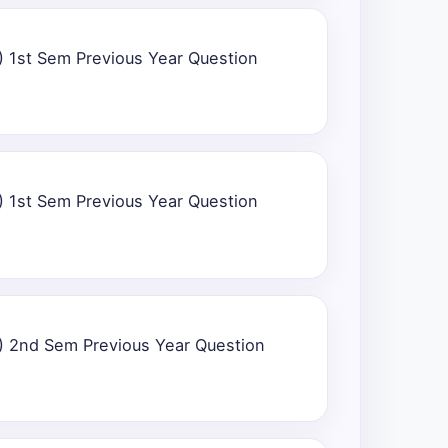
) 1st Sem Previous Year Question
) 1st Sem Previous Year Question
) 2nd Sem Previous Year Question