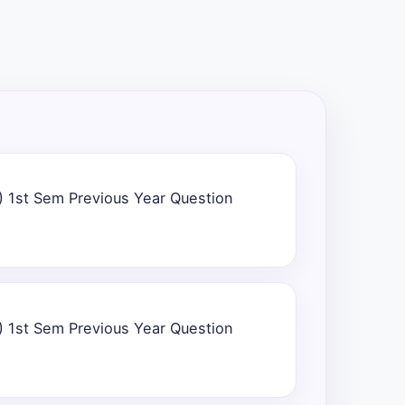
) 1st Sem Previous Year Question
) 1st Sem Previous Year Question