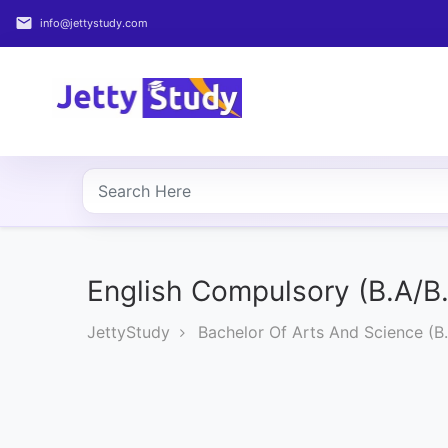
email
info@jettystudy.com
Home
About
UG
COURSES
PG
COURSES
English Compulsory (B.A/B
JettyStudy
Bachelor Of Arts And Science (B.
PROFESSIONAL
COURSES
P.U.
Entrance