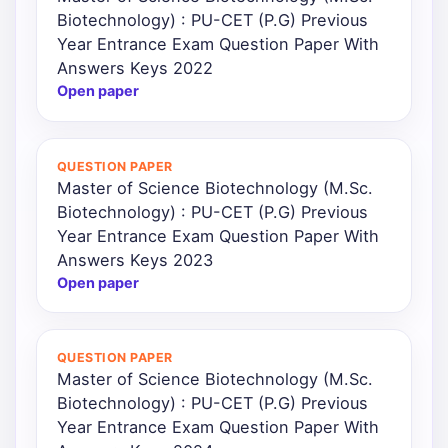
Biotechnology) : PU-CET (P.G) Previous
Year Entrance Exam Question Paper With
Answers Keys 2022
Open paper
QUESTION PAPER
Master of Science Biotechnology (M.Sc.
Biotechnology) : PU-CET (P.G) Previous
Year Entrance Exam Question Paper With
Answers Keys 2023
Open paper
QUESTION PAPER
Master of Science Biotechnology (M.Sc.
Biotechnology) : PU-CET (P.G) Previous
Year Entrance Exam Question Paper With