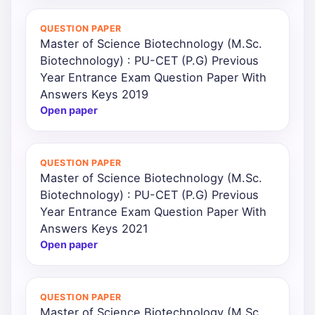
QUESTION PAPER
Master of Science Biotechnology (M.Sc.
Biotechnology) : PU-CET (P.G) Previous
Year Entrance Exam Question Paper With
Answers Keys 2019
Open paper
QUESTION PAPER
Master of Science Biotechnology (M.Sc.
Biotechnology) : PU-CET (P.G) Previous
Year Entrance Exam Question Paper With
Answers Keys 2021
Open paper
QUESTION PAPER
Master of Science Biotechnology (M.Sc.