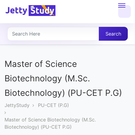
Home
About
Search
UG
COURSES
Master of Science
PG
Biotechnology (M.Sc.
COURSES
Biotechnology) (PU-CET P.G)
PROFESSIONAL
JettyStudy
PU-CET (P.G)
COURSES
Master of Science Biotechnology (M.Sc.
Biotechnology) (PU-CET P.G)
P.U.