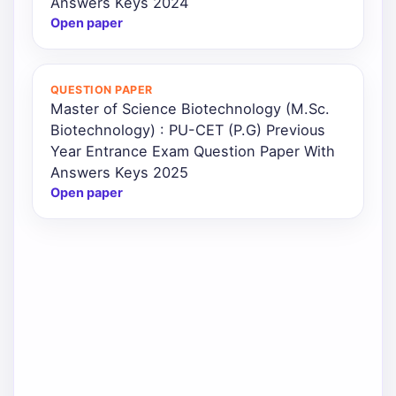
Answers Keys 2024
Open paper
QUESTION PAPER
Master of Science Biotechnology (M.Sc.
Biotechnology) : PU-CET (P.G) Previous
Year Entrance Exam Question Paper With
Answers Keys 2025
Open paper