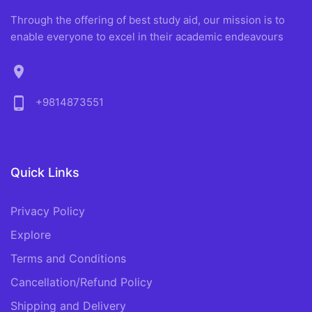
Through the offering of best study aid, our mission is to
enable everyone to excel in their academic endeavours
location_on
phone_android
+9814873551
Quick Links
Privacy Policy
Explore
Terms and Conditions
Cancellation/Refund Policy
Shipping and Delivery