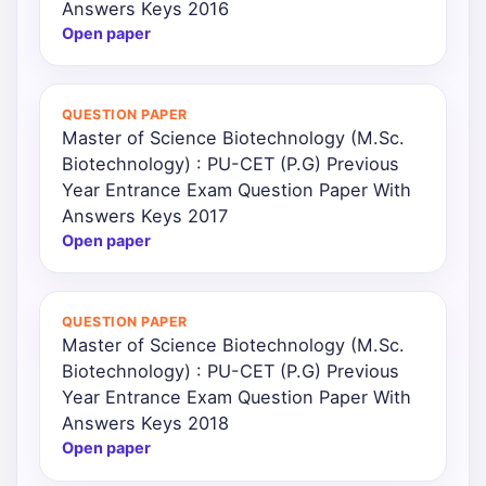
Answers Keys 2016
Open paper
QUESTION PAPER
Master of Science Biotechnology (M.Sc.
Biotechnology) : PU-CET (P.G) Previous
Year Entrance Exam Question Paper With
Answers Keys 2017
Open paper
QUESTION PAPER
Master of Science Biotechnology (M.Sc.
Biotechnology) : PU-CET (P.G) Previous
Year Entrance Exam Question Paper With
Answers Keys 2018
Open paper