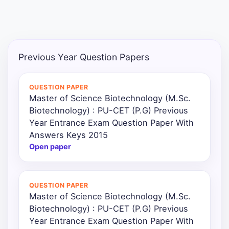
Previous Year Question Papers
QUESTION PAPER
Master of Science Biotechnology (M.Sc.
Biotechnology) : PU-CET (P.G) Previous
Year Entrance Exam Question Paper With
Answers Keys 2015
Open paper
QUESTION PAPER
Master of Science Biotechnology (M.Sc.
Biotechnology) : PU-CET (P.G) Previous
Year Entrance Exam Question Paper With