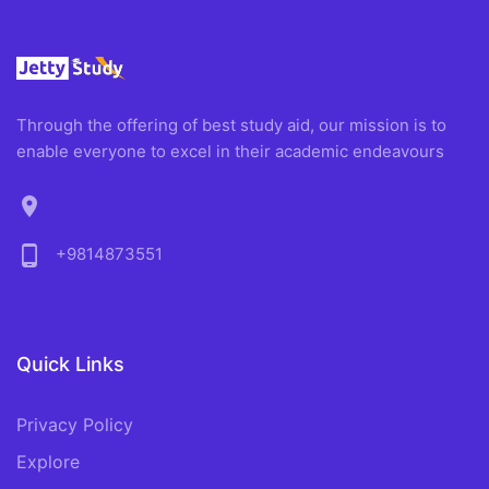
Through the offering of best study aid, our mission is to
enable everyone to excel in their academic endeavours
location_on
phone_android
+9814873551
Quick Links
Privacy Policy
Explore