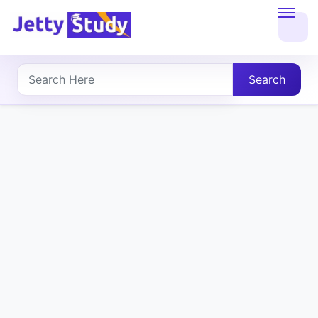
Home
About
Search
UG
COURSES
PG
COURSES
PROFESSIONAL
COURSES
P.U.