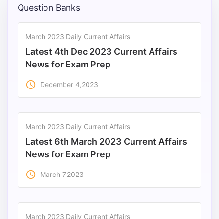
Question Banks
March 2023 Daily Current Affairs
Latest 4th Dec 2023 Current Affairs
News for Exam Prep
access_time
December 4,2023
March 2023 Daily Current Affairs
Latest 6th March 2023 Current Affairs
News for Exam Prep
access_time
March 7,2023
March 2023 Daily Current Affairs