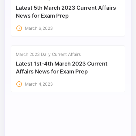
Latest 5th March 2023 Current Affairs
News for Exam Prep
access_time
March 6,2023
March 2023 Daily Current Affairs
Latest 1st-4th March 2023 Current
Affairs News for Exam Prep
access_time
March 4,2023