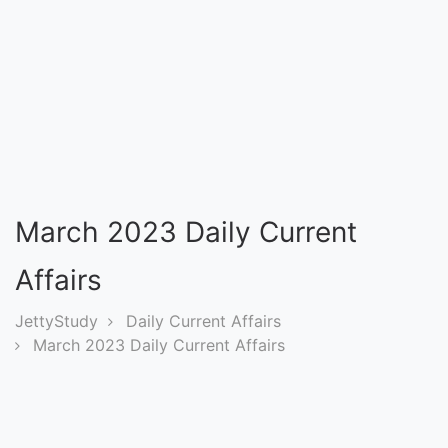
Entrance
Exams
Current
Affairs
Judiciary
March 2023 Daily Current
&
Law
Affairs
JettyStudy
Daily Current Affairs
N.E.P
March 2023 Daily Current Affairs
(NEW
EDUCATION
POLICY)