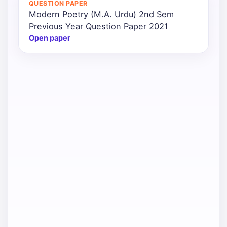
QUESTION PAPER
Modern Poetry (M.A. Urdu) 2nd Sem
Punjab
Previous Year Question Paper 2021
Exams
Open paper
News
All
Courses
Login