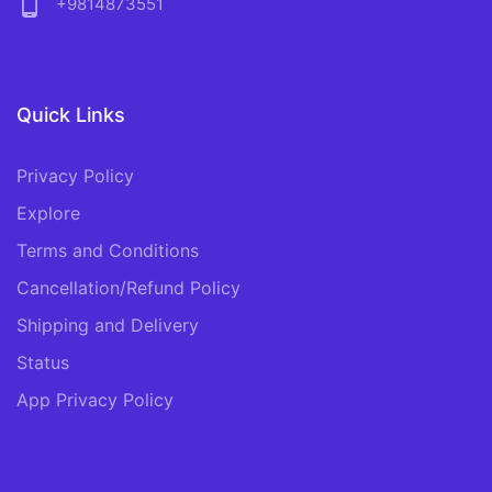
phone_android
+9814873551
Quick Links
Privacy Policy
Explore
Terms and Conditions
Cancellation/Refund Policy
Shipping and Delivery
Status
App Privacy Policy