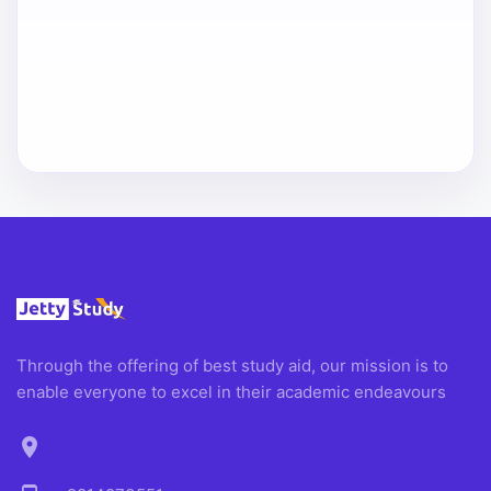
Through the offering of best study aid, our mission is to
enable everyone to excel in their academic endeavours
location_on