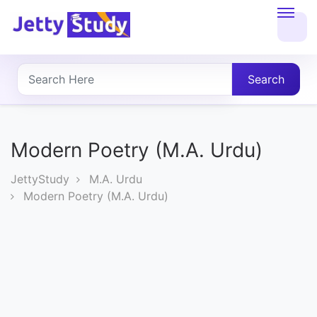
Home
About
Search
UG
COURSES
Modern Poetry (M.A. Urdu)
PG
JettyStudy
M.A. Urdu
COURSES
Modern Poetry (M.A. Urdu)
PROFESSIONAL
COURSES
P.U.