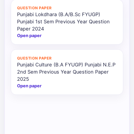
QUESTION PAPER
Punjabi Lokdhara (B.A/B.Sc FYUGP)
Punjabi 1st Sem Previous Year Question
Paper 2024
Open paper
QUESTION PAPER
Punjabi Culture (B.A FYUGP) Punjabi N.E.P
2nd Sem Previous Year Question Paper
2025
Open paper