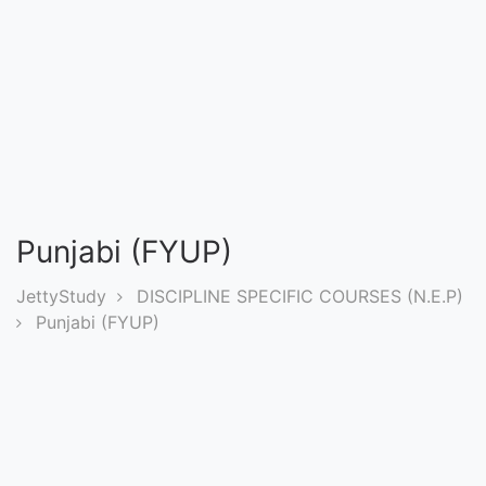
Entrance
Exams
Current
Affairs
Judiciary
Punjabi (FYUP)
&
Law
JettyStudy
DISCIPLINE SPECIFIC COURSES (N.E.P)
Punjabi (FYUP)
N.E.P
(NEW
EDUCATION
POLICY)