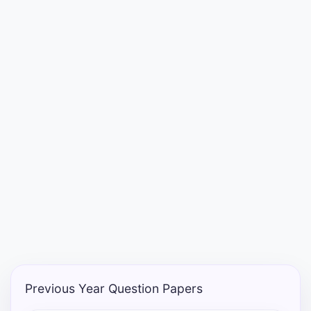
Punjab
Exams
News
All
Courses
Login
Previous Year Question Papers