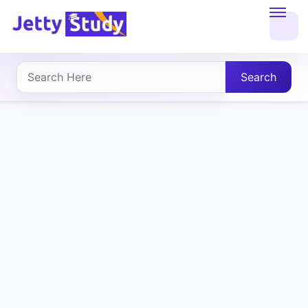
Home
About
Search
UG
COURSES
PG
COURSES
PROFESSIONAL
COURSES
P.U.