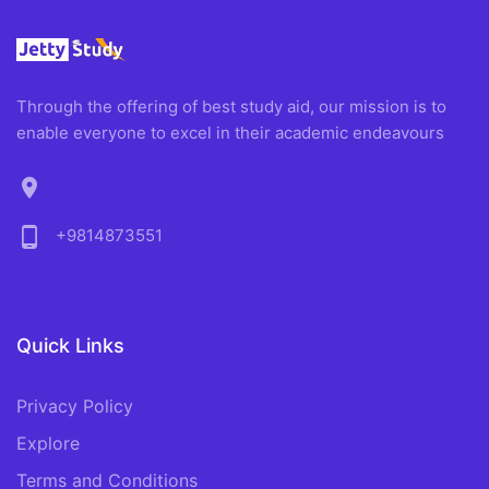
Through the offering of best study aid, our mission is to
enable everyone to excel in their academic endeavours
location_on
phone_android
+9814873551
Quick Links
Privacy Policy
Explore
Terms and Conditions