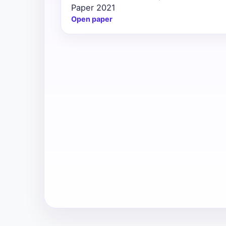
Paper 2021
All
Open paper
Courses
Login