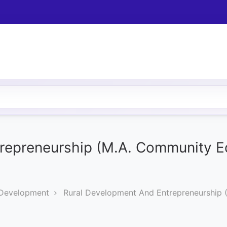
repreneurship (M.A. Community E
 Development
Rural Development And Entrepreneurship