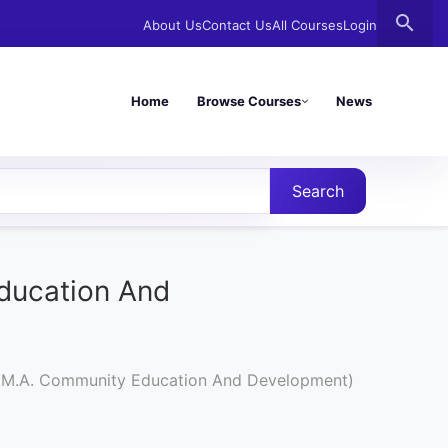
search
About Us
Contact Us
All Courses
Login
Home
Browse Courses
News
Search
ducation And
 (M.A. Community Education And Development)