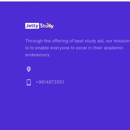
Through the offering of best study aid, our mission
is to enable everyone to excel in their academic
endeavours
location_on
phone_android
+9814873551