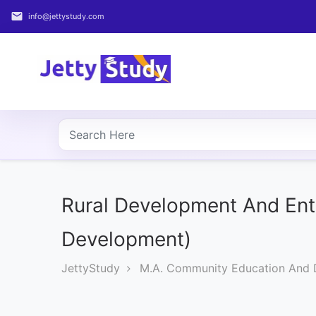
email
info@jettystudy.com
Home
About
UG
COURSES
PG
COURSES
Rural Development And Ent
Development)
PROFESSIONAL
COURSES
JettyStudy
M.A. Community Education And
P.U.
Entrance