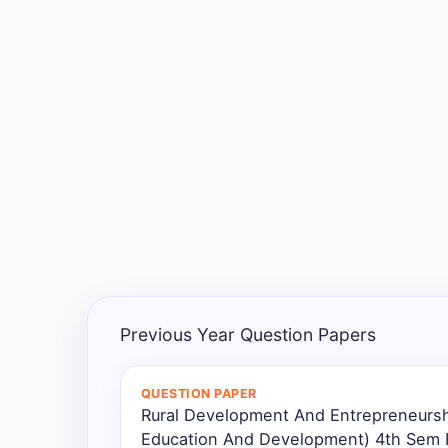
Exams
Current
Affairs
Judiciary
&
Law
N.E.P
(NEW
EDUCATION
POLICY)
Previous Year Question Papers
Punjab
Exams
QUESTION PAPER
Rural Development And Entrepreneurs
Education And Development) 4th Sem P
News