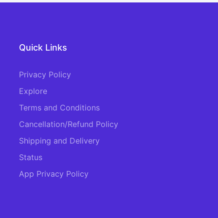
Quick Links
Privacy Policy
Explore
Terms and Conditions
Cancellation/Refund Policy
Shipping and Delivery
Status
App Privacy Policy