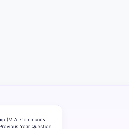
hip (M.A. Community
revious Year Question