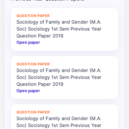
Punjab
QUESTION PAPER
Exams
Sociology of Family and Gender (M.A.
Soc) Sociology 1st Sem Previous Year
Question Paper 2018
News
Open paper
All
Courses
QUESTION PAPER
Sociology of Family and Gender (M.A.
Login
Soc) Sociology 1st Sem Previous Year
Question Paper 2019
Open paper
QUESTION PAPER
Sociology of Family and Gender (M.A.
Soc) Sociology 1st Sem Previous Year