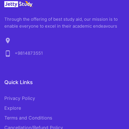
Through the offering of best study aid, our mission is to
enable everyone to excel in their academic endeavours
location_on
phone_android
+9814873551
Quick Links
Privacy Policy
Explore
Terms and Conditions
Cancellation/Refund Policy