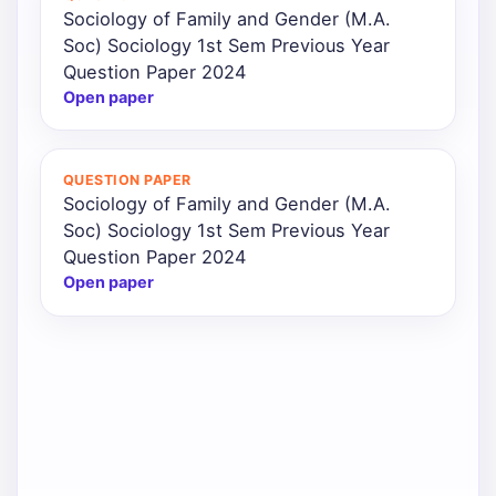
Sociology of Family and Gender (M.A.
Soc) Sociology 1st Sem Previous Year
Question Paper 2024
Open paper
QUESTION PAPER
Sociology of Family and Gender (M.A.
Soc) Sociology 1st Sem Previous Year
Question Paper 2024
Open paper