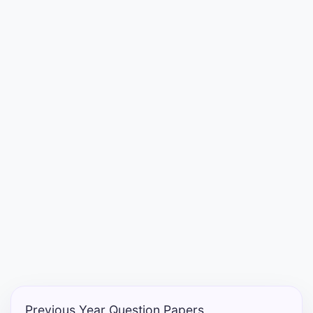
Entrance
Exams
Current
Affairs
Judiciary
&
Law
N.E.P
(NEW
EDUCATION
POLICY)
Previous Year Question Papers