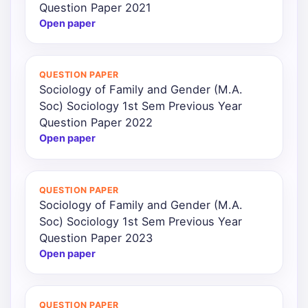
Question Paper 2021
Open paper
QUESTION PAPER
Sociology of Family and Gender (M.A.
Soc) Sociology 1st Sem Previous Year
Question Paper 2022
Open paper
QUESTION PAPER
Sociology of Family and Gender (M.A.
Soc) Sociology 1st Sem Previous Year
Question Paper 2023
Open paper
QUESTION PAPER