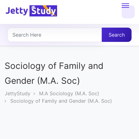
Home
About
Search
UG
COURSES
Sociology of Family and
PG
Gender (M.A. Soc)
COURSES
JettyStudy
M.A Sociology (M.A. Soc)
Sociology of Family and Gender (M.A. Soc)
PROFESSIONAL
COURSES
P.U.