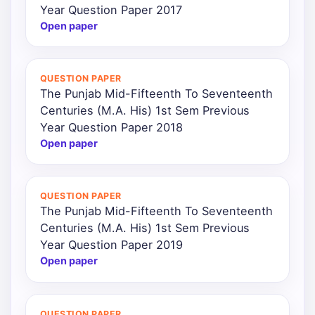
Year Question Paper 2017
Open paper
QUESTION PAPER
The Punjab Mid-Fifteenth To Seventeenth
Centuries (M.A. His) 1st Sem Previous
Year Question Paper 2018
Open paper
QUESTION PAPER
The Punjab Mid-Fifteenth To Seventeenth
Centuries (M.A. His) 1st Sem Previous
Year Question Paper 2019
Open paper
QUESTION PAPER