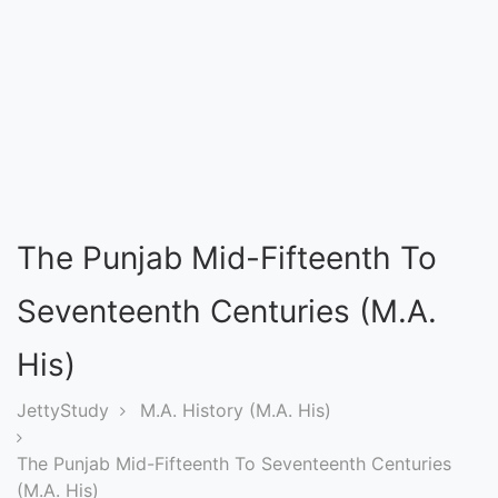
Entrance
Exams
Current
Affairs
Judiciary
The Punjab Mid-Fifteenth To
&
Law
Seventeenth Centuries (M.A.
His)
N.E.P
(NEW
JettyStudy
M.A. History (M.A. His)
EDUCATION
The Punjab Mid-Fifteenth To Seventeenth Centuries
POLICY)
(M.A. His)