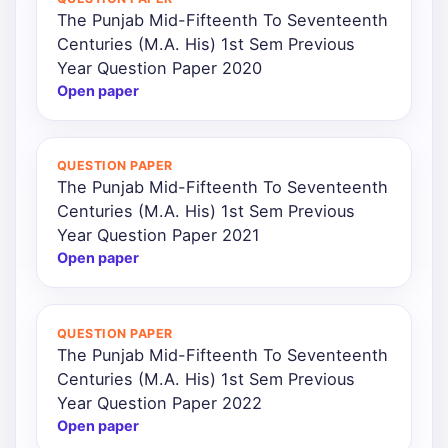
The Punjab Mid-Fifteenth To Seventeenth
Centuries (M.A. His) 1st Sem Previous
Year Question Paper 2020
Open paper
QUESTION PAPER
The Punjab Mid-Fifteenth To Seventeenth
Centuries (M.A. His) 1st Sem Previous
Year Question Paper 2021
Open paper
QUESTION PAPER
The Punjab Mid-Fifteenth To Seventeenth
Centuries (M.A. His) 1st Sem Previous
Year Question Paper 2022
Open paper