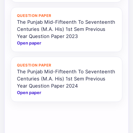
QUESTION PAPER
The Punjab Mid-Fifteenth To Seventeenth
Centuries (M.A. His) 1st Sem Previous
Year Question Paper 2023
Open paper
QUESTION PAPER
The Punjab Mid-Fifteenth To Seventeenth
Centuries (M.A. His) 1st Sem Previous
Year Question Paper 2024
Open paper