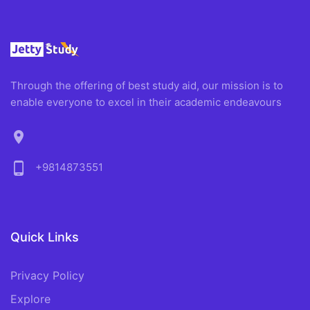
Through the offering of best study aid, our mission is to
enable everyone to excel in their academic endeavours
location_on
phone_android
+9814873551
Quick Links
Privacy Policy
Explore