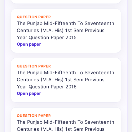
QUESTION PAPER
The Punjab Mid-Fifteenth To Seventeenth
Centuries (M.A. His) 1st Sem Previous
Year Question Paper 2015
Open paper
QUESTION PAPER
The Punjab Mid-Fifteenth To Seventeenth
Centuries (M.A. His) 1st Sem Previous
Year Question Paper 2016
Open paper
QUESTION PAPER
The Punjab Mid-Fifteenth To Seventeenth
Centuries (M.A. His) 1st Sem Previous