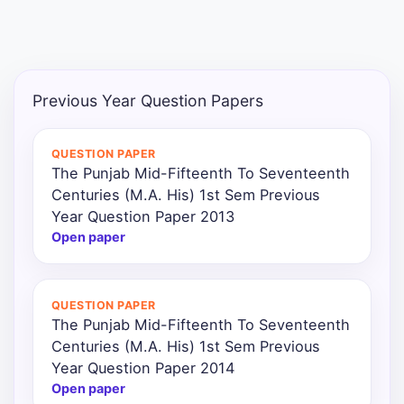
Previous Year Question Papers
QUESTION PAPER
The Punjab Mid-Fifteenth To Seventeenth
Centuries (M.A. His) 1st Sem Previous
Year Question Paper 2013
Open paper
QUESTION PAPER
The Punjab Mid-Fifteenth To Seventeenth
Centuries (M.A. His) 1st Sem Previous
Year Question Paper 2014
Open paper