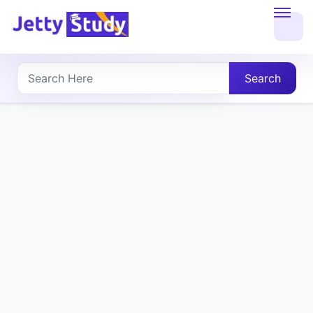
Home
About
Search
UG
COURSES
PG
COURSES
PROFESSIONAL
COURSES
P.U.