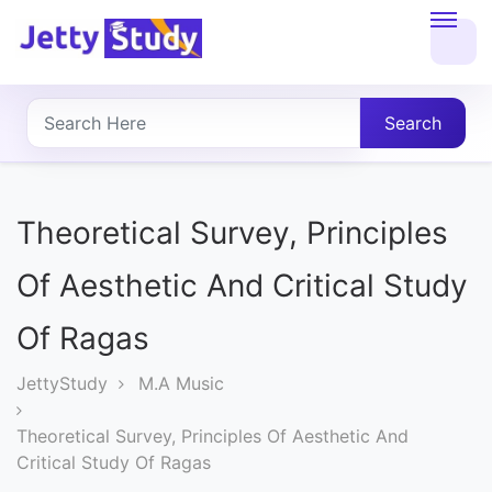
Home
About
Search
UG
COURSES
Theoretical Survey, Principles
PG
Of Aesthetic And Critical Study
COURSES
Of Ragas
PROFESSIONAL
JettyStudy
M.A Music
COURSES
Theoretical Survey, Principles Of Aesthetic And
Critical Study Of Ragas
P.U.