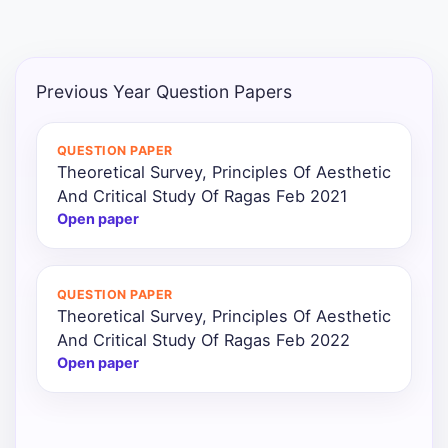
Punjab
Exams
Previous Year Question Papers
News
QUESTION PAPER
Theoretical Survey, Principles Of Aesthetic
All
And Critical Study Of Ragas Feb 2021
Courses
Open paper
Login
QUESTION PAPER
Theoretical Survey, Principles Of Aesthetic
And Critical Study Of Ragas Feb 2022
Open paper