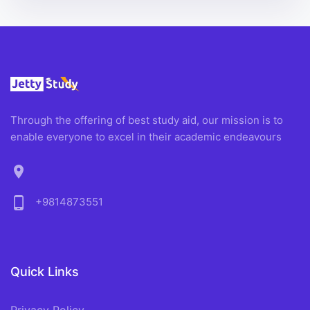
Through the offering of best study aid, our mission is to
enable everyone to excel in their academic endeavours
location_on
phone_android
+9814873551
Quick Links
Privacy Policy