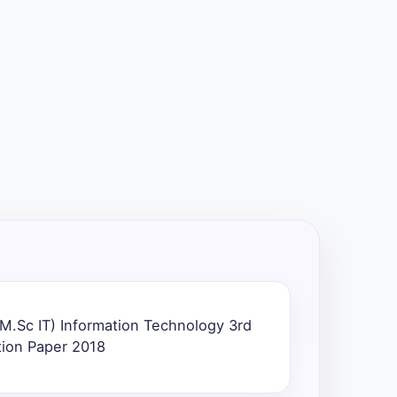
M.Sc IT) Information Technology 3rd
tion Paper 2018