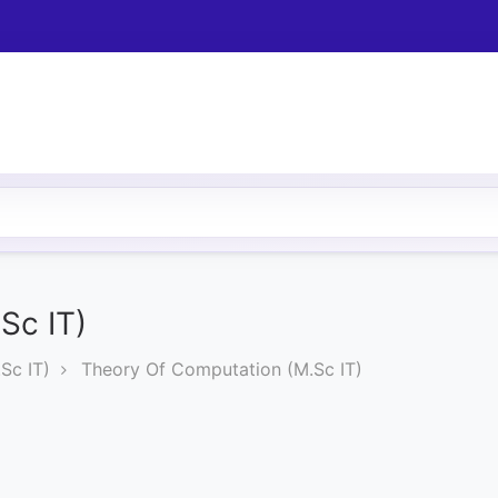
Sc IT)
Sc IT)
Theory Of Computation (M.Sc IT)