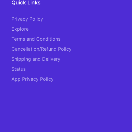
Quick Links
Privacy Policy
Explore
Terms and Conditions
Cancellation/Refund Policy
Shipping and Delivery
Status
App Privacy Policy