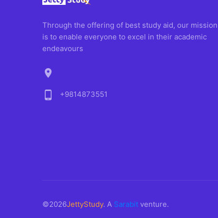
Through the offering of best study aid, our mission
is to enable everyone to excel in their academic
endeavours
location_on
phone_android
+9814873551
©2026
JettyStudy
. A
Sarabit
venture.