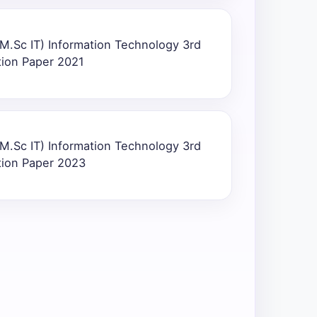
M.Sc IT) Information Technology 3rd
tion Paper 2021
M.Sc IT) Information Technology 3rd
tion Paper 2023