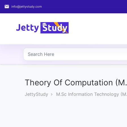
email
info@jettystudy.com
Home
About
UG
COURSES
PG
COURSES
Theory Of Computation (M.
JettyStudy
M.Sc Information Technology (M.
PROFESSIONAL
COURSES
P.U.
Entrance