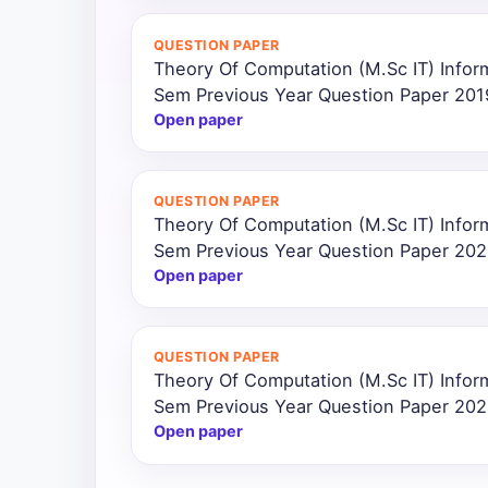
All
QUESTION PAPER
Courses
Theory Of Computation (M.Sc IT) Infor
Sem Previous Year Question Paper 201
Login
Open paper
QUESTION PAPER
Theory Of Computation (M.Sc IT) Infor
Sem Previous Year Question Paper 20
Open paper
QUESTION PAPER
Theory Of Computation (M.Sc IT) Infor
Sem Previous Year Question Paper 20
Open paper