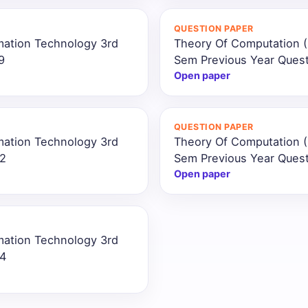
QUESTION PAPER
mation Technology 3rd
Theory Of Computation (
9
Sem Previous Year Ques
Open paper
QUESTION PAPER
mation Technology 3rd
Theory Of Computation (
22
Sem Previous Year Ques
Open paper
mation Technology 3rd
24