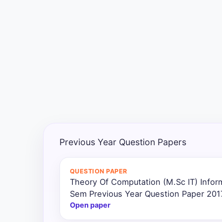
Exams
Current
Affairs
Judiciary
&
Law
N.E.P
(NEW
Previous Year Question Papers
EDUCATION
POLICY)
QUESTION PAPER
Theory Of Computation (M.Sc IT) Infor
Punjab
Exams
Sem Previous Year Question Paper 201
Open paper
News