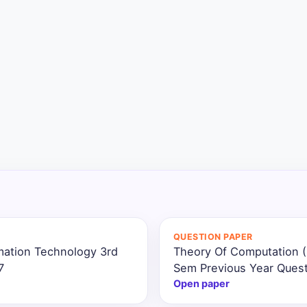
QUESTION PAPER
mation Technology 3rd
Theory Of Computation (
7
Sem Previous Year Ques
Open paper