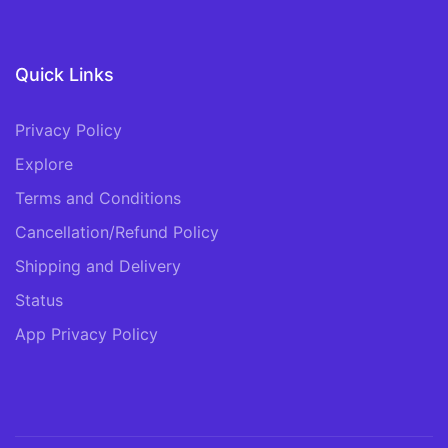
Quick Links
Privacy Policy
Explore
Terms and Conditions
Cancellation/Refund Policy
Shipping and Delivery
Status
App Privacy Policy