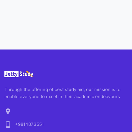
Through the offering of best study aid, our mission is to
enable everyone to excel in their academic endeavours
location_on
phone_android
+9814873551