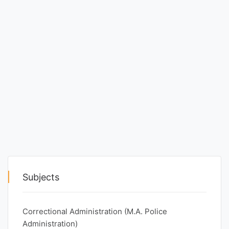
Entrance
Exams
Current
Affairs
Judiciary
&
Law
N.E.P
Subjects
(NEW
EDUCATION
Correctional Administration (M.A. Police
POLICY)
Administration)