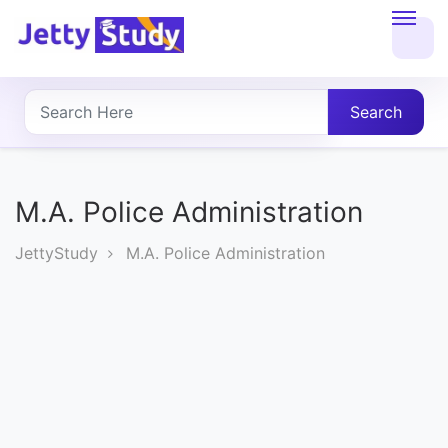
Home
About
Search
UG
COURSES
M.A. Police Administration
PG
JettyStudy
M.A. Police Administration
COURSES
PROFESSIONAL
COURSES
P.U.