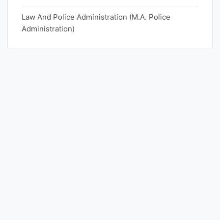
Law And Police Administration (M.A. Police
Punjab
Administration)
Exams
News
All
Courses
Login