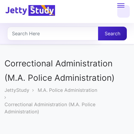
Home
About
Search
UG
COURSES
Correctional Administration
PG
(M.A. Police Administration)
COURSES
JettyStudy
M.A. Police Administration
PROFESSIONAL
Correctional Administration (M.A. Police
COURSES
Administration)
P.U.