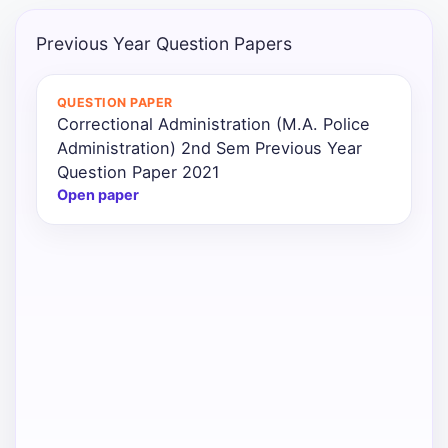
Punjab
Previous Year Question Papers
Exams
QUESTION PAPER
Correctional Administration (M.A. Police
News
Administration) 2nd Sem Previous Year
Question Paper 2021
All
Open paper
Courses
Login