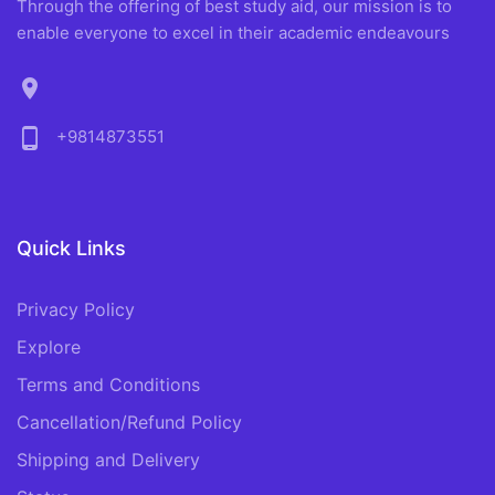
Through the offering of best study aid, our mission is to
enable everyone to excel in their academic endeavours
location_on
phone_android
+9814873551
Quick Links
Privacy Policy
Explore
Terms and Conditions
Cancellation/Refund Policy
Shipping and Delivery