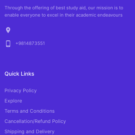
Through the offering of best study aid, our mission is to
enable everyone to excel in their academic endeavours
location_on
phone_android
+9814873551
Quick Links
Privacy Policy
Explore
Terms and Conditions
Cancellation/Refund Policy
Shipping and Delivery