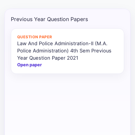
Previous Year Question Papers
QUESTION PAPER
Law And Police Administration-II (M.A.
Police Administration) 4th Sem Previous
Year Question Paper 2021
Open paper