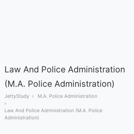
Entrance
Exams
Current
Affairs
Judiciary
Law And Police Administration
&
Law
(M.A. Police Administration)
JettyStudy
M.A. Police Administration
N.E.P
(NEW
Law And Police Administration (M.A. Police
EDUCATION
Administration)
POLICY)