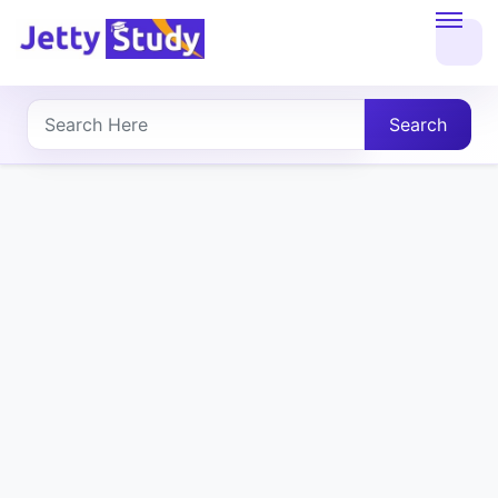
Home
About
Search
UG
COURSES
PG
COURSES
PROFESSIONAL
COURSES
P.U.