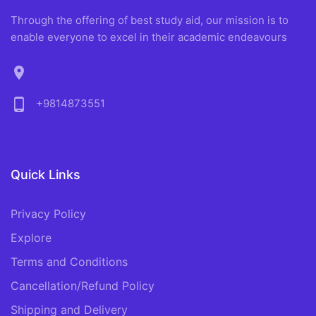
Through the offering of best study aid, our mission is to
enable everyone to excel in their academic endeavours
location_on
phone_android
+9814873551
Quick Links
Privacy Policy
Explore
Terms and Conditions
Cancellation/Refund Policy
Shipping and Delivery