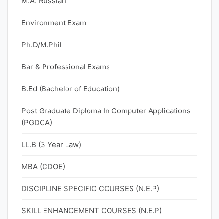
M.A. Russian
Environment Exam
Ph.D/M.Phil
Bar & Professional Exams
B.Ed (Bachelor of Education)
Post Graduate Diploma In Computer Applications
(PGDCA)
LL.B (3 Year Law)
MBA (CDOE)
DISCIPLINE SPECIFIC COURSES (N.E.P)
SKILL ENHANCEMENT COURSES (N.E.P)