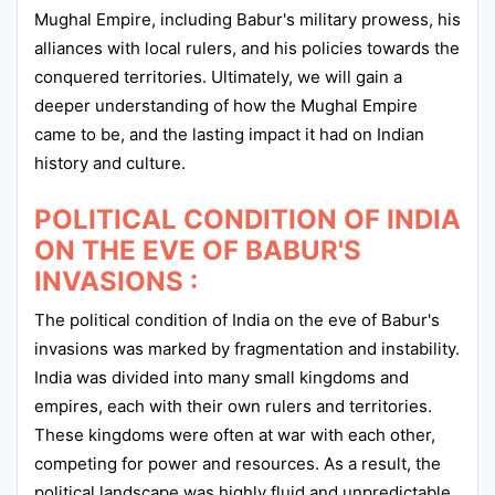
Mughal Empire, including Babur's military prowess, his
alliances with local rulers, and his policies towards the
conquered territories. Ultimately, we will gain a
deeper understanding of how the Mughal Empire
came to be, and the lasting impact it had on Indian
history and culture.
POLITICAL CONDITION OF INDIA
ON THE EVE OF BABUR'S
INVASIONS :
The political condition of India on the eve of Babur's
invasions was marked by fragmentation and instability.
India was divided into many small kingdoms and
empires, each with their own rulers and territories.
These kingdoms were often at war with each other,
competing for power and resources. As a result, the
political landscape was highly fluid and unpredictable.