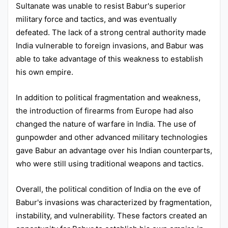
Sultanate was unable to resist Babur's superior
military force and tactics, and was eventually
defeated. The lack of a strong central authority made
India vulnerable to foreign invasions, and Babur was
able to take advantage of this weakness to establish
his own empire.
In addition to political fragmentation and weakness,
the introduction of firearms from Europe had also
changed the nature of warfare in India. The use of
gunpowder and other advanced military technologies
gave Babur an advantage over his Indian counterparts,
who were still using traditional weapons and tactics.
Overall, the political condition of India on the eve of
Babur's invasions was characterized by fragmentation,
instability, and vulnerability. These factors created an