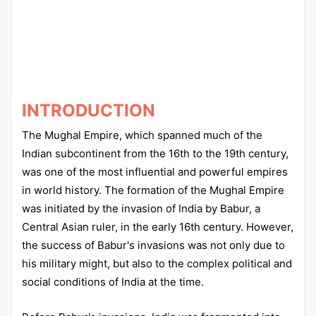
Punjab
Exams
News
INTRODUCTION
All
The Mughal Empire, which spanned much of the
Courses
Indian subcontinent from the 16th to the 19th century,
was one of the most influential and powerful empires
Login
in world history. The formation of the Mughal Empire
was initiated by the invasion of India by Babur, a
Central Asian ruler, in the early 16th century. However,
the success of Babur's invasions was not only due to
his military might, but also to the complex political and
social conditions of India at the time.