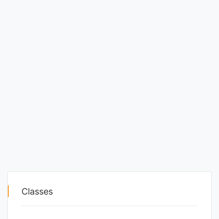
Classes