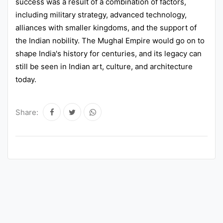
success was a result of a combination of factors,
including military strategy, advanced technology,
alliances with smaller kingdoms, and the support of
the Indian nobility. The Mughal Empire would go on to
shape India's history for centuries, and its legacy can
still be seen in Indian art, culture, and architecture
today.
Share: