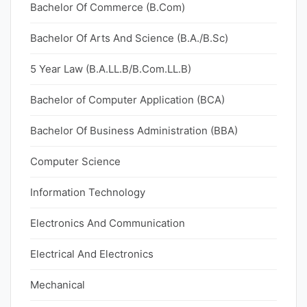
Bachelor Of Commerce (B.Com)
Bachelor Of Arts And Science (B.A./B.Sc)
5 Year Law (B.A.LL.B/B.Com.LL.B)
Bachelor of Computer Application (BCA)
Bachelor Of Business Administration (BBA)
Computer Science
Information Technology
Electronics And Communication
Electrical And Electronics
Mechanical