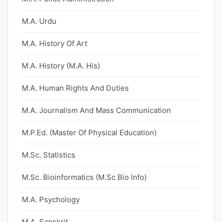
M.A. Urdu
M.A. History Of Art
M.A. History (M.A. His)
M.A. Human Rights And Duties
M.A. Journalism And Mass Communication
M.P.Ed. (Master Of Physical Education)
M.Sc. Statistics
M.Sc. Bioinformatics (M.Sc Bio Info)
M.A. Psychology
M.A. Sanskrit