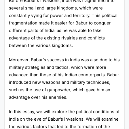
Before Babur's invasions, India was fragmented into
several small and large kingdoms, which were
constantly vying for power and territory. This political
fragmentation made it easier for Babur to conquer
different parts of India, as he was able to take
advantage of the existing rivalries and conflicts
between the various kingdoms.
Moreover, Babur's success in India was also due to his
military strategies and tactics, which were more
advanced than those of his Indian counterparts. Babur
introduced new weapons and military techniques,
such as the use of gunpowder, which gave him an
advantage over his enemies.
In this essay, we will explore the political conditions of
India on the eve of Babur's invasions. We will examine
the various factors that led to the formation of the