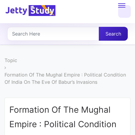
Home
About
Search
UG
COURSES
Topic
PG
Formation Of The Mughal Empire : Political Condition
Of India On The Eve Of Babur’s Invasions
COURSES
PROFESSIONAL
Formation Of The Mughal
COURSES
Empire : Political Condition
P.U.