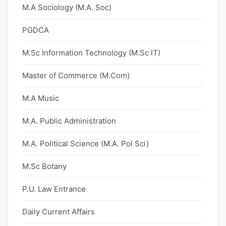
M.A Sociology (M.A. Soc)
PGDCA
M.Sc Information Technology (M.Sc IT)
Master of Commerce (M.Com)
M.A Music
M.A. Public Administration
M.A. Political Science (M.A. Pol Sci)
M.Sc Botany
P.U. Law Entrance
Daily Current Affairs