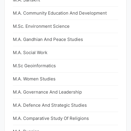
M.A. Community Education And Development
M.Sc. Environment Science
M.A. Gandhian And Peace Studies
M.A. Social Work
M.Sc Geoinformatics
M.A. Women Studies
M.A. Governance And Leadership
M.A. Defence And Strategic Studies
M.A. Comparative Study Of Religions