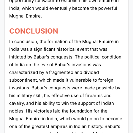
opportunity for Babur to establish his own empire in
India, which would eventually become the powerful
Mughal Empire.
CONCLUSION
In conclusion, the formation of the Mughal Empire in
India was a significant historical event that was
initiated by Babur's conquests. The political condition
of India on the eve of Babur's invasions was
characterized by a fragmented and divided
subcontinent, which made it vulnerable to foreign
invasions. Babur's conquests were made possible by
his military skill, his effective use of firearms and
cavalry, and his ability to win the support of Indian
nobles. His victories laid the foundation for the
Mughal Empire in India, which would go on to become
one of the greatest empires in Indian history. Babur's