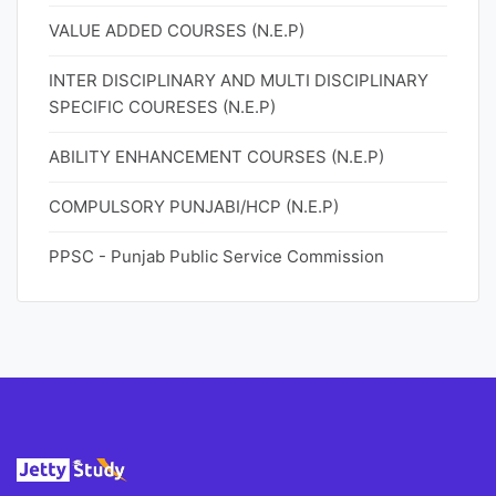
VALUE ADDED COURSES (N.E.P)
INTER DISCIPLINARY AND MULTI DISCIPLINARY
SPECIFIC COURESES (N.E.P)
ABILITY ENHANCEMENT COURSES (N.E.P)
COMPULSORY PUNJABI/HCP (N.E.P)
PPSC - Punjab Public Service Commission