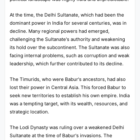
At the time, the Delhi Sultanate, which had been the
dominant power in India for several centuries, was in
decline. Many regional powers had emerged,
challenging the Sultanate's authority and weakening
its hold over the subcontinent. The Sultanate was also
facing internal problems, such as corruption and weak
leadership, which further contributed to its decline.
The Timurids, who were Babur's ancestors, had also
lost their power in Central Asia. This forced Babur to
seek new territories to establish his own empire. India
was a tempting target, with its wealth, resources, and
strategic location.
The Lodi Dynasty was ruling over a weakened Delhi
Sultanate at the time of Babur's invasions. The