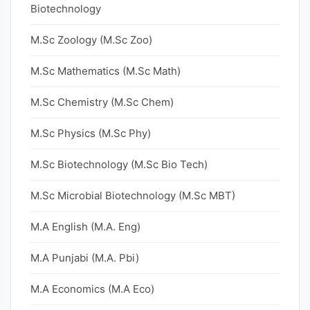
Biotechnology
M.Sc Zoology (M.Sc Zoo)
M.Sc Mathematics (M.Sc Math)
M.Sc Chemistry (M.Sc Chem)
M.Sc Physics (M.Sc Phy)
M.Sc Biotechnology (M.Sc Bio Tech)
M.Sc Microbial Biotechnology (M.Sc MBT)
M.A English (M.A. Eng)
M.A Punjabi (M.A. Pbi)
M.A Economics (M.A Eco)