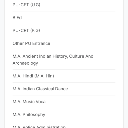
PU-CET (U.G)
B.Ed
PU-CET (P.G)
Other PU Entrance
M.A. Ancient Indian History, Culture And
Archaeology
M.A. Hindi (M.A. Hin)
M.A. Indian Classical Dance
M.A. Music Vocal
M.A. Philosophy
M.A. Police Administration