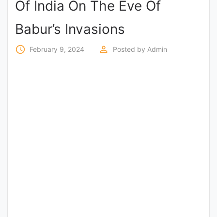
Of India On The Eve Of
Entrance
Exams
Babur’s Invasions
access_time
perm_identity
February 9, 2024
Posted by
Admin
Current
Affairs
Judiciary
&
Law
N.E.P
(NEW
EDUCATION
POLICY)