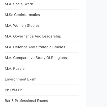
M.A. Social Work
M.Sc Geoinformatics
M.A. Women Studies
M.A. Governance And Leadership
M.A. Defence And Strategic Studies
M.A. Comparative Study Of Religions
M.A. Russian
Environment Exam
Ph.D/M.Phil
Bar & Professional Exams