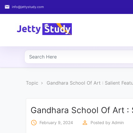
email
info@jettystudy.com
Home
About
UG
COURSES
PG
Topic
Gandhara School Of Art : Salient Feat
COURSES
PROFESSIONAL
COURSES
Gandhara School Of Art : 
access_time
perm_identity
February 9, 2024
Posted by
Admin
P.U.
Entrance