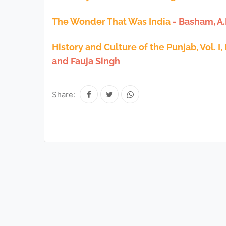
The Wonder That Was India
- Basham, A
History and Culture of the Punjab, Vol. I,
and Fauja Singh
Share: