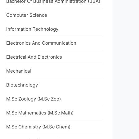
Bachelor Of Business Administration (BBA)
Computer Science
Information Technology
Electronics And Communication
Electrical And Electronics
Mechanical
Biotechnology
M.Sc Zoology (M.Sc Zoo)
M.Sc Mathematics (M.Sc Math)
M.Sc Chemistry (M.Sc Chem)