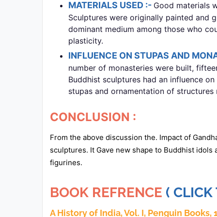
MATERIALS USED :-
Good materials we
Sculptures were originally painted and 
dominant medium among those who could
plasticity.
INFLUENCE ON STUPAS AND MONA
number of monasteries were built, fifte
Buddhist sculptures had an influence on 
stupas and ornamentation of structures
CONCLUSION :
From the above discussion the. Impact of Gandha
sculptures. It Gave new shape to Buddhist idols
figurines.
BOOK REFRENCE
( CLICK
A History of India, Vol. I, Penguin Books,