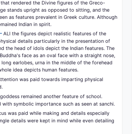
r that rendered the Divine figures of the Greco-
 stands upright as opposed to sitting, and the
een as features prevalent in Greek culture. Although
mained Indian in spirit.
:-
ALl the figures depict realistic features of the
sical details particularly in the presentation of
d the head of idols depict the Indian features. The
Buddha's face as an oval face with a straight nose,
long earlobes, urna in the middle of the forehead
whole idea depicts human features.
ttention was paid towards imparting physical
d.
goddess remained another feature of school.
with symbolic importance such as seen at sanchi.
us was paid while making and details especially
gle details were kept in mind while even detailing