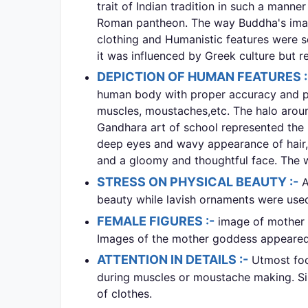
trait of Indian tradition in such a manne
Roman pantheon. The way Buddha's image
clothing and Humanistic features were s
it was influenced by Greek culture but re
DEPICTION OF HUMAN FEATURES 
human body with proper accuracy and phy
muscles, moustaches,etc. The halo aroun
Gandhara art of school represented the 
deep eyes and wavy appearance of hair, 
and a gloomy and thoughtful face. The 
STRESS ON PHYSICAL BEAUTY :-
A
beauty while lavish ornaments were use
FEMALE FIGURES :-
image of mother 
Images of the mother goddess appeared 
ATTENTION IN DETAILS :-
Utmost foc
during muscles or moustache making. Sin
of clothes.