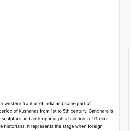
th western frontier of India and some part of
period of Kushanas from 1st to 5th century. Gandhara is
ian sculpture and anthropomorphic traditions of Greco-
me historians. It represents the stage when foreign