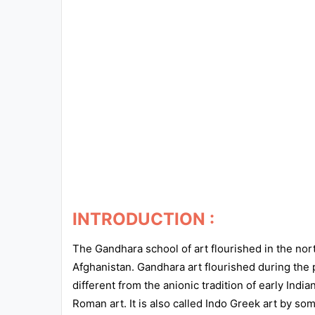
Exams
Current
Affairs
Judiciary
&
Law
N.E.P
(NEW
EDUCATION
INTRODUCTION :
POLICY)
The Gandhara school of art flourished in the nor
Punjab
Afghanistan. Gandhara art flourished during the 
Exams
different from the anionic tradition of early Ind
Roman art. It is also called Indo Greek art by so
News