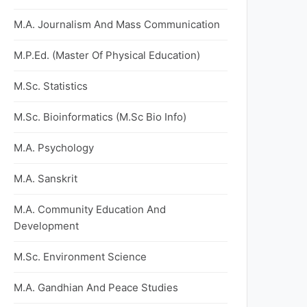
M.A. Journalism And Mass Communication
M.P.Ed. (Master Of Physical Education)
M.Sc. Statistics
M.Sc. Bioinformatics (M.Sc Bio Info)
M.A. Psychology
M.A. Sanskrit
M.A. Community Education And
Development
M.Sc. Environment Science
M.A. Gandhian And Peace Studies