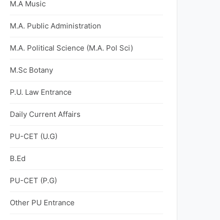
M.A Music
M.A. Public Administration
M.A. Political Science (M.A. Pol Sci)
M.Sc Botany
P.U. Law Entrance
Daily Current Affairs
PU-CET (U.G)
B.Ed
PU-CET (P.G)
Other PU Entrance