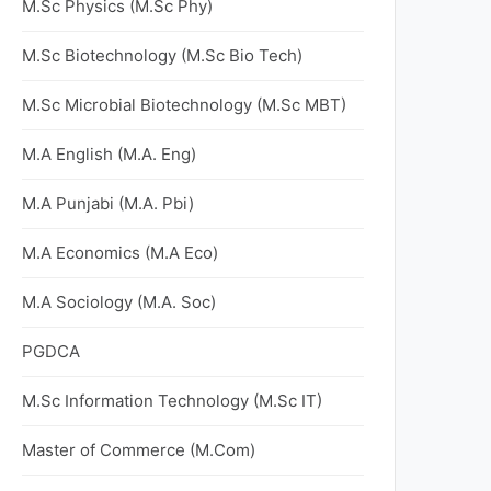
M.Sc Physics (M.Sc Phy)
M.Sc Biotechnology (M.Sc Bio Tech)
M.Sc Microbial Biotechnology (M.Sc MBT)
M.A English (M.A. Eng)
M.A Punjabi (M.A. Pbi)
M.A Economics (M.A Eco)
M.A Sociology (M.A. Soc)
PGDCA
M.Sc Information Technology (M.Sc IT)
Master of Commerce (M.Com)