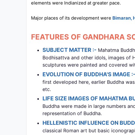
elements were Indianized at greater pace.
All
Courses
Major places of its development were
Bimaran, 
Login
FEATURES OF GANDHARA SC
SUBJECT MATTER :-
Mahatma Buddha a
Bodhisattva and other idols, images of 
sculptures were painted and covered with
EVOLUTION OF BUDDHA'S IMAGE :
first developed here, earlier Buddha was
etc.
LIFE SIZE IMAGES OF MAHATMA B
Buddha were made in large numbers an
representation of Buddha.
HELLENISTIC INFLUENCE ON BUDDH
classical Roman art but basic iconogra