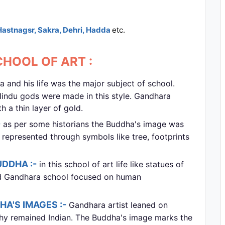
Hastnagsr, Sakra, Dehri, Hadda
etc.
HOOL OF ART :
nd his life was the major subject of school.
Hindu gods were made in this style. Gandhara
 a thin layer of gold.
-
as per some historians the Buddha's image was
 represented through symbols like tree, footprints
UDDHA :-
in this school of art life like statues of
d Gandhara school focused on human
A'S IMAGES :-
Gandhara artist leaned on
phy remained Indian. The Buddha's image marks the