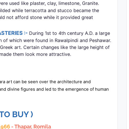
re used like plaster, clay, limestone, Granite.
gilded while terracotta and stucco became the
 not afford stone while it provided great
STERIES :-
During 1st to 4th century A.D. a large
en of which were found in Rawalpindi and Peshawar.
Greek art. Certain changes like the large height of
 made them look more attractive.
ra art can be seen over the architecture and
 and divine figures and led to the emergence of human
 TO BUY )
 1966
- Thapar, Romila