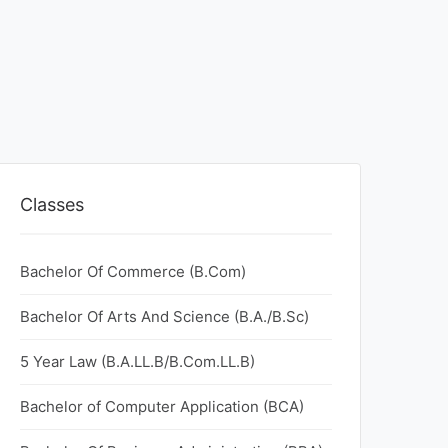
Classes
Bachelor Of Commerce (B.Com)
Bachelor Of Arts And Science (B.A./B.Sc)
5 Year Law (B.A.LL.B/B.Com.LL.B)
Bachelor of Computer Application (BCA)