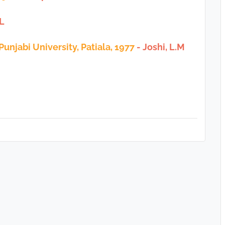
.L
 Punjabi University, Patiala, 1977
- Joshi, L.M