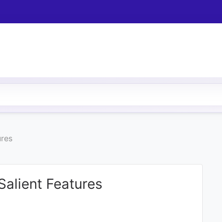
ures
Salient Features