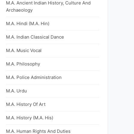
M.A. Ancient Indian History, Culture And
Archaeology
M.A. Hindi (M.A. Hin)
M.A. Indian Classical Dance
M.A. Music Vocal
M.A. Philosophy
M.A. Police Administration
M.A. Urdu
M.A. History Of Art
M.A. History (M.A. His)
M.A. Human Rights And Duties