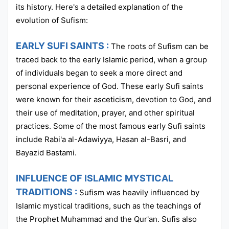
its history. Here's a detailed explanation of the
evolution of Sufism:
EARLY SUFI SAINTS :
The roots of Sufism can be
traced back to the early Islamic period, when a group
of individuals began to seek a more direct and
personal experience of God. These early Sufi saints
were known for their asceticism, devotion to God, and
their use of meditation, prayer, and other spiritual
practices. Some of the most famous early Sufi saints
include Rabi'a al-Adawiyya, Hasan al-Basri, and
Bayazid Bastami.
INFLUENCE OF ISLAMIC MYSTICAL
TRADITIONS :
Sufism was heavily influenced by
Islamic mystical traditions, such as the teachings of
the Prophet Muhammad and the Qur'an. Sufis also