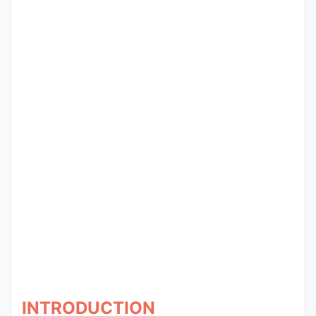
Entrance
Exams
Current
Affairs
Judiciary
&
Law
N.E.P
(NEW
EDUCATION
POLICY)
INTRODUCTION