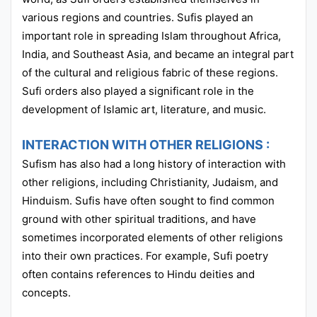
various regions and countries. Sufis played an
important role in spreading Islam throughout Africa,
India, and Southeast Asia, and became an integral part
of the cultural and religious fabric of these regions.
Sufi orders also played a significant role in the
development of Islamic art, literature, and music.
INTERACTION WITH OTHER RELIGIONS :
Sufism has also had a long history of interaction with
other religions, including Christianity, Judaism, and
Hinduism. Sufis have often sought to find common
ground with other spiritual traditions, and have
sometimes incorporated elements of other religions
into their own practices. For example, Sufi poetry
often contains references to Hindu deities and
concepts.