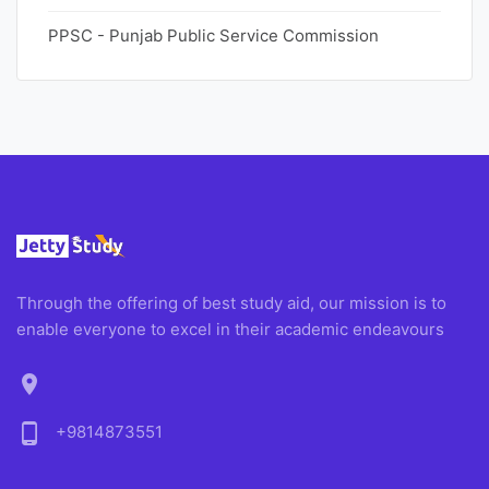
PPSC - Punjab Public Service Commission
Through the offering of best study aid, our mission is to
enable everyone to excel in their academic endeavours
location_on
phone_android
+9814873551