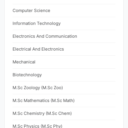
Computer Science
Information Technology
Electronics And Communication
Electrical And Electronics
Mechanical
Biotechnology
M.Sc Zoology (M.Sc Zoo)
M.Sc Mathematics (M.Sc Math)
M.Sc Chemistry (M.Sc Chem)
M.Sc Physics (M.Sc Phy)