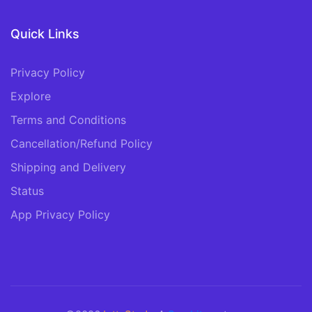
Quick Links
Privacy Policy
Explore
Terms and Conditions
Cancellation/Refund Policy
Shipping and Delivery
Status
App Privacy Policy