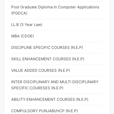
Post Graduate Diploma In Computer Applications
(PGDCA)
LL.B (3 Year Law)
MBA (CDOE)
DISCIPLINE SPECIFIC COURSES (N.E.P)
SKILL ENHANCEMENT COURSES (N.E.P)
VALUE ADDED COURSES (N.E.P)
INTER DISCIPLINARY AND MULTI DISCIPLINARY
SPECIFIC COURESES (N.E.P)
ABILITY ENHANCEMENT COURSES (N.E.P)
COMPULSORY PUNJABI/HCP (N.E.P)