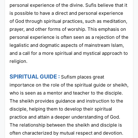
personal experience of the divine. Sufis believe that it
is possible to have a direct and personal experience
of God through spiritual practices, such as meditation,
prayer, and other forms of worship. This emphasis on
personal experience is often seen as a rejection of the
legalistic and dogmatic aspects of mainstream Islam,
and a call for a more spiritual and mystical approach to
religion.
SPIRITUAL GUIDE :
Sufism places great
importance on the role of the spiritual guide or sheikh,
who is seen as a mentor and teacher to the disciple.
The sheikh provides guidance and instruction to the
disciple, helping them to develop their spiritual
practice and attain a deeper understanding of God.
The relationship between the sheikh and disciple is
often characterized by mutual respect and devotion.