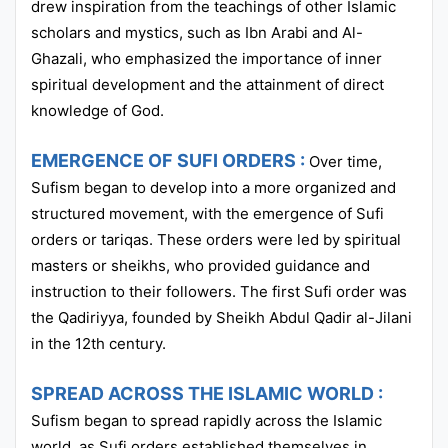
drew inspiration from the teachings of other Islamic
scholars and mystics, such as Ibn Arabi and Al-
Ghazali, who emphasized the importance of inner
spiritual development and the attainment of direct
knowledge of God.
EMERGENCE OF SUFI ORDERS :
Over time,
Sufism began to develop into a more organized and
structured movement, with the emergence of Sufi
orders or tariqas. These orders were led by spiritual
masters or sheikhs, who provided guidance and
instruction to their followers. The first Sufi order was
the Qadiriyya, founded by Sheikh Abdul Qadir al-Jilani
in the 12th century.
SPREAD ACROSS THE ISLAMIC WORLD :
Sufism began to spread rapidly across the Islamic
world, as Sufi orders established themselves in