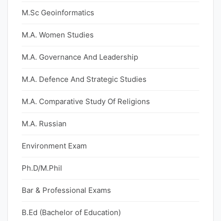
M.Sc Geoinformatics
M.A. Women Studies
M.A. Governance And Leadership
M.A. Defence And Strategic Studies
M.A. Comparative Study Of Religions
M.A. Russian
Environment Exam
Ph.D/M.Phil
Bar & Professional Exams
B.Ed (Bachelor of Education)