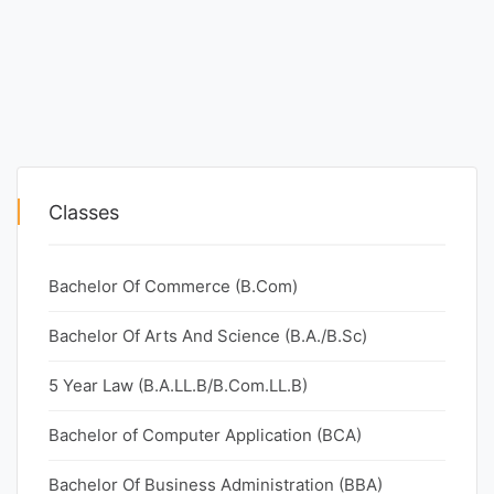
Classes
Bachelor Of Commerce (B.Com)
Bachelor Of Arts And Science (B.A./B.Sc)
5 Year Law (B.A.LL.B/B.Com.LL.B)
Bachelor of Computer Application (BCA)
Bachelor Of Business Administration (BBA)