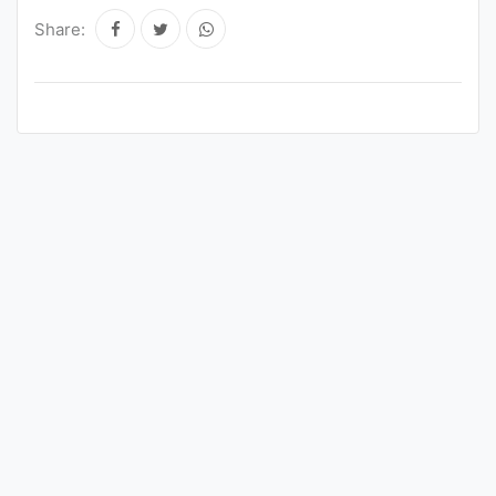
Share: