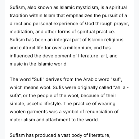
Sufism, also known as Islamic mysticism, is a spiritual
Punjab
tradition within Islam that emphasizes the pursuit of a
Exams
direct and personal experience of God through prayer,
meditation, and other forms of spiritual practice.
Sufism has been an integral part of Islamic religious
News
and cultural life for over a millennium, and has
All
influenced the development of literature, art, and
music in the Islamic world.
Courses
Login
The word "Sufi" derives from the Arabic word "suf",
which means wool. Sufis were originally called "ahl al-
sufa", or the people of the wool, because of their
simple, ascetic lifestyle. The practice of wearing
woolen garments was a symbol of renunciation of
materialism and attachment to the world.
Sufism has produced a vast body of literature,