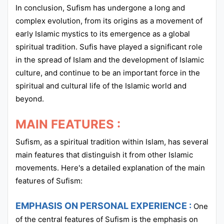
In conclusion, Sufism has undergone a long and
complex evolution, from its origins as a movement of
early Islamic mystics to its emergence as a global
spiritual tradition. Sufis have played a significant role
in the spread of Islam and the development of Islamic
culture, and continue to be an important force in the
spiritual and cultural life of the Islamic world and
beyond.
MAIN FEATURES :
Sufism, as a spiritual tradition within Islam, has several
main features that distinguish it from other Islamic
movements. Here's a detailed explanation of the main
features of Sufism:
EMPHASIS ON PERSONAL EXPERIENCE :
One
of the central features of Sufism is the emphasis on