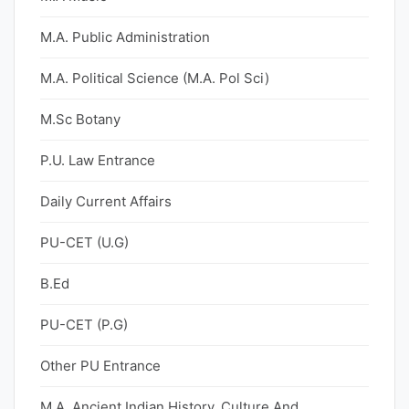
M.A. Public Administration
M.A. Political Science (M.A. Pol Sci)
M.Sc Botany
P.U. Law Entrance
Daily Current Affairs
PU-CET (U.G)
B.Ed
PU-CET (P.G)
Other PU Entrance
M.A. Ancient Indian History, Culture And