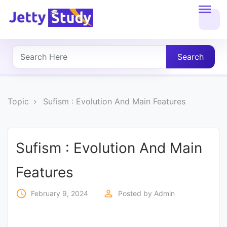
Home
About
Search
UG
COURSES
Topic
Sufism : Evolution And Main Features
PG
COURSES
Sufism : Evolution And Main
Features
PROFESSIONAL
COURSES
access_time
perm_identity
February 9, 2024
Posted by
Admin
P.U.