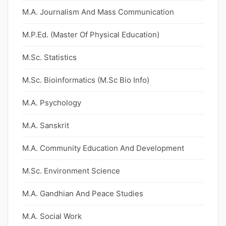
M.A. Journalism And Mass Communication
M.P.Ed. (Master Of Physical Education)
M.Sc. Statistics
M.Sc. Bioinformatics (M.Sc Bio Info)
M.A. Psychology
M.A. Sanskrit
M.A. Community Education And Development
M.Sc. Environment Science
M.A. Gandhian And Peace Studies
M.A. Social Work