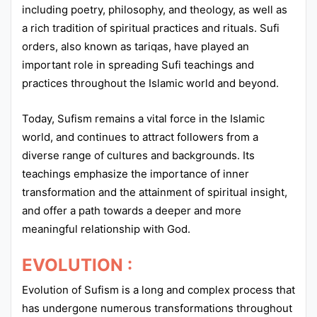
including poetry, philosophy, and theology, as well as
a rich tradition of spiritual practices and rituals. Sufi
orders, also known as tariqas, have played an
important role in spreading Sufi teachings and
practices throughout the Islamic world and beyond.
Today, Sufism remains a vital force in the Islamic
world, and continues to attract followers from a
diverse range of cultures and backgrounds. Its
teachings emphasize the importance of inner
transformation and the attainment of spiritual insight,
and offer a path towards a deeper and more
meaningful relationship with God.
EVOLUTION :
Evolution of Sufism is a long and complex process that
has undergone numerous transformations throughout