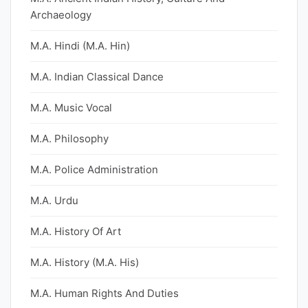
Archaeology
M.A. Hindi (M.A. Hin)
M.A. Indian Classical Dance
M.A. Music Vocal
M.A. Philosophy
M.A. Police Administration
M.A. Urdu
M.A. History Of Art
M.A. History (M.A. His)
M.A. Human Rights And Duties