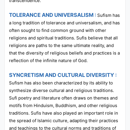
transcendence.
TOLERANCE AND UNIVERSALISM :
Sufism has
a long tradition of tolerance and universalism, and has
often sought to find common ground with other
religions and spiritual traditions. Sufis believe that all
religions are paths to the same ultimate reality, and
that the diversity of religious beliefs and practices is a
reflection of the infinite nature of God.
SYNCRETISM AND CULTURAL DIVERSITY :
Sufism has also been characterized by its ability to
synthesize diverse cultural and religious traditions.
Sufi poetry and literature often draws on themes and
motifs from Hinduism, Buddhism, and other religious
traditions. Sufis have also played an important role in
the spread of Islamic culture, adapting their practices
and teachings to the cultural norms and traditions of