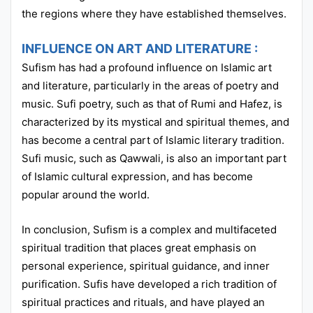
the regions where they have established themselves.
INFLUENCE ON ART AND LITERATURE :
Sufism has had a profound influence on Islamic art
and literature, particularly in the areas of poetry and
music. Sufi poetry, such as that of Rumi and Hafez, is
characterized by its mystical and spiritual themes, and
has become a central part of Islamic literary tradition.
Sufi music, such as Qawwali, is also an important part
of Islamic cultural expression, and has become
popular around the world.
In conclusion, Sufism is a complex and multifaceted
spiritual tradition that places great emphasis on
personal experience, spiritual guidance, and inner
purification. Sufis have developed a rich tradition of
spiritual practices and rituals, and have played an