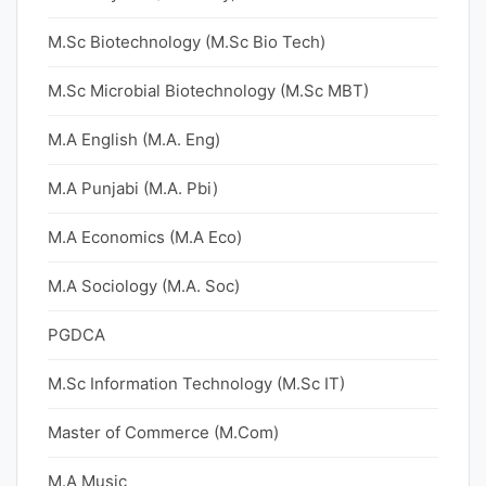
M.Sc Biotechnology (M.Sc Bio Tech)
M.Sc Microbial Biotechnology (M.Sc MBT)
M.A English (M.A. Eng)
M.A Punjabi (M.A. Pbi)
M.A Economics (M.A Eco)
M.A Sociology (M.A. Soc)
PGDCA
M.Sc Information Technology (M.Sc IT)
Master of Commerce (M.Com)
M.A Music