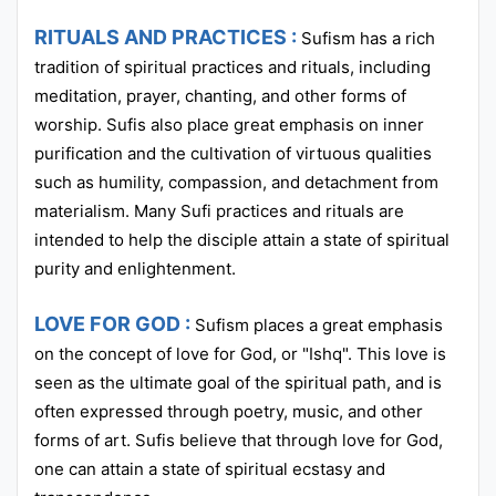
RITUALS AND PRACTICES :
Sufism has a rich
tradition of spiritual practices and rituals, including
meditation, prayer, chanting, and other forms of
worship. Sufis also place great emphasis on inner
purification and the cultivation of virtuous qualities
such as humility, compassion, and detachment from
materialism. Many Sufi practices and rituals are
intended to help the disciple attain a state of spiritual
purity and enlightenment.
LOVE FOR GOD :
Sufism places a great emphasis
on the concept of love for God, or "Ishq". This love is
seen as the ultimate goal of the spiritual path, and is
often expressed through poetry, music, and other
forms of art. Sufis believe that through love for God,
one can attain a state of spiritual ecstasy and