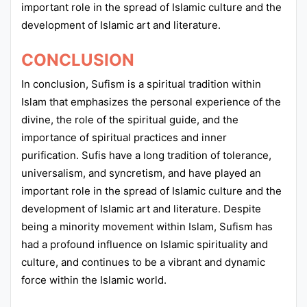
important role in the spread of Islamic culture and the
development of Islamic art and literature.
CONCLUSION
In conclusion, Sufism is a spiritual tradition within
Islam that emphasizes the personal experience of the
divine, the role of the spiritual guide, and the
importance of spiritual practices and inner
purification. Sufis have a long tradition of tolerance,
universalism, and syncretism, and have played an
important role in the spread of Islamic culture and the
development of Islamic art and literature. Despite
being a minority movement within Islam, Sufism has
had a profound influence on Islamic spirituality and
culture, and continues to be a vibrant and dynamic
force within the Islamic world.