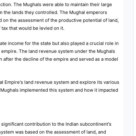
ection. The Mughals were able to maintain their large
rom the lands they controlled. The Mughal emperors
 on the assessment of the productive potential of land,
ax that would be levied on it.
e income for the state but also played a crucial role in
he empire. The land revenue system under the Mughals
en after the decline of the empire and served as a model
hal Empire's land revenue system and explore its various
e Mughals implemented this system and how it impacted
ignificant contribution to the Indian subcontinent's
system was based on the assessment of land, and