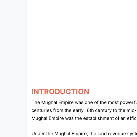
Exams
Current
Affairs
Judiciary
&
Law
N.E.P
(NEW
EDUCATION
INTRODUCTION
POLICY)
The Mughal Empire was one of the most powerful 
centuries from the early 16th century to the mid-
Punjab
Mughal Empire was the establishment of an effic
Exams
Under the Mughal Empire, the land revenue syst
News