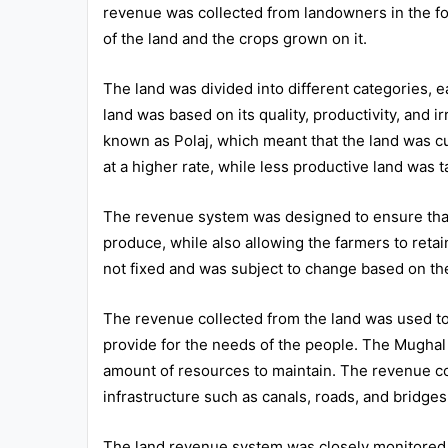
revenue was collected from landowners in the for
of the land and the crops grown on it.
The land was divided into different categories, e
land was based on its quality, productivity, and ir
known as Polaj, which meant that the land was cu
at a higher rate, while less productive land was t
The revenue system was designed to ensure that t
produce, while also allowing the farmers to retai
not fixed and was subject to change based on the
The revenue collected from the land was used to f
provide for the needs of the people. The Mughal 
amount of resources to maintain. The revenue co
infrastructure such as canals, roads, and bridges
The land revenue system was closely monitored by