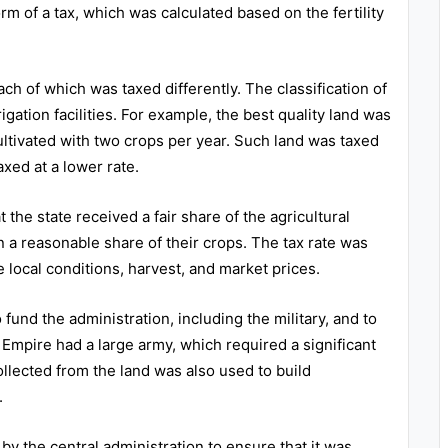
m of a tax, which was calculated based on the fertility
ach of which was taxed differently. The classification of
rigation facilities. For example, the best quality land was
ltivated with two crops per year. Such land was taxed
axed at a lower rate.
he state received a fair share of the agricultural
n a reasonable share of their crops. The tax rate was
 local conditions, harvest, and market prices.
und the administration, including the military, and to
Empire had a large army, which required a significant
llected from the land was also used to build
.
 the central administration to ensure that it was