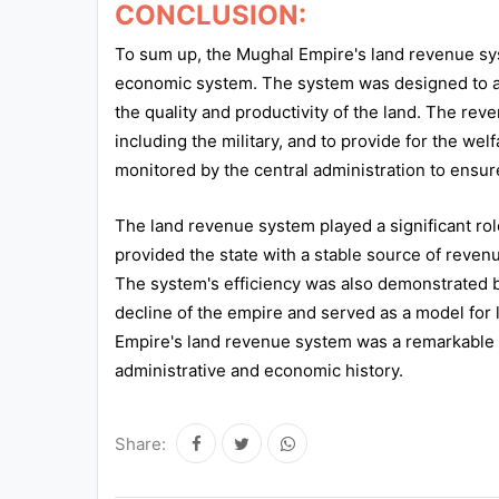
CONCLUSION:
To sum up, the Mughal Empire's land revenue syst
economic system. The system was designed to a
the quality and productivity of the land. The rev
including the military, and to provide for the we
monitored by the central administration to ensure
The land revenue system played a significant role
provided the state with a stable source of reve
The system's efficiency was also demonstrated by
decline of the empire and served as a model for l
Empire's land revenue system was a remarkable a
administrative and economic history.
Share: