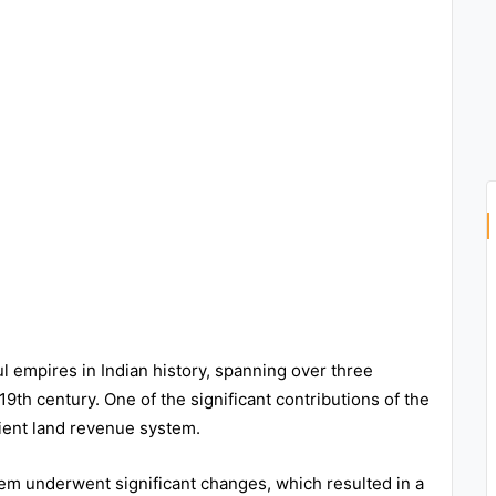
empires in Indian history, spanning over three
19th century. One of the significant contributions of the
ient land revenue system.
em underwent significant changes, which resulted in a