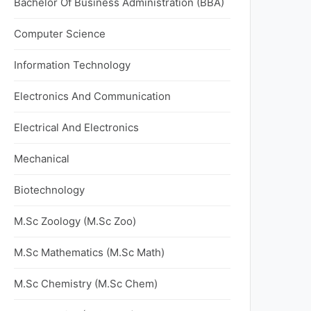
Bachelor Of Business Administration (BBA)
Computer Science
Information Technology
Electronics And Communication
Electrical And Electronics
Mechanical
Biotechnology
M.Sc Zoology (M.Sc Zoo)
M.Sc Mathematics (M.Sc Math)
M.Sc Chemistry (M.Sc Chem)