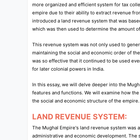
more organized and efficient system for tax coll
All
empire due to their ability to extract revenue f
Courses
introduced a land revenue system that was based
which was then used to determine the amount of t
Login
This revenue system was not only used to generat
maintaining the social and economic order of t
was so effective that it continued to be used ev
for later colonial powers in India.
In this essay, we will delve deeper into the Mug
features and functions. We will examine how th
the social and economic structure of the empire.
LAND REVENUE SYSTEM:
The Mughal Empire's land revenue system was a s
administrative and economic development. The 