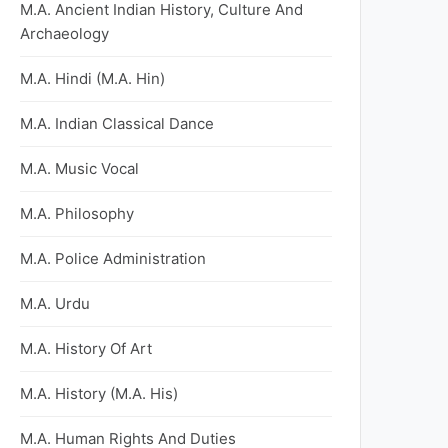
M.A. Ancient Indian History, Culture And
Archaeology
M.A. Hindi (M.A. Hin)
M.A. Indian Classical Dance
M.A. Music Vocal
M.A. Philosophy
M.A. Police Administration
M.A. Urdu
M.A. History Of Art
M.A. History (M.A. His)
M.A. Human Rights And Duties