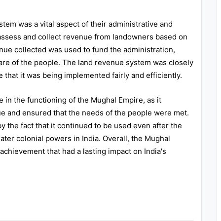
em was a vital aspect of their administrative and
ssess and collect revenue from landowners based on
enue collected was used to fund the administration,
lfare of the people. The land revenue system was closely
 that it was being implemented fairly and efficiently.
 in the functioning of the Mughal Empire, as it
nue and ensured that the needs of the people were met.
 the fact that it continued to be used even after the
ater colonial powers in India. Overall, the Mughal
chievement that had a lasting impact on India's