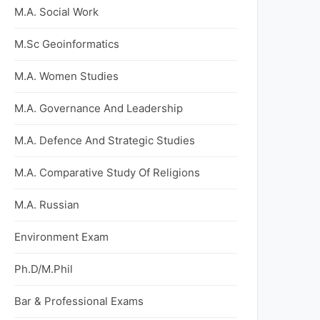
M.A. Social Work
M.Sc Geoinformatics
M.A. Women Studies
M.A. Governance And Leadership
M.A. Defence And Strategic Studies
M.A. Comparative Study Of Religions
M.A. Russian
Environment Exam
Ph.D/M.Phil
Bar & Professional Exams