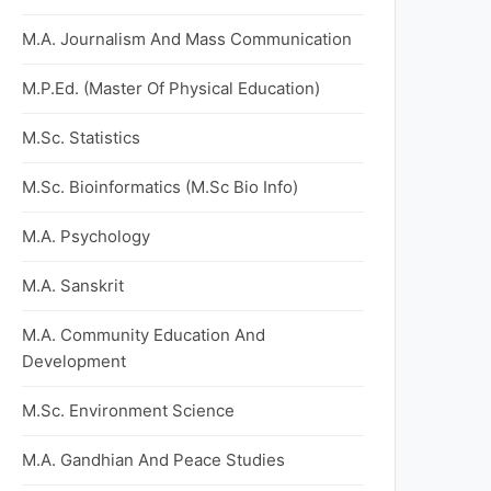
M.A. Journalism And Mass Communication
M.P.Ed. (Master Of Physical Education)
M.Sc. Statistics
M.Sc. Bioinformatics (M.Sc Bio Info)
M.A. Psychology
M.A. Sanskrit
M.A. Community Education And
Development
M.Sc. Environment Science
M.A. Gandhian And Peace Studies