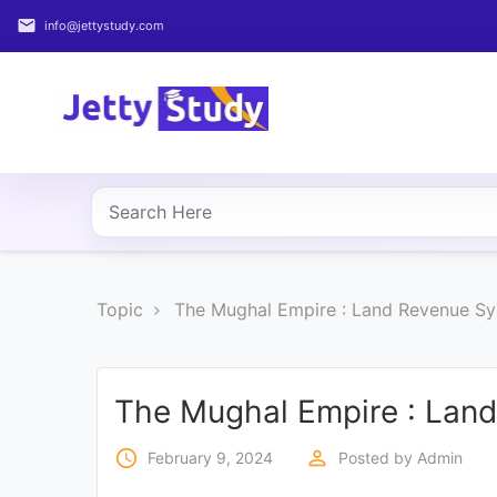
email
info@jettystudy.com
Home
About
UG
COURSES
PG
Topic
The Mughal Empire : Land Revenue S
COURSES
PROFESSIONAL
COURSES
The Mughal Empire : Lan
access_time
perm_identity
February 9, 2024
Posted by
Admin
P.U.
Entrance