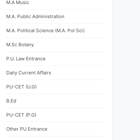
M.A Music
M.A. Public Administration
M.A. Political Science (M.A. Pol Sci)
M.Sc Botany
P.U. Law Entrance
Daily Current Affairs
PU-CET (U.G)
B.Ed
PU-CET (P.G)
Other PU Entrance