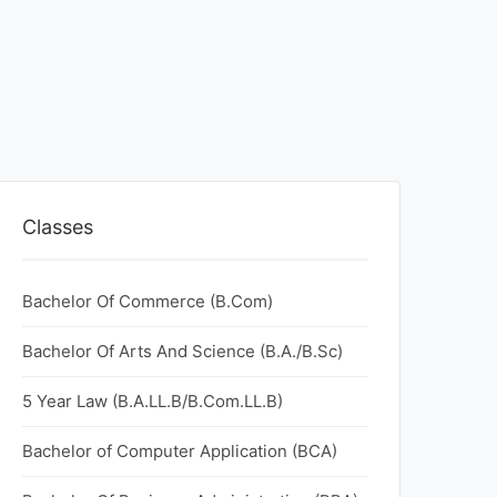
Classes
Bachelor Of Commerce (B.Com)
Bachelor Of Arts And Science (B.A./B.Sc)
5 Year Law (B.A.LL.B/B.Com.LL.B)
Bachelor of Computer Application (BCA)