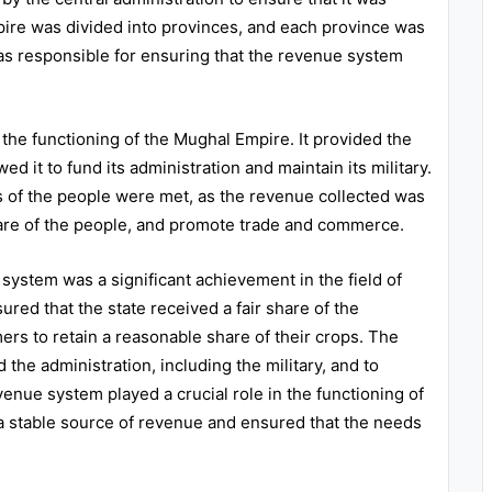
pire was divided into provinces, and each province was
s responsible for ensuring that the revenue system
 the functioning of the Mughal Empire. It provided the
ed it to fund its administration and maintain its military.
 of the people were met, as the revenue collected was
lfare of the people, and promote trade and commerce.
system was a significant achievement in the field of
red that the state received a fair share of the
mers to retain a reasonable share of their crops. The
the administration, including the military, and to
enue system played a crucial role in the functioning of
 a stable source of revenue and ensured that the needs