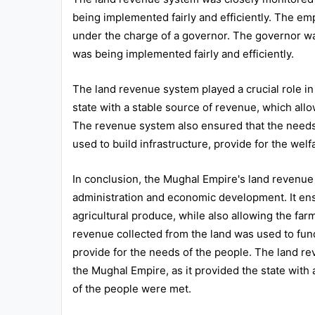
being implemented fairly and efficiently. The em
under the charge of a governor. The governor wa
was being implemented fairly and efficiently.
The land revenue system played a crucial role in
state with a stable source of revenue, which allow
The revenue system also ensured that the needs
used to build infrastructure, provide for the we
In conclusion, the Mughal Empire's land revenue 
administration and economic development. It ensu
agricultural produce, while also allowing the far
revenue collected from the land was used to fund 
provide for the needs of the people. The land rev
the Mughal Empire, as it provided the state with
of the people were met.