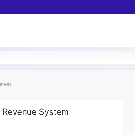
ystem
d Revenue System