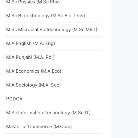
M.Sc Physics (M.Sc Phy)
M.Sc Biotechnology (M.Sc Bio Tech)
M.Sc Microbial Biotechnology (M.Sc MBT)
M.A English (M.A. Eng)
M.A Punjabi (M.A. Pbi)
M.A Economics (M.A Eco)
M.A Sociology (M.A. Soc)
PGDCA
M.Sc Information Technology (M.Sc IT)
Master of Commerce (M.Com)