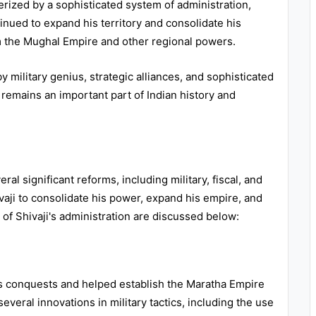
erized by a sophisticated system of administration,
tinued to expand his territory and consolidate his
om the Mughal Empire and other regional powers.
 military genius, strategic alliances, and sophisticated
 remains an important part of Indian history and
al significant reforms, including military, fiscal, and
ji to consolidate his power, expand his empire, and
s of Shivaji's administration are discussed below:
his conquests and helped establish the Maratha Empire
everal innovations in military tactics, including the use