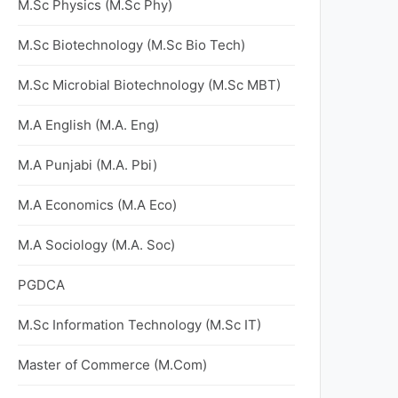
M.Sc Physics (M.Sc Phy)
M.Sc Biotechnology (M.Sc Bio Tech)
M.Sc Microbial Biotechnology (M.Sc MBT)
M.A English (M.A. Eng)
M.A Punjabi (M.A. Pbi)
M.A Economics (M.A Eco)
M.A Sociology (M.A. Soc)
PGDCA
M.Sc Information Technology (M.Sc IT)
Master of Commerce (M.Com)