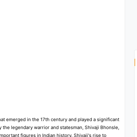
at emerged in the 17th century and played a significant
y the legendary warrior and statesman, Shivaji Bhonsle,
ortant figures in Indian history. Shivaji's rise to