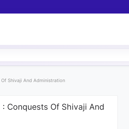
Of Shivaji And Administration
 : Conquests Of Shivaji And