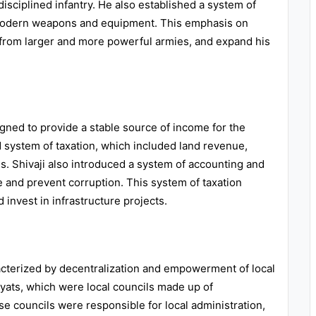
 disciplined infantry. He also established a system of
h modern weapons and equipment. This emphasis on
ks from larger and more powerful armies, and expand his
igned to provide a stable source of income for the
system of taxation, which included land revenue,
es. Shivaji also introduced a system of accounting and
 and prevent corruption. This system of taxation
 invest in infrastructure projects.
acterized by decentralization and empowerment of local
yats, which were local councils made up of
e councils were responsible for local administration,