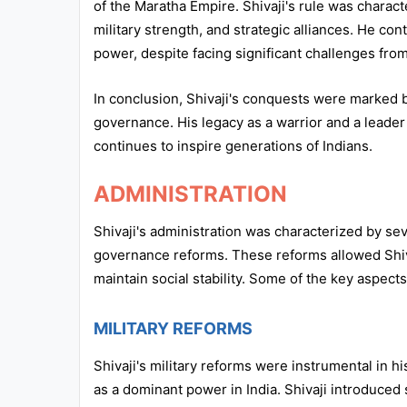
of the Maratha Empire. Shivaji's rule was charact
military strength, and strategic alliances. He con
power, despite facing significant challenges fr
In conclusion, Shivaji's conquests were marked by
governance. His legacy as a warrior and a leader
continues to inspire generations of Indians.
ADMINISTRATION
Shivaji's administration was characterized by sever
governance reforms. These reforms allowed Shiva
maintain social stability. Some of the key aspect
MILITARY REFORMS
Shivaji's military reforms were instrumental in 
as a dominant power in India. Shivaji introduced s