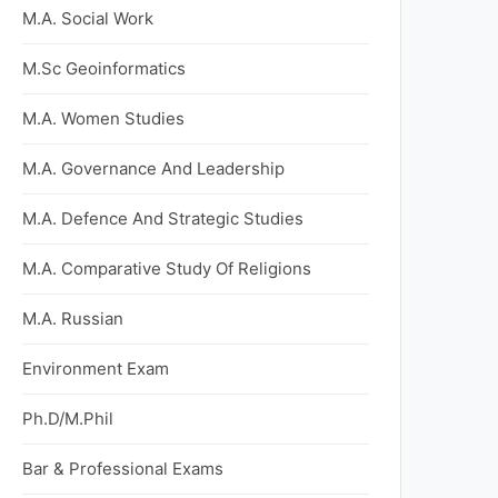
M.A. Social Work
M.Sc Geoinformatics
M.A. Women Studies
M.A. Governance And Leadership
M.A. Defence And Strategic Studies
M.A. Comparative Study Of Religions
M.A. Russian
Environment Exam
Ph.D/M.Phil
Bar & Professional Exams