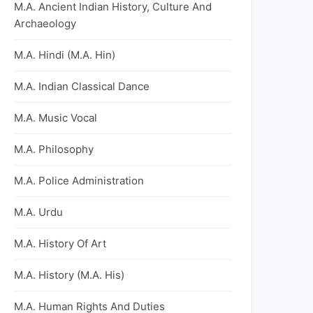
M.A. Ancient Indian History, Culture And
Archaeology
M.A. Hindi (M.A. Hin)
M.A. Indian Classical Dance
M.A. Music Vocal
M.A. Philosophy
M.A. Police Administration
M.A. Urdu
M.A. History Of Art
M.A. History (M.A. His)
M.A. Human Rights And Duties