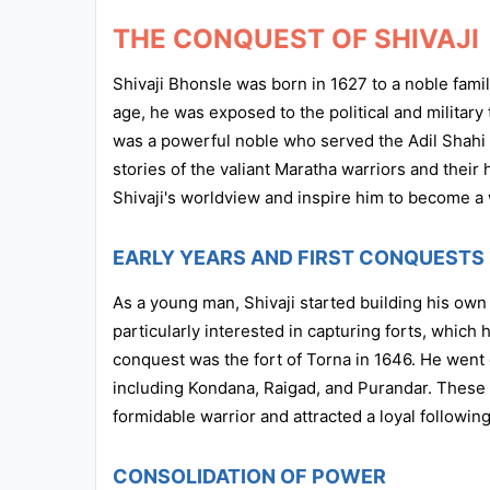
THE CONQUEST OF SHIVAJI
Shivaji Bhonsle was born in 1627 to a noble famil
age, he was exposed to the political and military t
was a powerful noble who served the Adil Shahi d
stories of the valiant Maratha warriors and thei
Shivaji's worldview and inspire him to become a 
EARLY YEARS AND FIRST CONQUESTS
As a young man, Shivaji started building his own
particularly interested in capturing forts, which h
conquest was the fort of Torna in 1646. He went o
including Kondana, Raigad, and Purandar. These e
formidable warrior and attracted a loyal following
CONSOLIDATION OF POWER