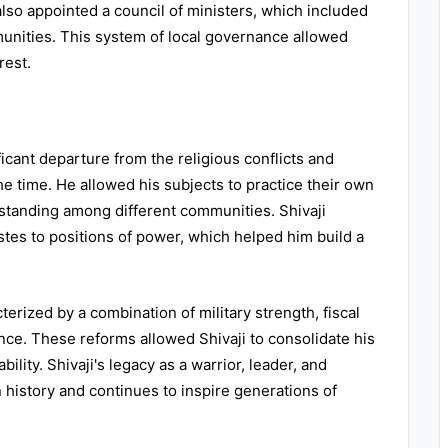
 also appointed a council of ministers, which included
unities. This system of local governance allowed
rest.
ificant departure from the religious conflicts and
the time. He allowed his subjects to practice their own
standing among different communities. Shivaji
stes to positions of power, which helped him build a
terized by a combination of military strength, fiscal
ance. These reforms allowed Shivaji to consolidate his
ility. Shivaji's legacy as a warrior, leader, and
 history and continues to inspire generations of