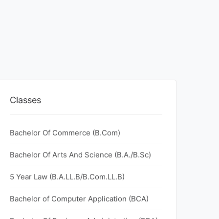
Classes
Bachelor Of Commerce (B.Com)
Bachelor Of Arts And Science (B.A./B.Sc)
5 Year Law (B.A.LL.B/B.Com.LL.B)
Bachelor of Computer Application (BCA)