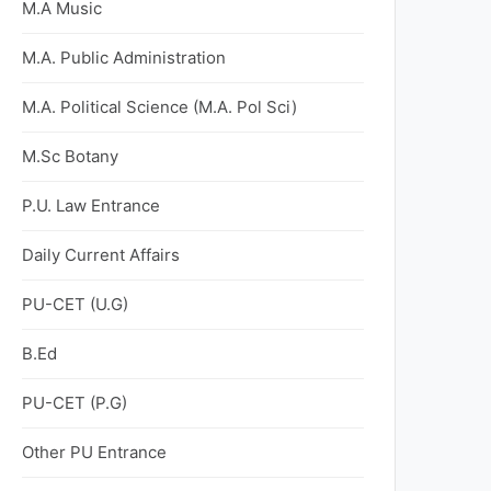
M.A Music
M.A. Public Administration
M.A. Political Science (M.A. Pol Sci)
M.Sc Botany
P.U. Law Entrance
Daily Current Affairs
PU-CET (U.G)
B.Ed
PU-CET (P.G)
Other PU Entrance