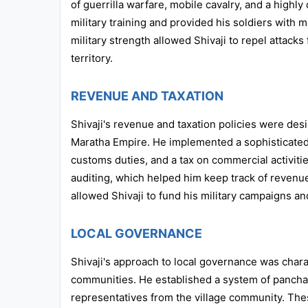
of guerrilla warfare, mobile cavalry, and a highly
military training and provided his soldiers wit
military strength allowed Shivaji to repel attac
territory.
REVENUE AND TAXATION
Shivaji's revenue and taxation policies were des
Maratha Empire. He implemented a sophisticated 
customs duties, and a tax on commercial activiti
auditing, which helped him keep track of revenue
allowed Shivaji to fund his military campaigns and
LOCAL GOVERNANCE
Shivaji's approach to local governance was char
communities. He established a system of pancha
representatives from the village community. Thes