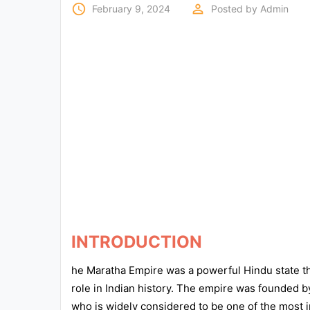
Exams
access_time
perm_identity
February 9, 2024
Posted by
Admin
Current
Affairs
Judiciary
&
Law
N.E.P
(NEW
EDUCATION
POLICY)
INTRODUCTION
Punjab
Exams
he Maratha Empire was a powerful Hindu state th
role in Indian history. The empire was founded b
who is widely considered to be one of the most imp
News