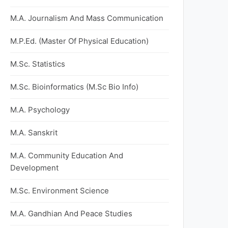
M.A. Journalism And Mass Communication
M.P.Ed. (Master Of Physical Education)
M.Sc. Statistics
M.Sc. Bioinformatics (M.Sc Bio Info)
M.A. Psychology
M.A. Sanskrit
M.A. Community Education And
Development
M.Sc. Environment Science
M.A. Gandhian And Peace Studies