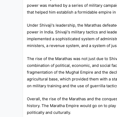
power was marked by a series of military campaig
All
that helped him establish a formidable empire in
Courses
Login
Under Shivaji's leadership, the Marathas defeat
power in India. Shivaji's military tactics and lea
implemented a sophisticated system of administra
ministers, a revenue system, and a system of jus
The rise of the Marathas was not just due to Shiv
combination of political, economic, and social f
fragmentation of the Mughal Empire and the decl
agricultural base, which provided them with a sta
on military training and the use of guerrilla tact
Overall, the rise of the Marathas and the conques
history. The Maratha Empire would go on to play a 
politically and culturally.