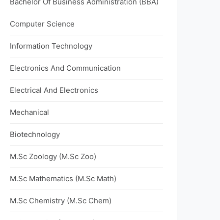
Bachelor Of Business Administration (BBA)
Computer Science
Information Technology
Electronics And Communication
Electrical And Electronics
Mechanical
Biotechnology
M.Sc Zoology (M.Sc Zoo)
M.Sc Mathematics (M.Sc Math)
M.Sc Chemistry (M.Sc Chem)