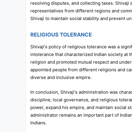
resolving disputes, and collecting taxes. Shivaji
representatives from different regions and comm
Shivaji to maintain social stability and prevent un
RELIGIOUS TOLERANCE
Shivaji's policy of religious tolerance was a sign
intolerance that characterized Indian society at 
religion and promoted mutual respect and under
appointed people from different religions and ca
diverse and inclusive empire.
In conclusion, Shivaji's administration was charac
discipline, local governance, and religious toler
power, expand his empire, and maintain social stab
administrator remains an important part of Indian
Indians.