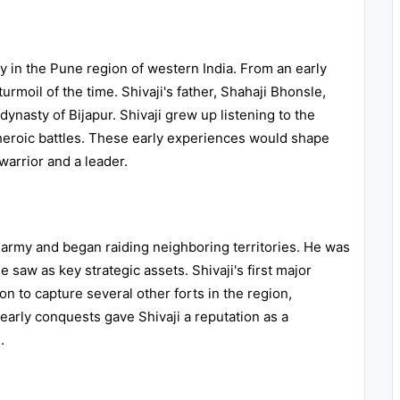
y in the Pune region of western India. From an early
urmoil of the time. Shivaji's father, Shahaji Bhonsle,
ynasty of Bijapur. Shivaji grew up listening to the
r heroic battles. These early experiences would shape
warrior and a leader.
 army and began raiding neighboring territories. He was
e saw as key strategic assets. Shivaji's first major
n to capture several other forts in the region,
arly conquests gave Shivaji a reputation as a
.