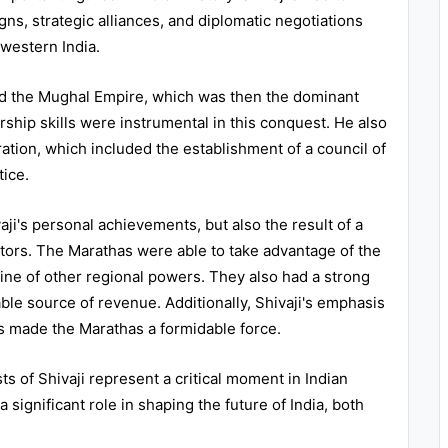
ns, strategic alliances, and diplomatic negotiations
 western India.
ed the Mughal Empire, which was then the dominant
dership skills were instrumental in this conquest. He also
tion, which included the establishment of a council of
tice.
aji's personal achievements, but also the result of a
actors. The Marathas were able to take advantage of the
ine of other regional powers. They also had a strong
ble source of revenue. Additionally, Shivaji's emphasis
ics made the Marathas a formidable force.
ts of Shivaji represent a critical moment in Indian
significant role in shaping the future of India, both