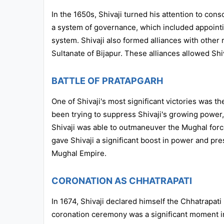
In the 1650s, Shivaji turned his attention to cons
a system of governance, which included appointi
system. Shivaji also formed alliances with other
Sultanate of Bijapur. These alliances allowed Shi
BATTLE OF PRATAPGARH
One of Shivaji's most significant victories was t
been trying to suppress Shivaji's growing power,
Shivaji was able to outmaneuver the Mughal force
gave Shivaji a significant boost in power and pre
Mughal Empire.
CORONATION AS CHHATRAPATI
In 1674, Shivaji declared himself the Chhatrapat
coronation ceremony was a significant moment in 