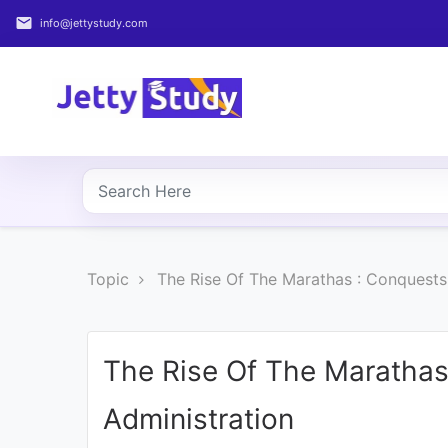
email
info@jettystudy.com
Home
About
UG
COURSES
PG
Topic
The Rise Of The Marathas : Conquests 
COURSES
PROFESSIONAL
COURSES
The Rise Of The Marathas
Administration
P.U.
Entrance