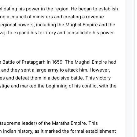
olidating his power in the region. He began to establish
ng a council of ministers and creating a revenue
 regional powers, including the Mughal Empire and the
vaji to expand his territory and consolidate his power.
he Battle of Pratapgarh in 1659. The Mughal Empire had
 and they sent a large army to attack him. However,
s and defeat them in a decisive battle. This victory
stige and marked the beginning of his conflict with the
i (supreme leader) of the Maratha Empire. This
Indian history, as it marked the formal establishment