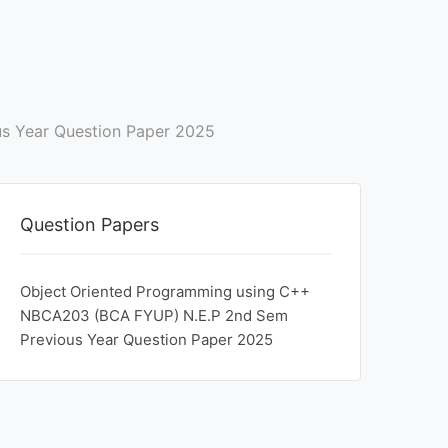
s Year Question Paper 2025
Question Papers
Object Oriented Programming using C++
NBCA203 (BCA FYUP) N.E.P 2nd Sem
Previous Year Question Paper 2025