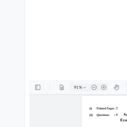
All
Courses
Login