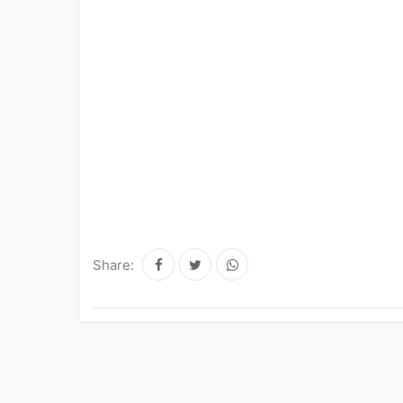
Share: