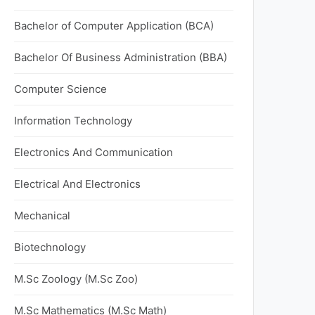
Bachelor of Computer Application (BCA)
Bachelor Of Business Administration (BBA)
Computer Science
Information Technology
Electronics And Communication
Electrical And Electronics
Mechanical
Biotechnology
M.Sc Zoology (M.Sc Zoo)
M.Sc Mathematics (M.Sc Math)