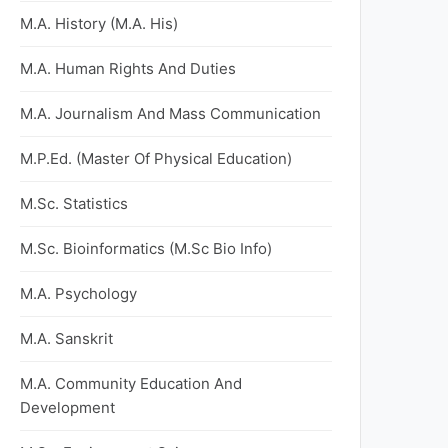
M.A. History (M.A. His)
M.A. Human Rights And Duties
M.A. Journalism And Mass Communication
M.P.Ed. (Master Of Physical Education)
M.Sc. Statistics
M.Sc. Bioinformatics (M.Sc Bio Info)
M.A. Psychology
M.A. Sanskrit
M.A. Community Education And
Development