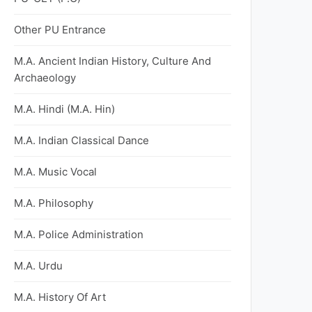
Other PU Entrance
M.A. Ancient Indian History, Culture And
Archaeology
M.A. Hindi (M.A. Hin)
M.A. Indian Classical Dance
M.A. Music Vocal
M.A. Philosophy
M.A. Police Administration
M.A. Urdu
M.A. History Of Art