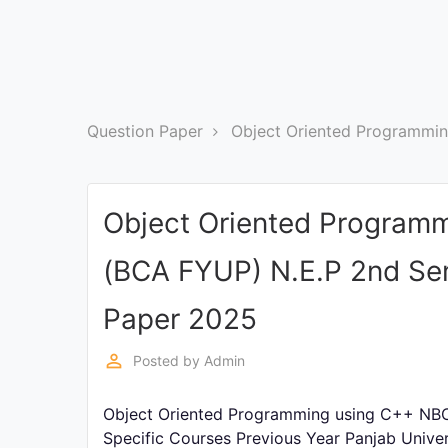
Exams
Current
Affairs
Question Paper
Object Oriented Programmi
Judiciary
&
Law
Object Oriented Program
N.E.P
(BCA FYUP) N.E.P 2nd Se
(NEW
EDUCATION
POLICY)
Paper 2025
perm_identity
Posted by
Admin
Punjab
Exams
Object Oriented Programming using C++ NBC
Specific Courses Previous Year Panjab Unive
News