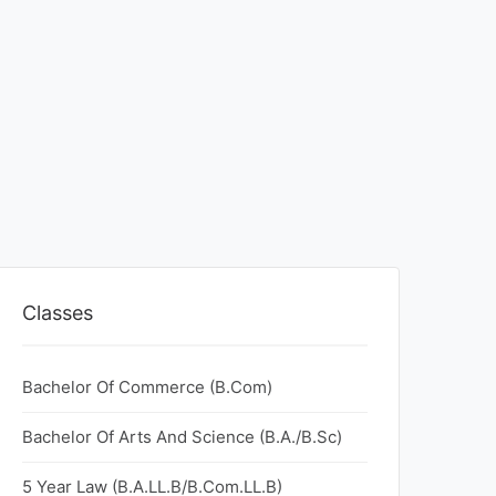
Classes
Bachelor Of Commerce (B.Com)
Bachelor Of Arts And Science (B.A./B.Sc)
5 Year Law (B.A.LL.B/B.Com.LL.B)