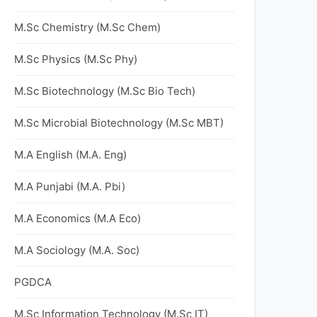
M.Sc Chemistry (M.Sc Chem)
M.Sc Physics (M.Sc Phy)
M.Sc Biotechnology (M.Sc Bio Tech)
M.Sc Microbial Biotechnology (M.Sc MBT)
M.A English (M.A. Eng)
M.A Punjabi (M.A. Pbi)
M.A Economics (M.A Eco)
M.A Sociology (M.A. Soc)
PGDCA
M.Sc Information Technology (M.Sc IT)