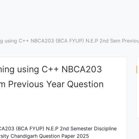
ng using C++ NBCA203 (BCA FYUP) N.E.P 2nd Sem Previou
ming using C++ NBCA203
m Previous Year Question
A203 (BCA FYUP) N.E.P 2nd Semester Discipline
rsity Chandigarh Question Paper 2025