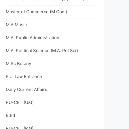
Master of Commerce (M.Com)
M.A Music
M.A. Public Administration
M.A. Political Science (M.A. Pol Sci)
M.Sc Botany
P.U. Law Entrance
Daily Current Affairs
PU-CET (U.G)
B.Ed
PU-CET (P.G)