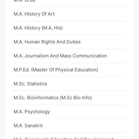
M.A. History Of Art
M.A. History (M.A. His)
M.A. Human Rights And Duties
M.A. Journalism And Mass Communication
M.P.Ed. (Master Of Physical Education)
M.Sc. Statistics
M.Sc. Bioinformatics (M.Sc Bio Info)
M.A. Psychology
M.A. Sanskrit