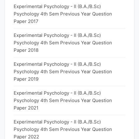
Experimental Psychology - II (B.A./B.Sc)
Psychology 4th Sem Previous Year Question
Paper 2017
Experimental Psychology - II (B.A./B.Sc)
Psychology 4th Sem Previous Year Question
Paper 2018
Experimental Psychology - II (B.A./B.Sc)
Psychology 4th Sem Previous Year Question
Paper 2019
Experimental Psychology - II (B.A./B.Sc)
Psychology 4th Sem Previous Year Question
Paper 2021
Experimental Psychology - II (B.A./B.Sc)
Psychology 4th Sem Previous Year Question
Paper 2022