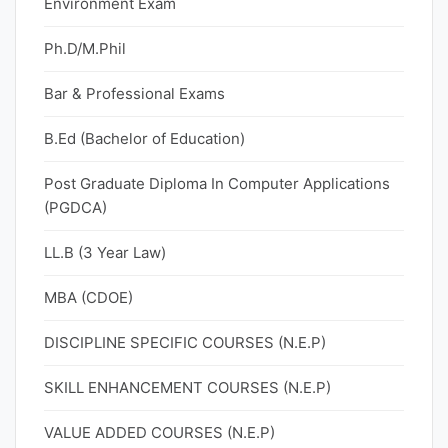
Environment Exam
Ph.D/M.Phil
Bar & Professional Exams
B.Ed (Bachelor of Education)
Post Graduate Diploma In Computer Applications
(PGDCA)
LL.B (3 Year Law)
MBA (CDOE)
DISCIPLINE SPECIFIC COURSES (N.E.P)
SKILL ENHANCEMENT COURSES (N.E.P)
VALUE ADDED COURSES (N.E.P)