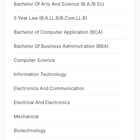
Bachelor Of Arts And Science (B.A./B.Sc)
5 Year Law (B.A.LL.B/B.Com.LL.B)
Bachelor of Computer Application (BCA)
Bachelor Of Business Administration (BBA)
Computer Science
Information Technology
Electronics And Communication
Electrical And Electronics
Mechanical
Biotechnology