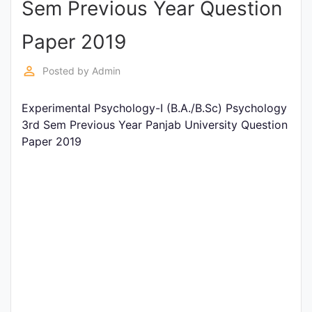
Sem Previous Year Question
Entrance
Exams
Paper 2019
perm_identity
Posted by
Admin
Current
Affairs
Experimental Psychology-I (B.A./B.Sc) Psychology
3rd Sem Previous Year Panjab University Question
Paper 2019
Judiciary
&
Law
N.E.P
(NEW
EDUCATION
POLICY)