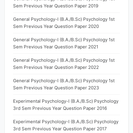
Sem Previous Year Question Paper 2019
General Psychology-I (B.A./B.Sc) Psychology 1st
Sem Previous Year Question Paper 2020
General Psychology-I (B.A./B.Sc) Psychology 1st
Sem Previous Year Question Paper 2021
General Psychology-I (B.A./B.Sc) Psychology 1st
Sem Previous Year Question Paper 2022
General Psychology-I (B.A./B.Sc) Psychology 1st
Sem Previous Year Question Paper 2023
Experimental Psychology-I (B.A./B.Sc) Psychology
3rd Sem Previous Year Question Paper 2016
Experimental Psychology-I (B.A./B.Sc) Psychology
3rd Sem Previous Year Question Paper 2017