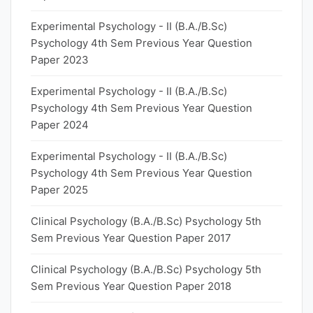
Experimental Psychology - II (B.A./B.Sc)
Psychology 4th Sem Previous Year Question
Paper 2023
Experimental Psychology - II (B.A./B.Sc)
Psychology 4th Sem Previous Year Question
Paper 2024
Experimental Psychology - II (B.A./B.Sc)
Psychology 4th Sem Previous Year Question
Paper 2025
Clinical Psychology (B.A./B.Sc) Psychology 5th
Sem Previous Year Question Paper 2017
Clinical Psychology (B.A./B.Sc) Psychology 5th
Sem Previous Year Question Paper 2018