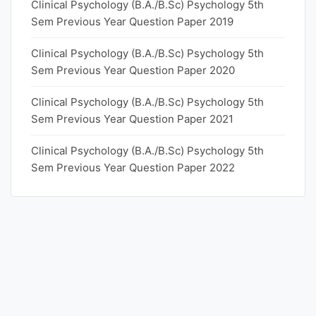
Clinical Psychology (B.A./B.Sc) Psychology 5th
Sem Previous Year Question Paper 2019
Clinical Psychology (B.A./B.Sc) Psychology 5th
Sem Previous Year Question Paper 2020
Clinical Psychology (B.A./B.Sc) Psychology 5th
Sem Previous Year Question Paper 2021
Clinical Psychology (B.A./B.Sc) Psychology 5th
Sem Previous Year Question Paper 2022