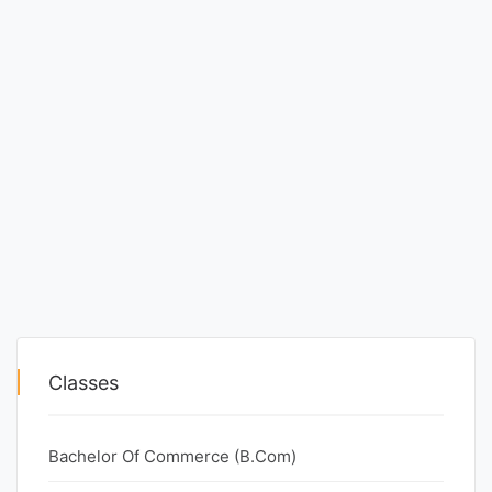
Classes
Bachelor Of Commerce (B.Com)