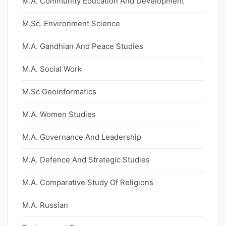
M.A. Community Education And Development
M.Sc. Environment Science
M.A. Gandhian And Peace Studies
M.A. Social Work
M.Sc Geoinformatics
M.A. Women Studies
M.A. Governance And Leadership
M.A. Defence And Strategic Studies
M.A. Comparative Study Of Religions
M.A. Russian