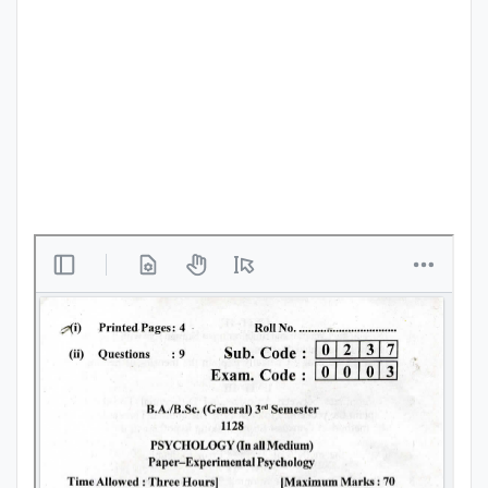
Punjab
Exams
News
All
Courses
Login