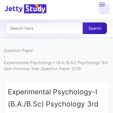
Home
About
Search
UG
COURSES
Question Paper
PG
Experimental Psychology-I (B.A./B.Sc) Psychology 3rd
Sem Previous Year Question Paper 2019
COURSES
PROFESSIONAL
Experimental Psychology-I
COURSES
(B.A./B.Sc) Psychology 3rd
P.U.