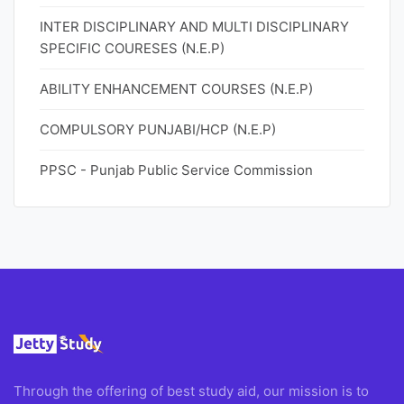
INTER DISCIPLINARY AND MULTI DISCIPLINARY
SPECIFIC COURESES (N.E.P)
ABILITY ENHANCEMENT COURSES (N.E.P)
COMPULSORY PUNJABI/HCP (N.E.P)
PPSC - Punjab Public Service Commission
Through the offering of best study aid, our mission is to