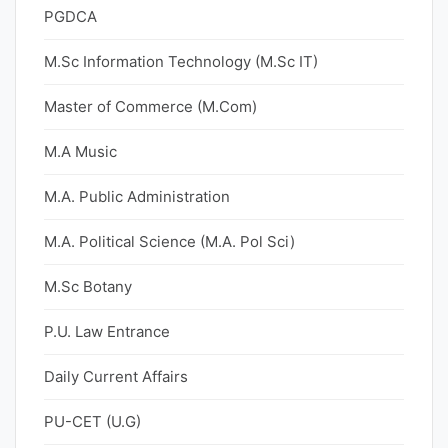
PGDCA
M.Sc Information Technology (M.Sc IT)
Master of Commerce (M.Com)
M.A Music
M.A. Public Administration
M.A. Political Science (M.A. Pol Sci)
M.Sc Botany
P.U. Law Entrance
Daily Current Affairs
PU-CET (U.G)