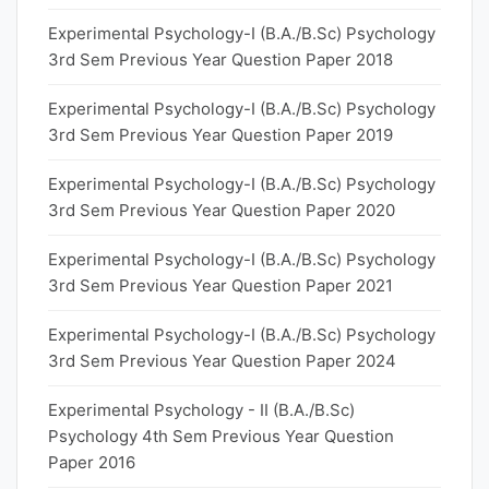
Experimental Psychology-I (B.A./B.Sc) Psychology
3rd Sem Previous Year Question Paper 2018
Experimental Psychology-I (B.A./B.Sc) Psychology
3rd Sem Previous Year Question Paper 2019
Experimental Psychology-I (B.A./B.Sc) Psychology
3rd Sem Previous Year Question Paper 2020
Experimental Psychology-I (B.A./B.Sc) Psychology
3rd Sem Previous Year Question Paper 2021
Experimental Psychology-I (B.A./B.Sc) Psychology
3rd Sem Previous Year Question Paper 2024
Experimental Psychology - II (B.A./B.Sc)
Psychology 4th Sem Previous Year Question
Paper 2016