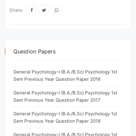
Share:
Question Papers
General Psychology-I (B.A./B.Sc) Psychology 1st
Sem Previous Year Question Paper 2016
General Psychology-I (B.A./B.Sc) Psychology 1st
Sem Previous Year Question Paper 2017
General Psychology-I (B.A./B.Sc) Psychology 1st
Sem Previous Year Question Paper 2018
General Psychology-I (B.A./B.Sc) Psychology 1st