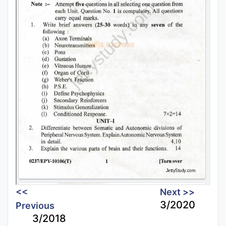
<<
Next >>
3/2020
Previous
3/2018