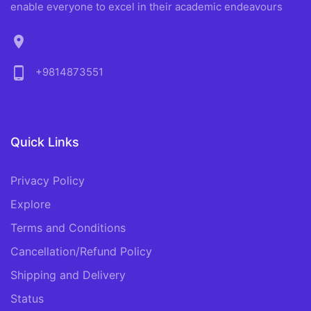
enable everyone to excel in their academic endeavours
location_on
phone_android
+9814873551
Quick Links
Privacy Policy
Explore
Terms and Conditions
Cancellation/Refund Policy
Shipping and Delivery
Status