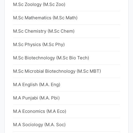
M.Sc Zoology (M.Sc Zoo)
M.Sc Mathematics (M.Sc Math)
M.Sc Chemistry (M.Sc Chem)
M.Sc Physics (M.Sc Phy)
M.Sc Biotechnology (M.Sc Bio Tech)
M.Sc Microbial Biotechnology (M.Sc MBT)
M.A English (M.A. Eng)
M.A Punjabi (M.A. Pbi)
M.A Economics (M.A Eco)
M.A Sociology (M.A. Soc)