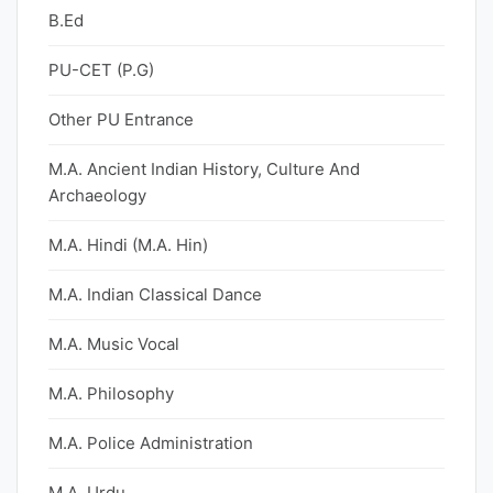
B.Ed
PU-CET (P.G)
Other PU Entrance
M.A. Ancient Indian History, Culture And
Archaeology
M.A. Hindi (M.A. Hin)
M.A. Indian Classical Dance
M.A. Music Vocal
M.A. Philosophy
M.A. Police Administration
M.A. Urdu