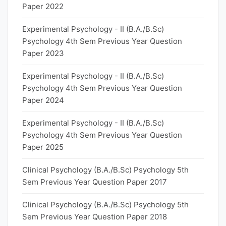
Paper 2022
Experimental Psychology - II (B.A./B.Sc)
Psychology 4th Sem Previous Year Question
Paper 2023
Experimental Psychology - II (B.A./B.Sc)
Psychology 4th Sem Previous Year Question
Paper 2024
Experimental Psychology - II (B.A./B.Sc)
Psychology 4th Sem Previous Year Question
Paper 2025
Clinical Psychology (B.A./B.Sc) Psychology 5th
Sem Previous Year Question Paper 2017
Clinical Psychology (B.A./B.Sc) Psychology 5th
Sem Previous Year Question Paper 2018