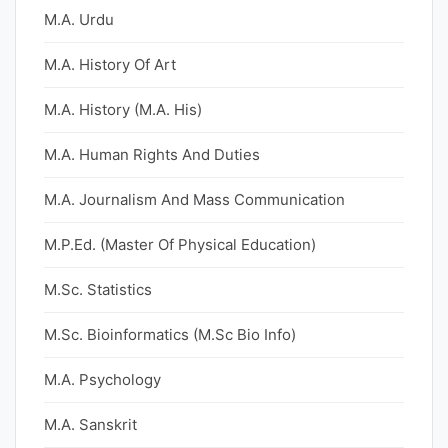
M.A. Urdu
M.A. History Of Art
M.A. History (M.A. His)
M.A. Human Rights And Duties
M.A. Journalism And Mass Communication
M.P.Ed. (Master Of Physical Education)
M.Sc. Statistics
M.Sc. Bioinformatics (M.Sc Bio Info)
M.A. Psychology
M.A. Sanskrit