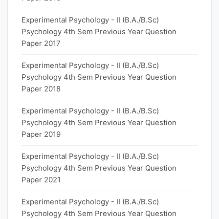
Experimental Psychology - II (B.A./B.Sc)
Psychology 4th Sem Previous Year Question
Paper 2017
Experimental Psychology - II (B.A./B.Sc)
Psychology 4th Sem Previous Year Question
Paper 2018
Experimental Psychology - II (B.A./B.Sc)
Psychology 4th Sem Previous Year Question
Paper 2019
Experimental Psychology - II (B.A./B.Sc)
Psychology 4th Sem Previous Year Question
Paper 2021
Experimental Psychology - II (B.A./B.Sc)
Psychology 4th Sem Previous Year Question