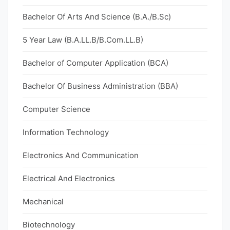
Bachelor Of Arts And Science (B.A./B.Sc)
5 Year Law (B.A.LL.B/B.Com.LL.B)
Bachelor of Computer Application (BCA)
Bachelor Of Business Administration (BBA)
Computer Science
Information Technology
Electronics And Communication
Electrical And Electronics
Mechanical
Biotechnology