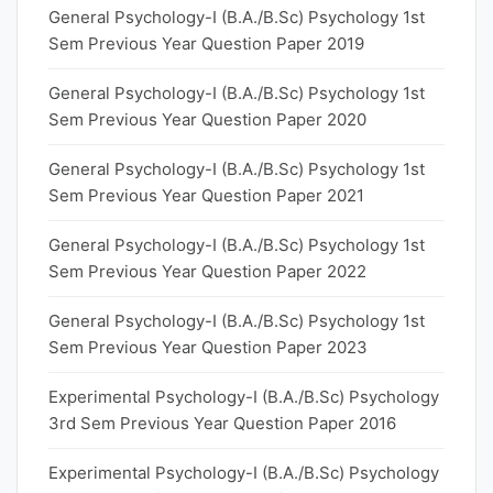
General Psychology-I (B.A./B.Sc) Psychology 1st
Sem Previous Year Question Paper 2019
General Psychology-I (B.A./B.Sc) Psychology 1st
Sem Previous Year Question Paper 2020
General Psychology-I (B.A./B.Sc) Psychology 1st
Sem Previous Year Question Paper 2021
General Psychology-I (B.A./B.Sc) Psychology 1st
Sem Previous Year Question Paper 2022
General Psychology-I (B.A./B.Sc) Psychology 1st
Sem Previous Year Question Paper 2023
Experimental Psychology-I (B.A./B.Sc) Psychology
3rd Sem Previous Year Question Paper 2016
Experimental Psychology-I (B.A./B.Sc) Psychology