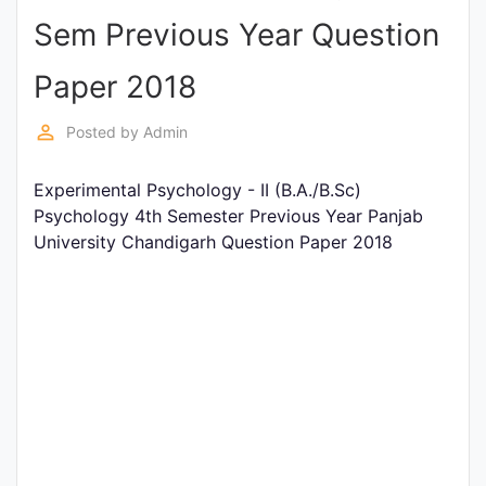
Sem Previous Year Question
Punjab
Exams
Paper 2018
perm_identity
Posted by
Admin
News
Experimental Psychology - II (B.A./B.Sc)
All
Psychology 4th Semester Previous Year Panjab
Courses
University Chandigarh Question Paper 2018
Login