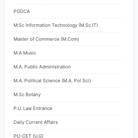
PGDCA
M.Sc Information Technology (M.Sc IT)
Master of Commerce (M.Com)
M.A Music
M.A. Public Administration
M.A. Political Science (M.A. Pol Sci)
M.Sc Botany
P.U. Law Entrance
Daily Current Affairs
PU-CET (U.G)