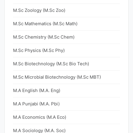
M.Sc Zoology (M.Sc Zoo)
M.Sc Mathematics (M.Sc Math)
M.Sc Chemistry (M.Sc Chem)
M.Sc Physics (M.Sc Phy)
M.Sc Biotechnology (M.Sc Bio Tech)
M.Sc Microbial Biotechnology (M.Sc MBT)
M.A English (M.A. Eng)
M.A Punjabi (M.A. Pbi)
M.A Economics (M.A Eco)
M.A Sociology (M.A. Soc)