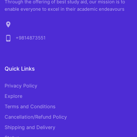
Through the offering of best study aid, our mission is to
enable everyone to excel in their academic endeavours
location_on
phone_android
+9814873551
Quick Links
Privacy Policy
Explore
Terms and Conditions
Cancellation/Refund Policy
Shipping and Delivery