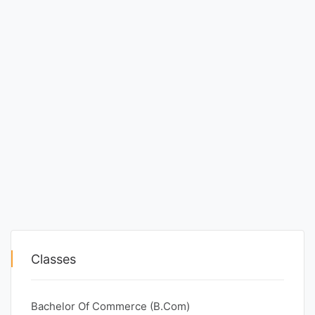
Classes
Bachelor Of Commerce (B.Com)