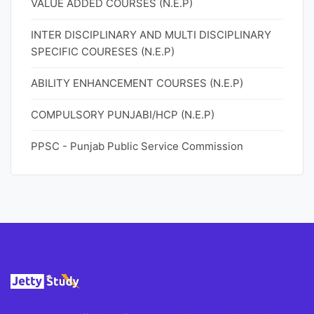
VALUE ADDED COURSES (N.E.P)
INTER DISCIPLINARY AND MULTI DISCIPLINARY
SPECIFIC COURESES (N.E.P)
ABILITY ENHANCEMENT COURSES (N.E.P)
COMPULSORY PUNJABI/HCP (N.E.P)
PPSC - Punjab Public Service Commission