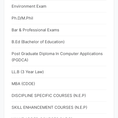
Environment Exam
Ph.D/M.Phil
Bar & Professional Exams
B.Ed (Bachelor of Education)
Post Graduate Diploma In Computer Applications
(PGDCA)
LL.B (3 Year Law)
MBA (CDOE)
DISCIPLINE SPECIFIC COURSES (N.E.P)
SKILL ENHANCEMENT COURSES (N.E.P)