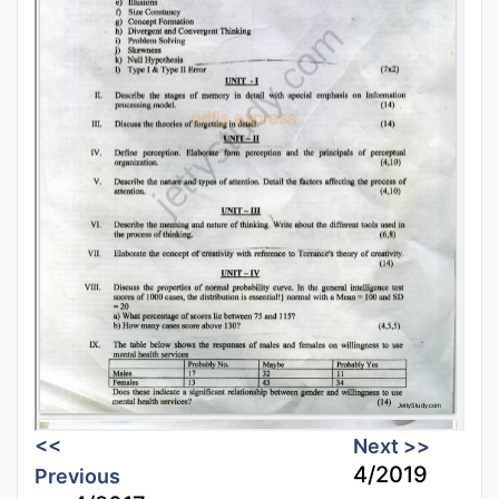
<<
Next >>
4/2019
Previous