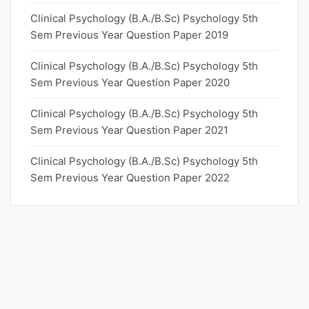
Clinical Psychology (B.A./B.Sc) Psychology 5th
Sem Previous Year Question Paper 2019
Clinical Psychology (B.A./B.Sc) Psychology 5th
Sem Previous Year Question Paper 2020
Clinical Psychology (B.A./B.Sc) Psychology 5th
Sem Previous Year Question Paper 2021
Clinical Psychology (B.A./B.Sc) Psychology 5th
Sem Previous Year Question Paper 2022