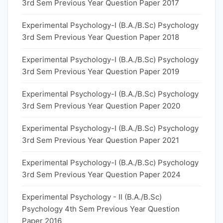
3rd Sem Previous Year Question Paper 2017
Experimental Psychology-I (B.A./B.Sc) Psychology
3rd Sem Previous Year Question Paper 2018
Experimental Psychology-I (B.A./B.Sc) Psychology
3rd Sem Previous Year Question Paper 2019
Experimental Psychology-I (B.A./B.Sc) Psychology
3rd Sem Previous Year Question Paper 2020
Experimental Psychology-I (B.A./B.Sc) Psychology
3rd Sem Previous Year Question Paper 2021
Experimental Psychology-I (B.A./B.Sc) Psychology
3rd Sem Previous Year Question Paper 2024
Experimental Psychology - II (B.A./B.Sc)
Psychology 4th Sem Previous Year Question
Paper 2016