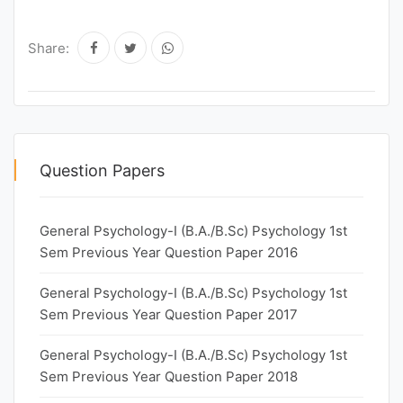
Share:
Question Papers
General Psychology-I (B.A./B.Sc) Psychology 1st
Sem Previous Year Question Paper 2016
General Psychology-I (B.A./B.Sc) Psychology 1st
Sem Previous Year Question Paper 2017
General Psychology-I (B.A./B.Sc) Psychology 1st
Sem Previous Year Question Paper 2018