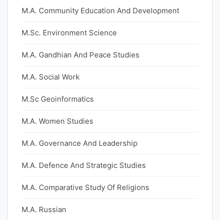
M.A. Community Education And Development
M.Sc. Environment Science
M.A. Gandhian And Peace Studies
M.A. Social Work
M.Sc Geoinformatics
M.A. Women Studies
M.A. Governance And Leadership
M.A. Defence And Strategic Studies
M.A. Comparative Study Of Religions
M.A. Russian