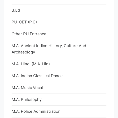
B.Ed
PU-CET (P.G)
Other PU Entrance
M.A. Ancient Indian History, Culture And
Archaeology
M.A. Hindi (M.A. Hin)
M.A. Indian Classical Dance
M.A. Music Vocal
M.A. Philosophy
M.A. Police Administration