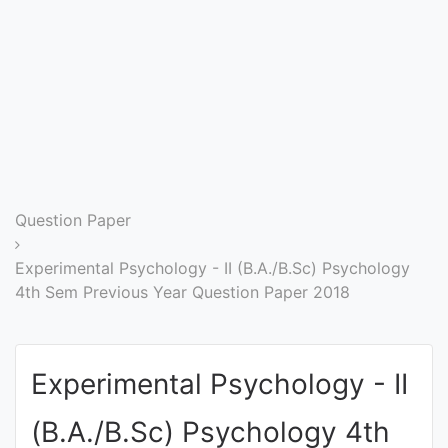
Entrance
Exams
Current
Affairs
Judiciary
Question Paper
&
Law
Experimental Psychology - II (B.A./B.Sc) Psychology
4th Sem Previous Year Question Paper 2018
N.E.P
(NEW
Experimental Psychology - II
EDUCATION
POLICY)
(B.A./B.Sc) Psychology 4th