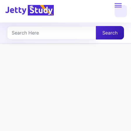
Home
About
Search
UG
COURSES
PG
COURSES
PROFESSIONAL
COURSES
P.U.