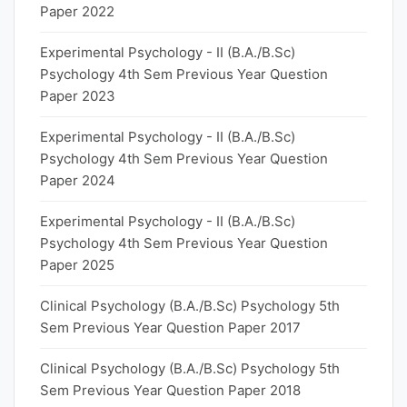
Paper 2022
Experimental Psychology - II (B.A./B.Sc)
Psychology 4th Sem Previous Year Question
Paper 2023
Experimental Psychology - II (B.A./B.Sc)
Psychology 4th Sem Previous Year Question
Paper 2024
Experimental Psychology - II (B.A./B.Sc)
Psychology 4th Sem Previous Year Question
Paper 2025
Clinical Psychology (B.A./B.Sc) Psychology 5th
Sem Previous Year Question Paper 2017
Clinical Psychology (B.A./B.Sc) Psychology 5th
Sem Previous Year Question Paper 2018