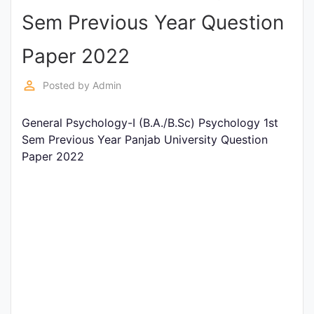
Sem Previous Year Question
Punjab
Exams
Paper 2022
perm_identity
Posted by
Admin
News
General Psychology-I (B.A./B.Sc) Psychology 1st
All
Sem Previous Year Panjab University Question
Courses
Paper 2022
Login