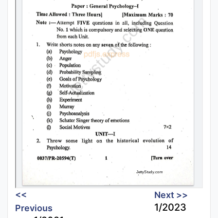
<<
Next >>
1/2023
Previous