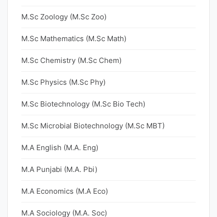
M.Sc Zoology (M.Sc Zoo)
M.Sc Mathematics (M.Sc Math)
M.Sc Chemistry (M.Sc Chem)
M.Sc Physics (M.Sc Phy)
M.Sc Biotechnology (M.Sc Bio Tech)
M.Sc Microbial Biotechnology (M.Sc MBT)
M.A English (M.A. Eng)
M.A Punjabi (M.A. Pbi)
M.A Economics (M.A Eco)
M.A Sociology (M.A. Soc)