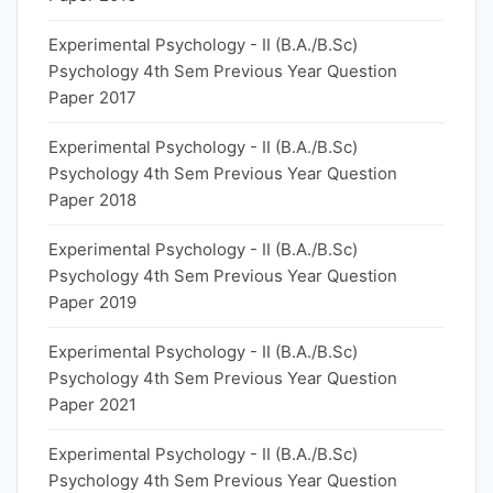
Experimental Psychology - II (B.A./B.Sc)
Psychology 4th Sem Previous Year Question
Paper 2017
Experimental Psychology - II (B.A./B.Sc)
Psychology 4th Sem Previous Year Question
Paper 2018
Experimental Psychology - II (B.A./B.Sc)
Psychology 4th Sem Previous Year Question
Paper 2019
Experimental Psychology - II (B.A./B.Sc)
Psychology 4th Sem Previous Year Question
Paper 2021
Experimental Psychology - II (B.A./B.Sc)
Psychology 4th Sem Previous Year Question