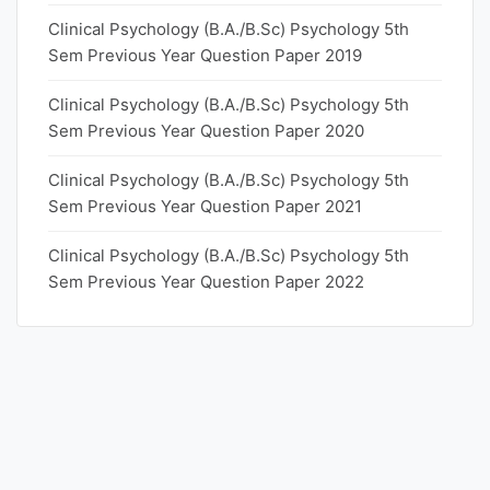
Clinical Psychology (B.A./B.Sc) Psychology 5th
Sem Previous Year Question Paper 2019
Clinical Psychology (B.A./B.Sc) Psychology 5th
Sem Previous Year Question Paper 2020
Clinical Psychology (B.A./B.Sc) Psychology 5th
Sem Previous Year Question Paper 2021
Clinical Psychology (B.A./B.Sc) Psychology 5th
Sem Previous Year Question Paper 2022