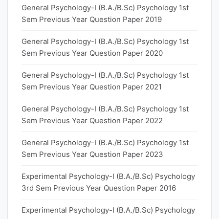
General Psychology-I (B.A./B.Sc) Psychology 1st
Sem Previous Year Question Paper 2019
General Psychology-I (B.A./B.Sc) Psychology 1st
Sem Previous Year Question Paper 2020
General Psychology-I (B.A./B.Sc) Psychology 1st
Sem Previous Year Question Paper 2021
General Psychology-I (B.A./B.Sc) Psychology 1st
Sem Previous Year Question Paper 2022
General Psychology-I (B.A./B.Sc) Psychology 1st
Sem Previous Year Question Paper 2023
Experimental Psychology-I (B.A./B.Sc) Psychology
3rd Sem Previous Year Question Paper 2016
Experimental Psychology-I (B.A./B.Sc) Psychology