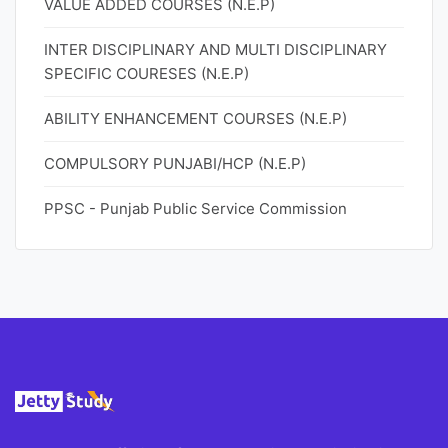
VALUE ADDED COURSES (N.E.P)
INTER DISCIPLINARY AND MULTI DISCIPLINARY
SPECIFIC COURESES (N.E.P)
ABILITY ENHANCEMENT COURSES (N.E.P)
COMPULSORY PUNJABI/HCP (N.E.P)
PPSC - Punjab Public Service Commission