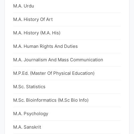
M.A. Urdu
M.A. History Of Art
M.A. History (M.A. His)
M.A. Human Rights And Duties
M.A. Journalism And Mass Communication
M.P.Ed. (Master Of Physical Education)
M.Sc. Statistics
M.Sc. Bioinformatics (M.Sc Bio Info)
M.A. Psychology
M.A. Sanskrit