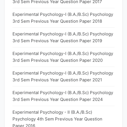
3rd Sem Previous Year Question Paper 2017
Experimental Psychology-I (B.A./B.Sc) Psychology
3rd Sem Previous Year Question Paper 2018
Experimental Psychology-I (B.A./B.Sc) Psychology
3rd Sem Previous Year Question Paper 2019
Experimental Psychology-I (B.A./B.Sc) Psychology
3rd Sem Previous Year Question Paper 2020
Experimental Psychology-I (B.A./B.Sc) Psychology
3rd Sem Previous Year Question Paper 2021
Experimental Psychology-I (B.A./B.Sc) Psychology
3rd Sem Previous Year Question Paper 2024
Experimental Psychology - II (B.A./B.Sc)
Psychology 4th Sem Previous Year Question
Paper 2016