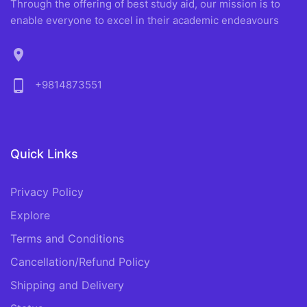
Through the offering of best study aid, our mission is to
enable everyone to excel in their academic endeavours
location_on
phone_android
+9814873551
Quick Links
Privacy Policy
Explore
Terms and Conditions
Cancellation/Refund Policy
Shipping and Delivery