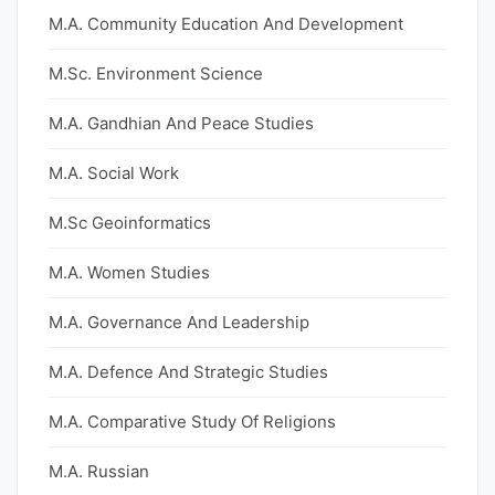
M.A. Community Education And Development
M.Sc. Environment Science
M.A. Gandhian And Peace Studies
M.A. Social Work
M.Sc Geoinformatics
M.A. Women Studies
M.A. Governance And Leadership
M.A. Defence And Strategic Studies
M.A. Comparative Study Of Religions
M.A. Russian