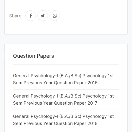
Share:
Question Papers
General Psychology-I (B.A./B.Sc) Psychology 1st
Sem Previous Year Question Paper 2016
General Psychology-I (B.A./B.Sc) Psychology 1st
Sem Previous Year Question Paper 2017
General Psychology-I (B.A./B.Sc) Psychology 1st
Sem Previous Year Question Paper 2018