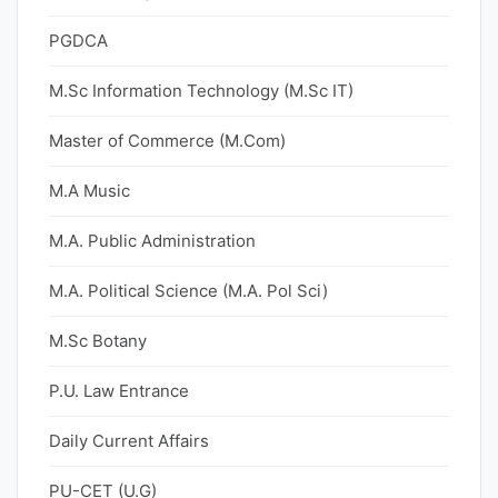
PGDCA
M.Sc Information Technology (M.Sc IT)
Master of Commerce (M.Com)
M.A Music
M.A. Public Administration
M.A. Political Science (M.A. Pol Sci)
M.Sc Botany
P.U. Law Entrance
Daily Current Affairs
PU-CET (U.G)