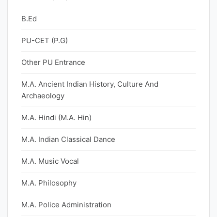
B.Ed
PU-CET (P.G)
Other PU Entrance
M.A. Ancient Indian History, Culture And
Archaeology
M.A. Hindi (M.A. Hin)
M.A. Indian Classical Dance
M.A. Music Vocal
M.A. Philosophy
M.A. Police Administration