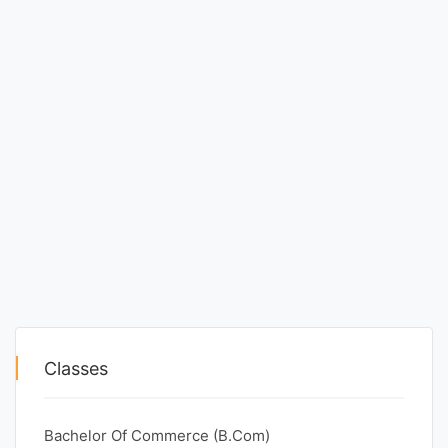
Classes
Bachelor Of Commerce (B.Com)