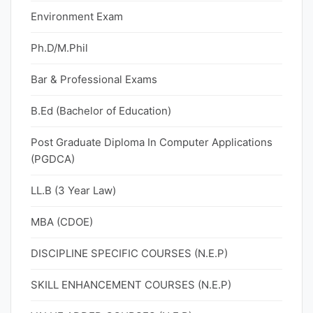
Environment Exam
Ph.D/M.Phil
Bar & Professional Exams
B.Ed (Bachelor of Education)
Post Graduate Diploma In Computer Applications
(PGDCA)
LL.B (3 Year Law)
MBA (CDOE)
DISCIPLINE SPECIFIC COURSES (N.E.P)
SKILL ENHANCEMENT COURSES (N.E.P)