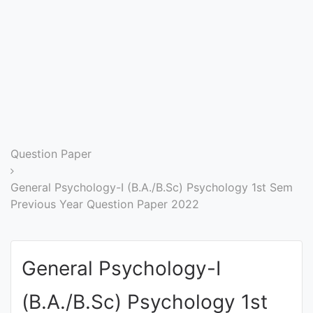
Entrance
Exams
Current
Affairs
Judiciary
Question Paper
&
Law
General Psychology-I (B.A./B.Sc) Psychology 1st Sem
Previous Year Question Paper 2022
N.E.P
(NEW
General Psychology-I
EDUCATION
POLICY)
(B.A./B.Sc) Psychology 1st