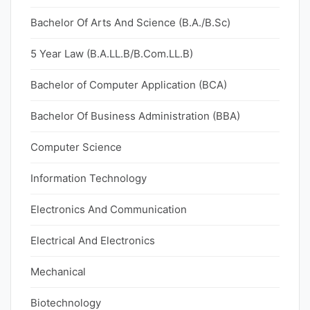
Bachelor Of Arts And Science (B.A./B.Sc)
5 Year Law (B.A.LL.B/B.Com.LL.B)
Bachelor of Computer Application (BCA)
Bachelor Of Business Administration (BBA)
Computer Science
Information Technology
Electronics And Communication
Electrical And Electronics
Mechanical
Biotechnology