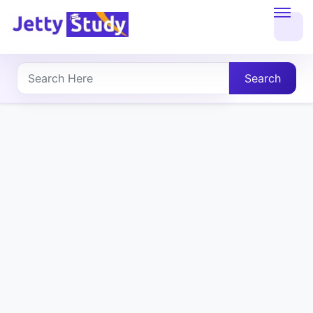
Home
About
Search
UG
COURSES
PG
COURSES
PROFESSIONAL
COURSES
P.U.