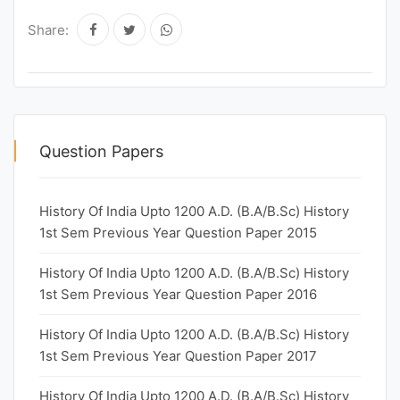
Share:
Question Papers
History Of India Upto 1200 A.D. (B.A/B.Sc) History
1st Sem Previous Year Question Paper 2015
History Of India Upto 1200 A.D. (B.A/B.Sc) History
1st Sem Previous Year Question Paper 2016
History Of India Upto 1200 A.D. (B.A/B.Sc) History
1st Sem Previous Year Question Paper 2017
History Of India Upto 1200 A.D. (B.A/B.Sc) History