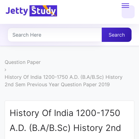
Home
About
Search
UG
COURSES
Question Paper
PG
History Of India 1200-1750 A.D. (B.A/B.Sc) History
2nd Sem Previous Year Question Paper 2019
COURSES
PROFESSIONAL
History Of India 1200-1750
COURSES
A.D. (B.A/B.Sc) History 2nd
P.U.