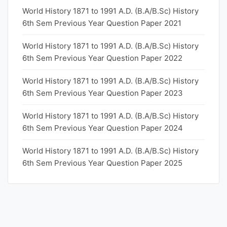
World History 1871 to 1991 A.D. (B.A/B.Sc) History
6th Sem Previous Year Question Paper 2021
World History 1871 to 1991 A.D. (B.A/B.Sc) History
6th Sem Previous Year Question Paper 2022
World History 1871 to 1991 A.D. (B.A/B.Sc) History
6th Sem Previous Year Question Paper 2023
World History 1871 to 1991 A.D. (B.A/B.Sc) History
6th Sem Previous Year Question Paper 2024
World History 1871 to 1991 A.D. (B.A/B.Sc) History
6th Sem Previous Year Question Paper 2025