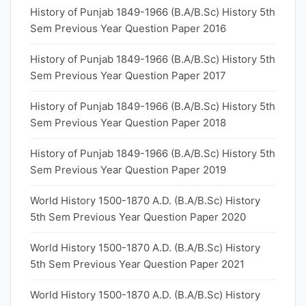
History of Punjab 1849-1966 (B.A/B.Sc) History 5th
Sem Previous Year Question Paper 2016
History of Punjab 1849-1966 (B.A/B.Sc) History 5th
Sem Previous Year Question Paper 2017
History of Punjab 1849-1966 (B.A/B.Sc) History 5th
Sem Previous Year Question Paper 2018
History of Punjab 1849-1966 (B.A/B.Sc) History 5th
Sem Previous Year Question Paper 2019
World History 1500-1870 A.D. (B.A/B.Sc) History
5th Sem Previous Year Question Paper 2020
World History 1500-1870 A.D. (B.A/B.Sc) History
5th Sem Previous Year Question Paper 2021
World History 1500-1870 A.D. (B.A/B.Sc) History