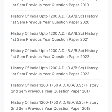
1st Sem Previous Year Question Paper 2019
History Of India Upto 1200 A.D. (B.A/B.Sc) History
1st Sem Previous Year Question Paper 2020
History Of India Upto 1200 A.D. (B.A/B.Sc) History
1st Sem Previous Year Question Paper 2021
History Of India Upto 1200 A.D. (B.A/B.Sc) History
1st Sem Previous Year Question Paper 2022
History Of India Upto 1200 A.D. (B.A/B.Sc) History
1st Sem Previous Year Question Paper 2023
History Of India 1200-1750 A.D. (B.A/B.Sc) History
2nd Sem Previous Year Question Paper 2017
History Of India 1200-1750 A.D. (B.A/B.Sc) History
2nd Sem Previous Year Question Paper 2018