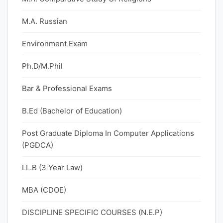
M.A. Russian
Environment Exam
Ph.D/M.Phil
Bar & Professional Exams
B.Ed (Bachelor of Education)
Post Graduate Diploma In Computer Applications
(PGDCA)
LL.B (3 Year Law)
MBA (CDOE)
DISCIPLINE SPECIFIC COURSES (N.E.P)