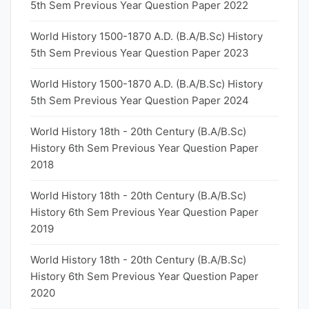
5th Sem Previous Year Question Paper 2022
World History 1500-1870 A.D. (B.A/B.Sc) History
5th Sem Previous Year Question Paper 2023
World History 1500-1870 A.D. (B.A/B.Sc) History
5th Sem Previous Year Question Paper 2024
World History 18th - 20th Century (B.A/B.Sc)
History 6th Sem Previous Year Question Paper
2018
World History 18th - 20th Century (B.A/B.Sc)
History 6th Sem Previous Year Question Paper
2019
World History 18th - 20th Century (B.A/B.Sc)
History 6th Sem Previous Year Question Paper
2020