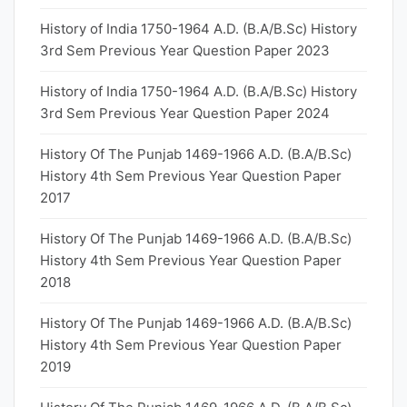
History of India 1750-1964 A.D. (B.A/B.Sc) History
3rd Sem Previous Year Question Paper 2023
History of India 1750-1964 A.D. (B.A/B.Sc) History
3rd Sem Previous Year Question Paper 2024
History Of The Punjab 1469-1966 A.D. (B.A/B.Sc)
History 4th Sem Previous Year Question Paper
2017
History Of The Punjab 1469-1966 A.D. (B.A/B.Sc)
History 4th Sem Previous Year Question Paper
2018
History Of The Punjab 1469-1966 A.D. (B.A/B.Sc)
History 4th Sem Previous Year Question Paper
2019