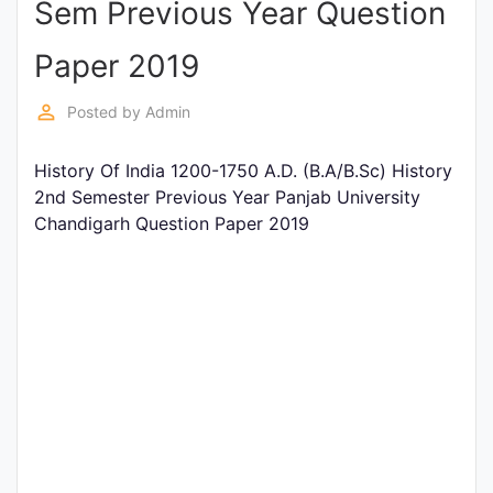
Sem Previous Year Question
Entrance
Exams
Paper 2019
perm_identity
Posted by
Admin
Current
Affairs
History Of India 1200-1750 A.D. (B.A/B.Sc) History
2nd Semester Previous Year Panjab University
Chandigarh Question Paper 2019
Judiciary
&
Law
N.E.P
(NEW
EDUCATION
POLICY)