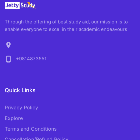
Through the offering of best study aid, our mission is to
enable everyone to excel in their academic endeavours
location_on
phone_android
+9814873551
Quick Links
Privacy Policy
Explore
Terms and Conditions
Cancellation/Refund Policy