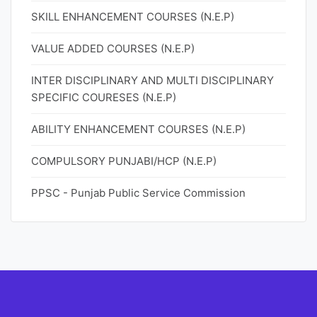
SKILL ENHANCEMENT COURSES (N.E.P)
VALUE ADDED COURSES (N.E.P)
INTER DISCIPLINARY AND MULTI DISCIPLINARY
SPECIFIC COURESES (N.E.P)
ABILITY ENHANCEMENT COURSES (N.E.P)
COMPULSORY PUNJABI/HCP (N.E.P)
PPSC - Punjab Public Service Commission