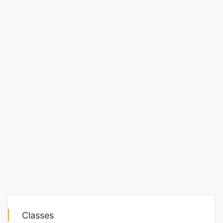
Classes