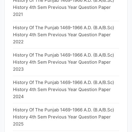
History Of The Punjab 1469-1966 A.D. (B.A/B.Sc)
History 4th Sem Previous Year Question Paper
2021
History Of The Punjab 1469-1966 A.D. (B.A/B.Sc)
History 4th Sem Previous Year Question Paper
2022
History Of The Punjab 1469-1966 A.D. (B.A/B.Sc)
History 4th Sem Previous Year Question Paper
2023
History Of The Punjab 1469-1966 A.D. (B.A/B.Sc)
History 4th Sem Previous Year Question Paper
2024
History Of The Punjab 1469-1966 A.D. (B.A/B.Sc)
History 4th Sem Previous Year Question Paper
2025