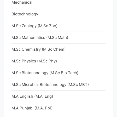
Mechanical
Biotechnology
M.Sc Zoology (M.Sc Zoo)
M.Sc Mathematics (M.Sc Math)
M.Sc Chemistry (M.Sc Chem)
M.Sc Physics (M.Sc Phy)
M.Sc Biotechnology (M.Sc Bio Tech)
M.Sc Microbial Biotechnology (M.Sc MBT)
M.A English (M.A. Eng)
M.A Punjabi (M.A. Pbi)