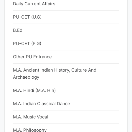
Daily Current Affairs
PU-CET (U.G)
B.Ed
PU-CET (P.G)
Other PU Entrance
M.A. Ancient Indian History, Culture And
Archaeology
M.A. Hindi (M.A. Hin)
M.A. Indian Classical Dance
M.A. Music Vocal
M.A. Philosophy