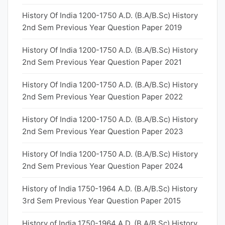
History Of India 1200-1750 A.D. (B.A/B.Sc) History
2nd Sem Previous Year Question Paper 2019
History Of India 1200-1750 A.D. (B.A/B.Sc) History
2nd Sem Previous Year Question Paper 2021
History Of India 1200-1750 A.D. (B.A/B.Sc) History
2nd Sem Previous Year Question Paper 2022
History Of India 1200-1750 A.D. (B.A/B.Sc) History
2nd Sem Previous Year Question Paper 2023
History Of India 1200-1750 A.D. (B.A/B.Sc) History
2nd Sem Previous Year Question Paper 2024
History of India 1750-1964 A.D. (B.A/B.Sc) History
3rd Sem Previous Year Question Paper 2015
History of India 1750-1964 A.D. (B.A/B.Sc) History