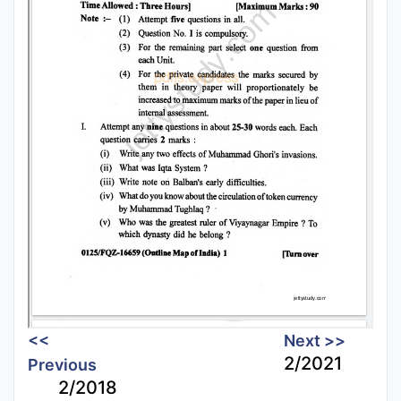
<<
Next >>
2/2021
Previous
2/2018