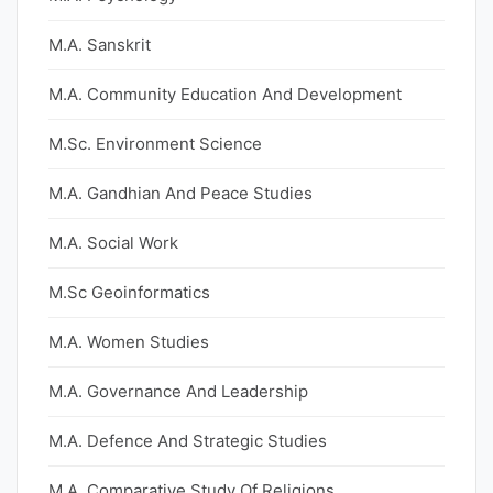
M.A. Sanskrit
M.A. Community Education And Development
M.Sc. Environment Science
M.A. Gandhian And Peace Studies
M.A. Social Work
M.Sc Geoinformatics
M.A. Women Studies
M.A. Governance And Leadership
M.A. Defence And Strategic Studies
M.A. Comparative Study Of Religions