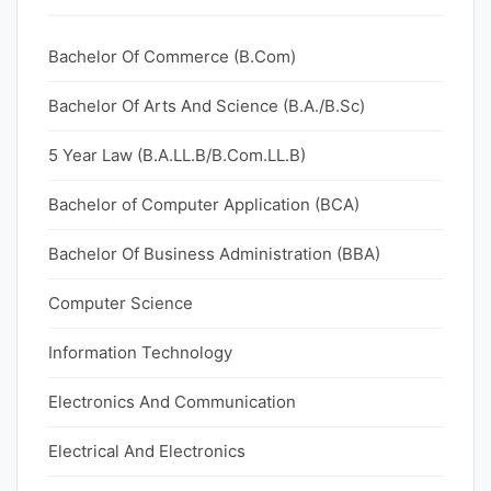
Bachelor Of Commerce (B.Com)
Bachelor Of Arts And Science (B.A./B.Sc)
5 Year Law (B.A.LL.B/B.Com.LL.B)
Bachelor of Computer Application (BCA)
Bachelor Of Business Administration (BBA)
Computer Science
Information Technology
Electronics And Communication
Electrical And Electronics