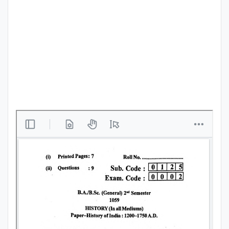
Punjab
Exams
News
All
Courses
Login