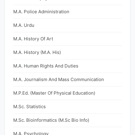
M.A. Police Administration
M.A. Urdu
M.A. History Of Art
M.A. History (M.A. His)
M.A. Human Rights And Duties
M.A. Journalism And Mass Communication
M.P.Ed. (Master Of Physical Education)
M.Sc. Statistics
M.Sc. Bioinformatics (M.Sc Bio Info)
M.A. Psychology