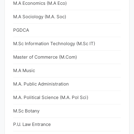
M.A Economics (M.A Eco)
M.A Sociology (M.A. Soc)
PGDCA
M.Sc Information Technology (M.Sc IT)
Master of Commerce (M.Com)
M.A Music
M.A. Public Administration
M.A. Political Science (M.A. Pol Sci)
M.Sc Botany
P.U. Law Entrance