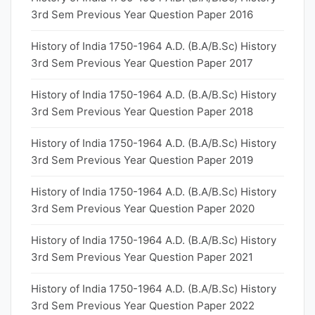
3rd Sem Previous Year Question Paper 2016
History of India 1750-1964 A.D. (B.A/B.Sc) History
3rd Sem Previous Year Question Paper 2017
History of India 1750-1964 A.D. (B.A/B.Sc) History
3rd Sem Previous Year Question Paper 2018
History of India 1750-1964 A.D. (B.A/B.Sc) History
3rd Sem Previous Year Question Paper 2019
History of India 1750-1964 A.D. (B.A/B.Sc) History
3rd Sem Previous Year Question Paper 2020
History of India 1750-1964 A.D. (B.A/B.Sc) History
3rd Sem Previous Year Question Paper 2021
History of India 1750-1964 A.D. (B.A/B.Sc) History
3rd Sem Previous Year Question Paper 2022