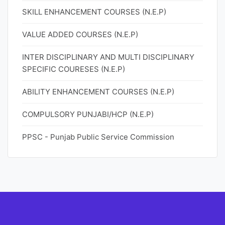
SKILL ENHANCEMENT COURSES (N.E.P)
VALUE ADDED COURSES (N.E.P)
INTER DISCIPLINARY AND MULTI DISCIPLINARY
SPECIFIC COURESES (N.E.P)
ABILITY ENHANCEMENT COURSES (N.E.P)
COMPULSORY PUNJABI/HCP (N.E.P)
PPSC - Punjab Public Service Commission