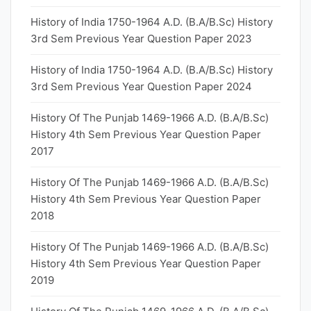
History of India 1750-1964 A.D. (B.A/B.Sc) History
3rd Sem Previous Year Question Paper 2023
History of India 1750-1964 A.D. (B.A/B.Sc) History
3rd Sem Previous Year Question Paper 2024
History Of The Punjab 1469-1966 A.D. (B.A/B.Sc)
History 4th Sem Previous Year Question Paper
2017
History Of The Punjab 1469-1966 A.D. (B.A/B.Sc)
History 4th Sem Previous Year Question Paper
2018
History Of The Punjab 1469-1966 A.D. (B.A/B.Sc)
History 4th Sem Previous Year Question Paper
2019