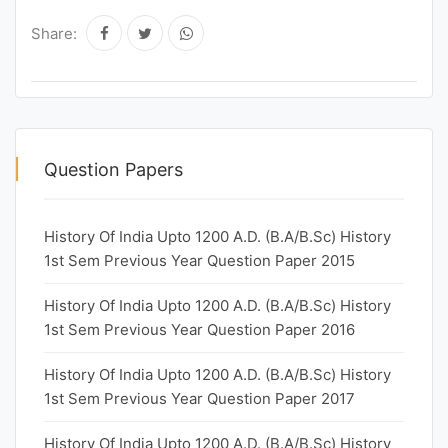
Share:
Question Papers
History Of India Upto 1200 A.D. (B.A/B.Sc) History
1st Sem Previous Year Question Paper 2015
History Of India Upto 1200 A.D. (B.A/B.Sc) History
1st Sem Previous Year Question Paper 2016
History Of India Upto 1200 A.D. (B.A/B.Sc) History
1st Sem Previous Year Question Paper 2017
History Of India Upto 1200 A.D. (B.A/B.Sc) History