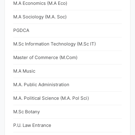
M.A Economics (M.A Eco)
M.A Sociology (M.A. Soc)
PGDCA
M.Sc Information Technology (M.Sc IT)
Master of Commerce (M.Com)
M.A Music
M.A. Public Administration
M.A. Political Science (M.A. Pol Sci)
M.Sc Botany
P.U. Law Entrance