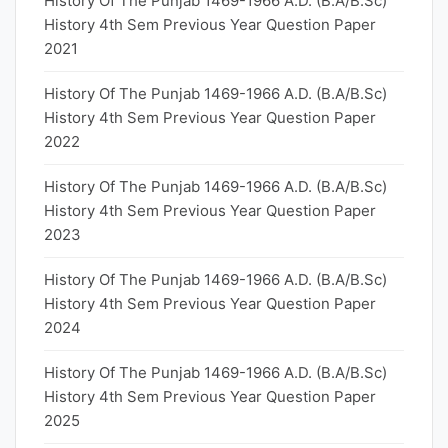
History Of The Punjab 1469-1966 A.D. (B.A/B.Sc)
History 4th Sem Previous Year Question Paper
2021
History Of The Punjab 1469-1966 A.D. (B.A/B.Sc)
History 4th Sem Previous Year Question Paper
2022
History Of The Punjab 1469-1966 A.D. (B.A/B.Sc)
History 4th Sem Previous Year Question Paper
2023
History Of The Punjab 1469-1966 A.D. (B.A/B.Sc)
History 4th Sem Previous Year Question Paper
2024
History Of The Punjab 1469-1966 A.D. (B.A/B.Sc)
History 4th Sem Previous Year Question Paper
2025