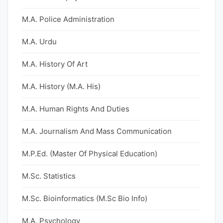
M.A. Police Administration
M.A. Urdu
M.A. History Of Art
M.A. History (M.A. His)
M.A. Human Rights And Duties
M.A. Journalism And Mass Communication
M.P.Ed. (Master Of Physical Education)
M.Sc. Statistics
M.Sc. Bioinformatics (M.Sc Bio Info)
M.A. Psychology