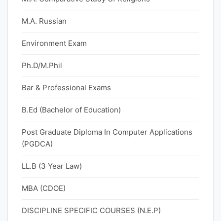
M.A. Russian
Environment Exam
Ph.D/M.Phil
Bar & Professional Exams
B.Ed (Bachelor of Education)
Post Graduate Diploma In Computer Applications
(PGDCA)
LL.B (3 Year Law)
MBA (CDOE)
DISCIPLINE SPECIFIC COURSES (N.E.P)