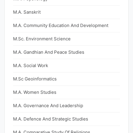
M.A. Sanskrit
M.A. Community Education And Development
M.Sc. Environment Science
M.A. Gandhian And Peace Studies
M.A. Social Work
M.Sc Geoinformatics
M.A. Women Studies
M.A. Governance And Leadership
M.A. Defence And Strategic Studies
M.A. Comparative Study Of Religions