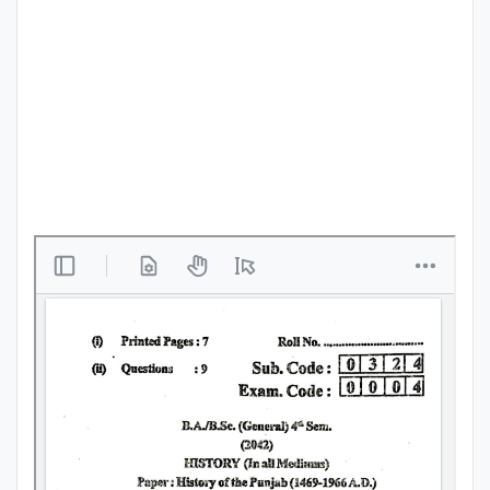
Punjab
Exams
News
All
Courses
Login