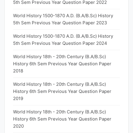
5th Sem Previous Year Question Paper 2022
World History 1500-1870 A.D. (B.A/B.Sc) History
5th Sem Previous Year Question Paper 2023
World History 1500-1870 A.D. (B.A/B.Sc) History
5th Sem Previous Year Question Paper 2024
World History 18th - 20th Century (B.A/B.Sc)
History 6th Sem Previous Year Question Paper
2018
World History 18th - 20th Century (B.A/B.Sc)
History 6th Sem Previous Year Question Paper
2019
World History 18th - 20th Century (B.A/B.Sc)
History 6th Sem Previous Year Question Paper
2020