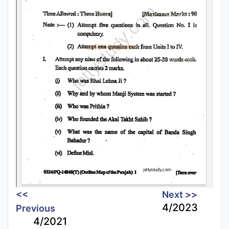
<<
Next >>
4/2023
Previous
4/2021