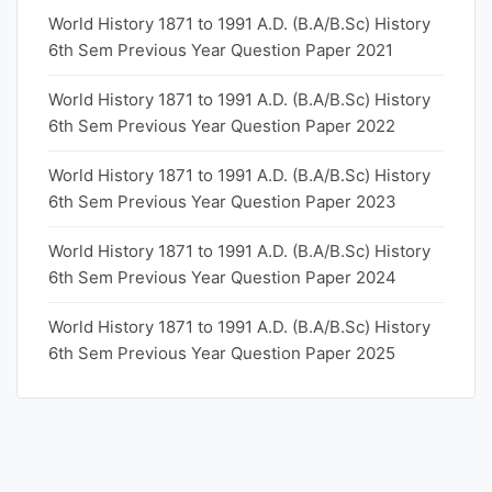
World History 1871 to 1991 A.D. (B.A/B.Sc) History
6th Sem Previous Year Question Paper 2021
World History 1871 to 1991 A.D. (B.A/B.Sc) History
6th Sem Previous Year Question Paper 2022
World History 1871 to 1991 A.D. (B.A/B.Sc) History
6th Sem Previous Year Question Paper 2023
World History 1871 to 1991 A.D. (B.A/B.Sc) History
6th Sem Previous Year Question Paper 2024
World History 1871 to 1991 A.D. (B.A/B.Sc) History
6th Sem Previous Year Question Paper 2025