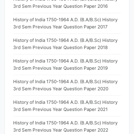
3rd Sem Previous Year Question Paper 2016
History of India 1750-1964 A.D. (B.A/B.Sc) History
3rd Sem Previous Year Question Paper 2017
History of India 1750-1964 A.D. (B.A/B.Sc) History
3rd Sem Previous Year Question Paper 2018
History of India 1750-1964 A.D. (B.A/B.Sc) History
3rd Sem Previous Year Question Paper 2019
History of India 1750-1964 A.D. (B.A/B.Sc) History
3rd Sem Previous Year Question Paper 2020
History of India 1750-1964 A.D. (B.A/B.Sc) History
3rd Sem Previous Year Question Paper 2021
History of India 1750-1964 A.D. (B.A/B.Sc) History
3rd Sem Previous Year Question Paper 2022