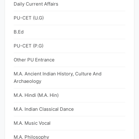
Daily Current Affairs
PU-CET (U.G)
B.Ed
PU-CET (P.G)
Other PU Entrance
M.A. Ancient Indian History, Culture And
Archaeology
M.A. Hindi (M.A. Hin)
M.A. Indian Classical Dance
M.A. Music Vocal
M.A. Philosophy