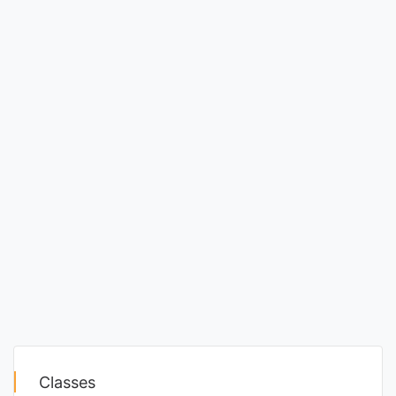
Classes