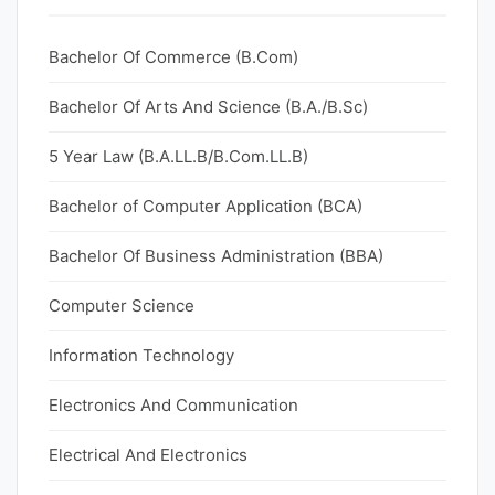
Bachelor Of Commerce (B.Com)
Bachelor Of Arts And Science (B.A./B.Sc)
5 Year Law (B.A.LL.B/B.Com.LL.B)
Bachelor of Computer Application (BCA)
Bachelor Of Business Administration (BBA)
Computer Science
Information Technology
Electronics And Communication
Electrical And Electronics