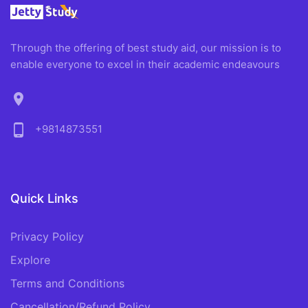
Through the offering of best study aid, our mission is to
enable everyone to excel in their academic endeavours
location_on
phone_android
+9814873551
Quick Links
Privacy Policy
Explore
Terms and Conditions
Cancellation/Refund Policy