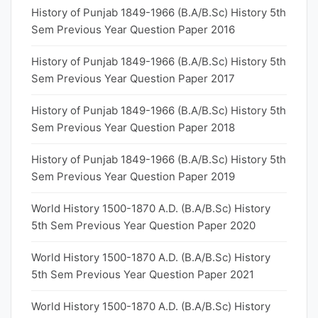
History of Punjab 1849-1966 (B.A/B.Sc) History 5th
Sem Previous Year Question Paper 2016
History of Punjab 1849-1966 (B.A/B.Sc) History 5th
Sem Previous Year Question Paper 2017
History of Punjab 1849-1966 (B.A/B.Sc) History 5th
Sem Previous Year Question Paper 2018
History of Punjab 1849-1966 (B.A/B.Sc) History 5th
Sem Previous Year Question Paper 2019
World History 1500-1870 A.D. (B.A/B.Sc) History
5th Sem Previous Year Question Paper 2020
World History 1500-1870 A.D. (B.A/B.Sc) History
5th Sem Previous Year Question Paper 2021
World History 1500-1870 A.D. (B.A/B.Sc) History