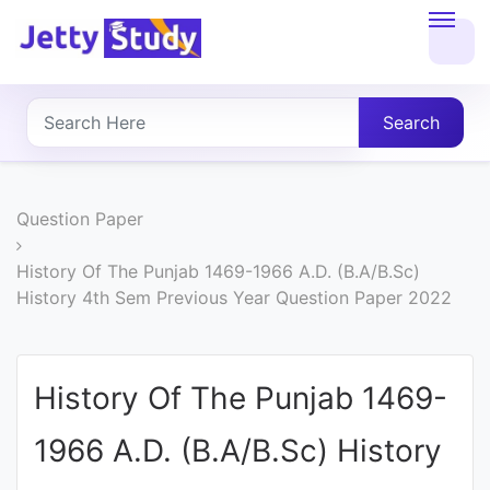
Home
About
Search
UG
COURSES
Question Paper
PG
History Of The Punjab 1469-1966 A.D. (B.A/B.Sc)
History 4th Sem Previous Year Question Paper 2022
COURSES
PROFESSIONAL
History Of The Punjab 1469-
COURSES
1966 A.D. (B.A/B.Sc) History
P.U.