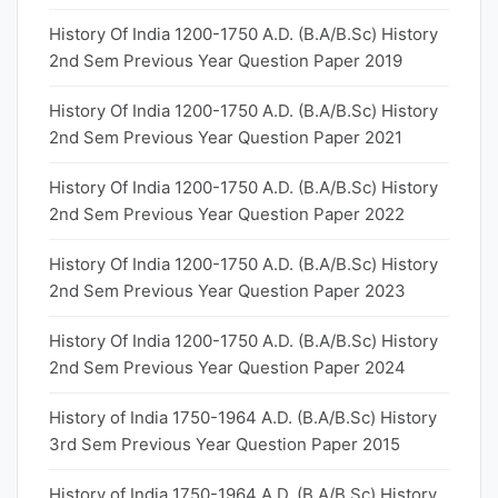
History Of India 1200-1750 A.D. (B.A/B.Sc) History
2nd Sem Previous Year Question Paper 2019
History Of India 1200-1750 A.D. (B.A/B.Sc) History
2nd Sem Previous Year Question Paper 2021
History Of India 1200-1750 A.D. (B.A/B.Sc) History
2nd Sem Previous Year Question Paper 2022
History Of India 1200-1750 A.D. (B.A/B.Sc) History
2nd Sem Previous Year Question Paper 2023
History Of India 1200-1750 A.D. (B.A/B.Sc) History
2nd Sem Previous Year Question Paper 2024
History of India 1750-1964 A.D. (B.A/B.Sc) History
3rd Sem Previous Year Question Paper 2015
History of India 1750-1964 A.D. (B.A/B.Sc) History