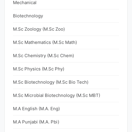
Mechanical
Biotechnology
M.Sc Zoology (M.Sc Zoo)
M.Sc Mathematics (M.Sc Math)
M.Sc Chemistry (M.Sc Chem)
M.Sc Physics (M.Sc Phy)
M.Sc Biotechnology (M.Sc Bio Tech)
M.Sc Microbial Biotechnology (M.Sc MBT)
M.A English (M.A. Eng)
M.A Punjabi (M.A. Pbi)