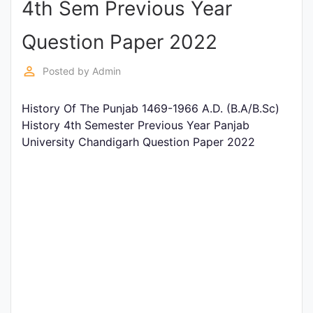
4th Sem Previous Year
Entrance
Exams
Question Paper 2022
perm_identity
Posted by
Admin
Current
Affairs
History Of The Punjab 1469-1966 A.D. (B.A/B.Sc)
History 4th Semester Previous Year Panjab
University Chandigarh Question Paper 2022
Judiciary
&
Law
N.E.P
(NEW
EDUCATION
POLICY)