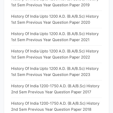
1st Sem Previous Year Question Paper 2019
History Of India Upto 1200 A.D. (B.A/B.Sc) History
1st Sem Previous Year Question Paper 2020
History Of India Upto 1200 A.D. (B.A/B.Sc) History
1st Sem Previous Year Question Paper 2021
History Of India Upto 1200 A.D. (B.A/B.Sc) History
1st Sem Previous Year Question Paper 2022
History Of India Upto 1200 A.D. (B.A/B.Sc) History
1st Sem Previous Year Question Paper 2023
History Of India 1200-1750 A.D. (B.A/B.Sc) History
2nd Sem Previous Year Question Paper 2017
History Of India 1200-1750 A.D. (B.A/B.Sc) History
2nd Sem Previous Year Question Paper 2018