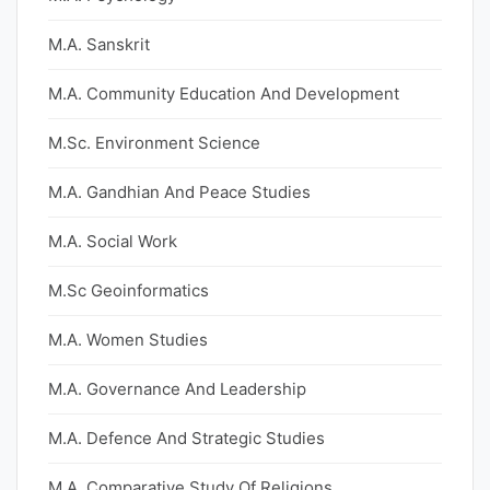
M.A. Sanskrit
M.A. Community Education And Development
M.Sc. Environment Science
M.A. Gandhian And Peace Studies
M.A. Social Work
M.Sc Geoinformatics
M.A. Women Studies
M.A. Governance And Leadership
M.A. Defence And Strategic Studies
M.A. Comparative Study Of Religions