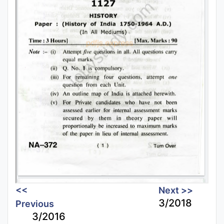
<<
Next >>
3/2018
Previous
3/2016