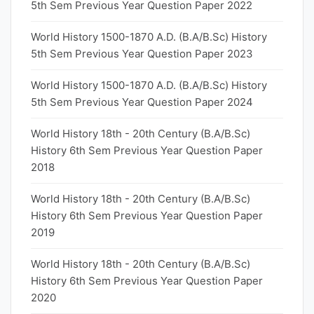
5th Sem Previous Year Question Paper 2022
World History 1500-1870 A.D. (B.A/B.Sc) History
5th Sem Previous Year Question Paper 2023
World History 1500-1870 A.D. (B.A/B.Sc) History
5th Sem Previous Year Question Paper 2024
World History 18th - 20th Century (B.A/B.Sc)
History 6th Sem Previous Year Question Paper
2018
World History 18th - 20th Century (B.A/B.Sc)
History 6th Sem Previous Year Question Paper
2019
World History 18th - 20th Century (B.A/B.Sc)
History 6th Sem Previous Year Question Paper
2020