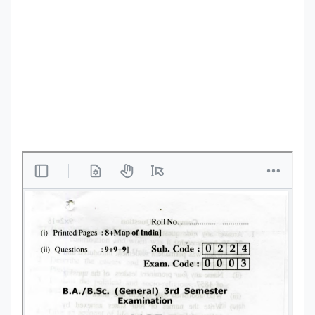
Punjab
Exams
News
All
Courses
Login