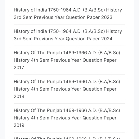
History of India 1750-1964 A.D. (B.A/B.Sc) History
3rd Sem Previous Year Question Paper 2023
History of India 1750-1964 A.D. (B.A/B.Sc) History
3rd Sem Previous Year Question Paper 2024
History Of The Punjab 1469-1966 A.D. (B.A/B.Sc)
History 4th Sem Previous Year Question Paper
2017
History Of The Punjab 1469-1966 A.D. (B.A/B.Sc)
History 4th Sem Previous Year Question Paper
2018
History Of The Punjab 1469-1966 A.D. (B.A/B.Sc)
History 4th Sem Previous Year Question Paper
2019