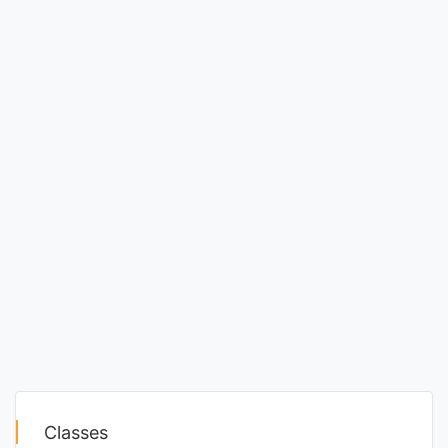
Classes