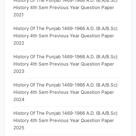
History Of The Punjab 1469-1966 A.D. (B.A/B.Sc)
History 4th Sem Previous Year Question Paper
2021
History Of The Punjab 1469-1966 A.D. (B.A/B.Sc)
History 4th Sem Previous Year Question Paper
2022
History Of The Punjab 1469-1966 A.D. (B.A/B.Sc)
History 4th Sem Previous Year Question Paper
2023
History Of The Punjab 1469-1966 A.D. (B.A/B.Sc)
History 4th Sem Previous Year Question Paper
2024
History Of The Punjab 1469-1966 A.D. (B.A/B.Sc)
History 4th Sem Previous Year Question Paper
2025