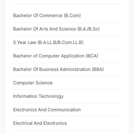
Bachelor Of Commerce (B.Com)
Bachelor Of Arts And Science (B.A./B.Sc)
5 Year Law (B.A.LL.B/B.Com.LL.B)
Bachelor of Computer Application (BCA)
Bachelor Of Business Administration (BBA)
Computer Science
Information Technology
Electronics And Communication
Electrical And Electronics