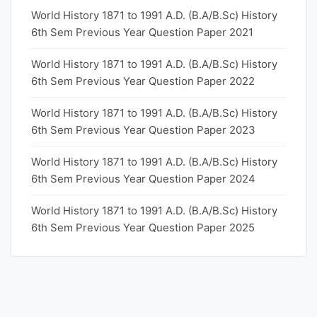
World History 1871 to 1991 A.D. (B.A/B.Sc) History
6th Sem Previous Year Question Paper 2021
World History 1871 to 1991 A.D. (B.A/B.Sc) History
6th Sem Previous Year Question Paper 2022
World History 1871 to 1991 A.D. (B.A/B.Sc) History
6th Sem Previous Year Question Paper 2023
World History 1871 to 1991 A.D. (B.A/B.Sc) History
6th Sem Previous Year Question Paper 2024
World History 1871 to 1991 A.D. (B.A/B.Sc) History
6th Sem Previous Year Question Paper 2025