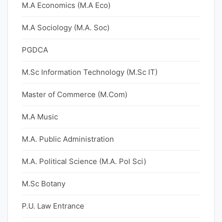
M.A Economics (M.A Eco)
M.A Sociology (M.A. Soc)
PGDCA
M.Sc Information Technology (M.Sc IT)
Master of Commerce (M.Com)
M.A Music
M.A. Public Administration
M.A. Political Science (M.A. Pol Sci)
M.Sc Botany
P.U. Law Entrance