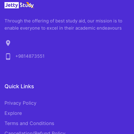
Through the offering of best study aid, our mission is to
enable everyone to excel in their academic endeavours
location_on
phone_android
+9814873551
Quick Links
Privacy Policy
Explore
Terms and Conditions
Cancellation/Refund Policy