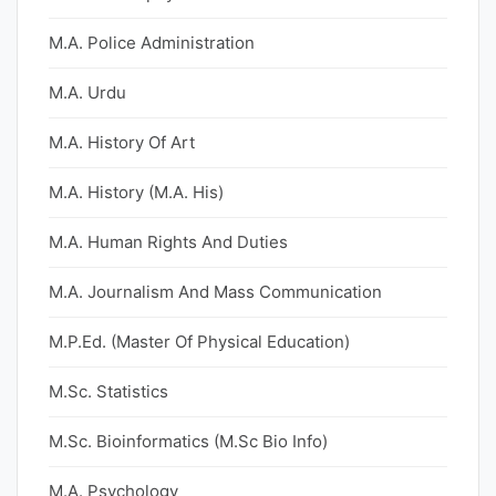
M.A. Police Administration
M.A. Urdu
M.A. History Of Art
M.A. History (M.A. His)
M.A. Human Rights And Duties
M.A. Journalism And Mass Communication
M.P.Ed. (Master Of Physical Education)
M.Sc. Statistics
M.Sc. Bioinformatics (M.Sc Bio Info)
M.A. Psychology