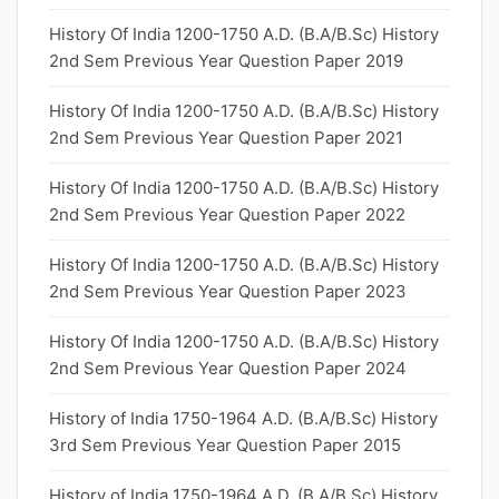
History Of India 1200-1750 A.D. (B.A/B.Sc) History
2nd Sem Previous Year Question Paper 2019
History Of India 1200-1750 A.D. (B.A/B.Sc) History
2nd Sem Previous Year Question Paper 2021
History Of India 1200-1750 A.D. (B.A/B.Sc) History
2nd Sem Previous Year Question Paper 2022
History Of India 1200-1750 A.D. (B.A/B.Sc) History
2nd Sem Previous Year Question Paper 2023
History Of India 1200-1750 A.D. (B.A/B.Sc) History
2nd Sem Previous Year Question Paper 2024
History of India 1750-1964 A.D. (B.A/B.Sc) History
3rd Sem Previous Year Question Paper 2015
History of India 1750-1964 A.D. (B.A/B.Sc) History