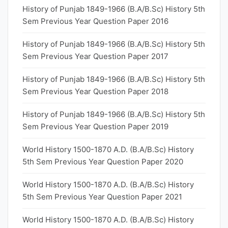
History of Punjab 1849-1966 (B.A/B.Sc) History 5th
Sem Previous Year Question Paper 2016
History of Punjab 1849-1966 (B.A/B.Sc) History 5th
Sem Previous Year Question Paper 2017
History of Punjab 1849-1966 (B.A/B.Sc) History 5th
Sem Previous Year Question Paper 2018
History of Punjab 1849-1966 (B.A/B.Sc) History 5th
Sem Previous Year Question Paper 2019
World History 1500-1870 A.D. (B.A/B.Sc) History
5th Sem Previous Year Question Paper 2020
World History 1500-1870 A.D. (B.A/B.Sc) History
5th Sem Previous Year Question Paper 2021
World History 1500-1870 A.D. (B.A/B.Sc) History