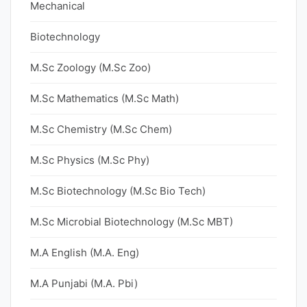
Mechanical
Biotechnology
M.Sc Zoology (M.Sc Zoo)
M.Sc Mathematics (M.Sc Math)
M.Sc Chemistry (M.Sc Chem)
M.Sc Physics (M.Sc Phy)
M.Sc Biotechnology (M.Sc Bio Tech)
M.Sc Microbial Biotechnology (M.Sc MBT)
M.A English (M.A. Eng)
M.A Punjabi (M.A. Pbi)