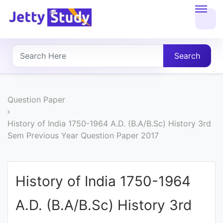
Home
About
Search
UG
COURSES
Question Paper
PG
History of India 1750-1964 A.D. (B.A/B.Sc) History 3rd
Sem Previous Year Question Paper 2017
COURSES
PROFESSIONAL
History of India 1750-1964
COURSES
A.D. (B.A/B.Sc) History 3rd
P.U.