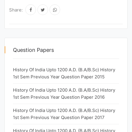
Share:
Question Papers
History Of India Upto 1200 A.D. (B.A/B.Sc) History
1st Sem Previous Year Question Paper 2015
History Of India Upto 1200 A.D. (B.A/B.Sc) History
1st Sem Previous Year Question Paper 2016
History Of India Upto 1200 A.D. (B.A/B.Sc) History
1st Sem Previous Year Question Paper 2017
History Of India Upto 1200 A.D. (B.A/B.Sc) History