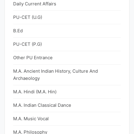
Daily Current Affairs
PU-CET (U.G)
B.Ed
PU-CET (P.G)
Other PU Entrance
M.A. Ancient Indian History, Culture And
Archaeology
M.A. Hindi (M.A. Hin)
M.A. Indian Classical Dance
M.A. Music Vocal
M.A. Philosophy