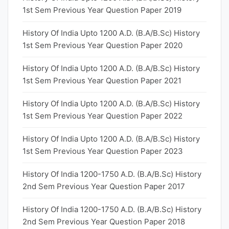
1st Sem Previous Year Question Paper 2019
History Of India Upto 1200 A.D. (B.A/B.Sc) History
1st Sem Previous Year Question Paper 2020
History Of India Upto 1200 A.D. (B.A/B.Sc) History
1st Sem Previous Year Question Paper 2021
History Of India Upto 1200 A.D. (B.A/B.Sc) History
1st Sem Previous Year Question Paper 2022
History Of India Upto 1200 A.D. (B.A/B.Sc) History
1st Sem Previous Year Question Paper 2023
History Of India 1200-1750 A.D. (B.A/B.Sc) History
2nd Sem Previous Year Question Paper 2017
History Of India 1200-1750 A.D. (B.A/B.Sc) History
2nd Sem Previous Year Question Paper 2018