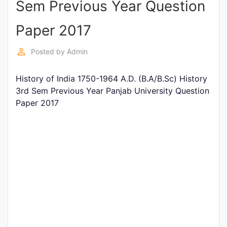
Sem Previous Year Question
Entrance
Exams
Paper 2017
perm_identity
Posted by
Admin
Current
Affairs
History of India 1750-1964 A.D. (B.A/B.Sc) History
3rd Sem Previous Year Panjab University Question
Paper 2017
Judiciary
&
Law
N.E.P
(NEW
EDUCATION
POLICY)