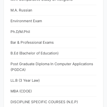
M.A. Russian
Environment Exam
Ph.D/M.Phil
Bar & Professional Exams
B.Ed (Bachelor of Education)
Post Graduate Diploma In Computer Applications
(PGDCA)
LL.B (3 Year Law)
MBA (CDOE)
DISCIPLINE SPECIFIC COURSES (N.E.P)