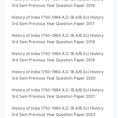
3rd Sem Previous Year Question Paper 2016
History of India 1750-1964 A.D. (B.A/B.Sc) History
3rd Sem Previous Year Question Paper 2017
History of India 1750-1964 A.D. (B.A/B.Sc) History
3rd Sem Previous Year Question Paper 2018
History of India 1750-1964 A.D. (B.A/B.Sc) History
3rd Sem Previous Year Question Paper 2019
History of India 1750-1964 A.D. (B.A/B.Sc) History
3rd Sem Previous Year Question Paper 2020
History of India 1750-1964 A.D. (B.A/B.Sc) History
3rd Sem Previous Year Question Paper 2021
History of India 1750-1964 A.D. (B.A/B.Sc) History
3rd Sem Previous Year Question Paper 2022