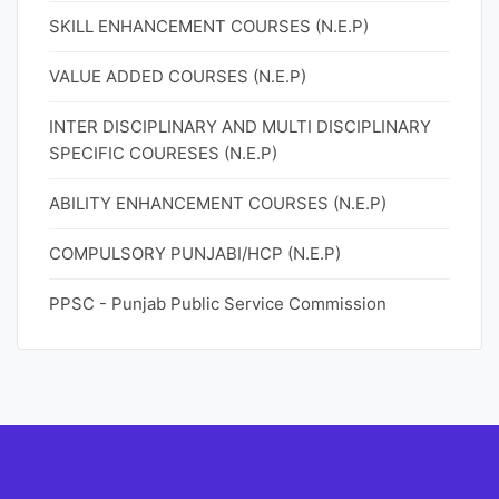
SKILL ENHANCEMENT COURSES (N.E.P)
VALUE ADDED COURSES (N.E.P)
INTER DISCIPLINARY AND MULTI DISCIPLINARY
SPECIFIC COURESES (N.E.P)
ABILITY ENHANCEMENT COURSES (N.E.P)
COMPULSORY PUNJABI/HCP (N.E.P)
PPSC - Punjab Public Service Commission