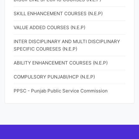
SKILL ENHANCEMENT COURSES (N.E.P)
VALUE ADDED COURSES (N.E.P)
INTER DISCIPLINARY AND MULTI DISCIPLINARY
SPECIFIC COURESES (N.E.P)
ABILITY ENHANCEMENT COURSES (N.E.P)
COMPULSORY PUNJABI/HCP (N.E.P)
PPSC - Punjab Public Service Commission