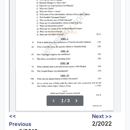
<<
Next >>
2/2022
Previous