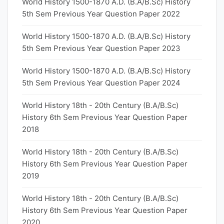
World History 1500-1870 A.D. (B.A/B.Sc) History
5th Sem Previous Year Question Paper 2022
World History 1500-1870 A.D. (B.A/B.Sc) History
5th Sem Previous Year Question Paper 2023
World History 1500-1870 A.D. (B.A/B.Sc) History
5th Sem Previous Year Question Paper 2024
World History 18th - 20th Century (B.A/B.Sc)
History 6th Sem Previous Year Question Paper
2018
World History 18th - 20th Century (B.A/B.Sc)
History 6th Sem Previous Year Question Paper
2019
World History 18th - 20th Century (B.A/B.Sc)
History 6th Sem Previous Year Question Paper
2020