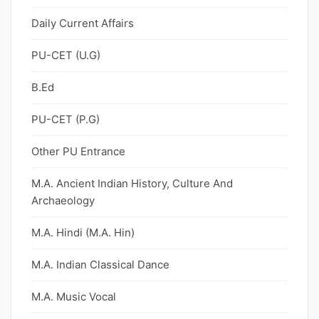
Daily Current Affairs
PU-CET (U.G)
B.Ed
PU-CET (P.G)
Other PU Entrance
M.A. Ancient Indian History, Culture And
Archaeology
M.A. Hindi (M.A. Hin)
M.A. Indian Classical Dance
M.A. Music Vocal