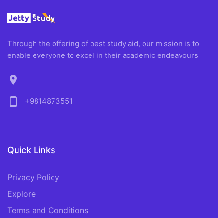
Through the offering of best study aid, our mission is to
enable everyone to excel in their academic endeavours
location_on
phone_android
+9814873551
Quick Links
Privacy Policy
Explore
Terms and Conditions