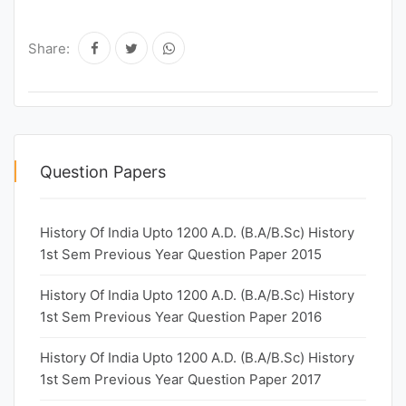
Share:
Question Papers
History Of India Upto 1200 A.D. (B.A/B.Sc) History
1st Sem Previous Year Question Paper 2015
History Of India Upto 1200 A.D. (B.A/B.Sc) History
1st Sem Previous Year Question Paper 2016
History Of India Upto 1200 A.D. (B.A/B.Sc) History
1st Sem Previous Year Question Paper 2017