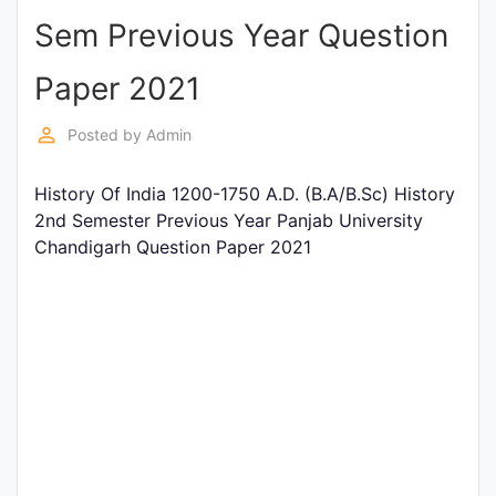
Sem Previous Year Question
Punjab
Exams
Paper 2021
perm_identity
Posted by
Admin
News
History Of India 1200-1750 A.D. (B.A/B.Sc) History
All
2nd Semester Previous Year Panjab University
Courses
Chandigarh Question Paper 2021
Login