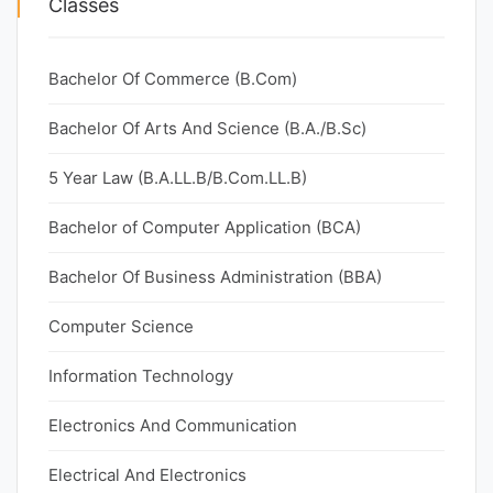
Classes
Bachelor Of Commerce (B.Com)
Bachelor Of Arts And Science (B.A./B.Sc)
5 Year Law (B.A.LL.B/B.Com.LL.B)
Bachelor of Computer Application (BCA)
Bachelor Of Business Administration (BBA)
Computer Science
Information Technology
Electronics And Communication
Electrical And Electronics