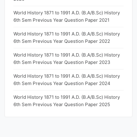
World History 1871 to 1991 A.D. (B.A/B.Sc) History
6th Sem Previous Year Question Paper 2021
World History 1871 to 1991 A.D. (B.A/B.Sc) History
6th Sem Previous Year Question Paper 2022
World History 1871 to 1991 A.D. (B.A/B.Sc) History
6th Sem Previous Year Question Paper 2023
World History 1871 to 1991 A.D. (B.A/B.Sc) History
6th Sem Previous Year Question Paper 2024
World History 1871 to 1991 A.D. (B.A/B.Sc) History
6th Sem Previous Year Question Paper 2025