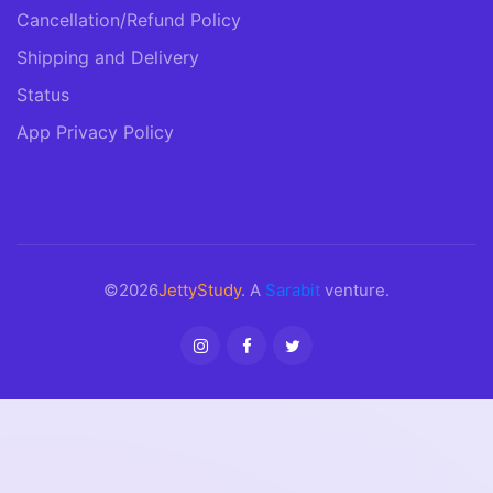
Cancellation/Refund Policy
Shipping and Delivery
Status
App Privacy Policy
©2026
JettyStudy
. A
Sarabit
venture.