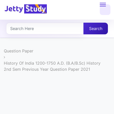
Home
About
Search
UG
COURSES
Question Paper
PG
History Of India 1200-1750 A.D. (B.A/B.Sc) History
2nd Sem Previous Year Question Paper 2021
COURSES
PROFESSIONAL
COURSES
P.U.