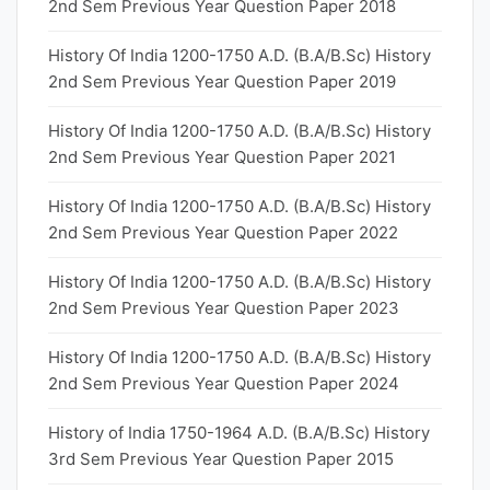
2nd Sem Previous Year Question Paper 2018
History Of India 1200-1750 A.D. (B.A/B.Sc) History
2nd Sem Previous Year Question Paper 2019
History Of India 1200-1750 A.D. (B.A/B.Sc) History
2nd Sem Previous Year Question Paper 2021
History Of India 1200-1750 A.D. (B.A/B.Sc) History
2nd Sem Previous Year Question Paper 2022
History Of India 1200-1750 A.D. (B.A/B.Sc) History
2nd Sem Previous Year Question Paper 2023
History Of India 1200-1750 A.D. (B.A/B.Sc) History
2nd Sem Previous Year Question Paper 2024
History of India 1750-1964 A.D. (B.A/B.Sc) History
3rd Sem Previous Year Question Paper 2015