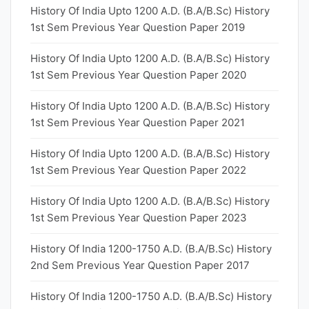
History Of India Upto 1200 A.D. (B.A/B.Sc) History
1st Sem Previous Year Question Paper 2019
History Of India Upto 1200 A.D. (B.A/B.Sc) History
1st Sem Previous Year Question Paper 2020
History Of India Upto 1200 A.D. (B.A/B.Sc) History
1st Sem Previous Year Question Paper 2021
History Of India Upto 1200 A.D. (B.A/B.Sc) History
1st Sem Previous Year Question Paper 2022
History Of India Upto 1200 A.D. (B.A/B.Sc) History
1st Sem Previous Year Question Paper 2023
History Of India 1200-1750 A.D. (B.A/B.Sc) History
2nd Sem Previous Year Question Paper 2017
History Of India 1200-1750 A.D. (B.A/B.Sc) History