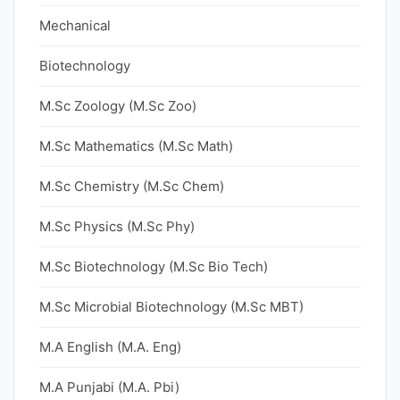
Mechanical
Biotechnology
M.Sc Zoology (M.Sc Zoo)
M.Sc Mathematics (M.Sc Math)
M.Sc Chemistry (M.Sc Chem)
M.Sc Physics (M.Sc Phy)
M.Sc Biotechnology (M.Sc Bio Tech)
M.Sc Microbial Biotechnology (M.Sc MBT)
M.A English (M.A. Eng)
M.A Punjabi (M.A. Pbi)