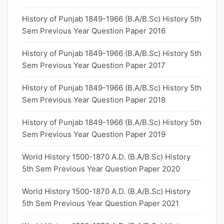
History of Punjab 1849-1966 (B.A/B.Sc) History 5th
Sem Previous Year Question Paper 2016
History of Punjab 1849-1966 (B.A/B.Sc) History 5th
Sem Previous Year Question Paper 2017
History of Punjab 1849-1966 (B.A/B.Sc) History 5th
Sem Previous Year Question Paper 2018
History of Punjab 1849-1966 (B.A/B.Sc) History 5th
Sem Previous Year Question Paper 2019
World History 1500-1870 A.D. (B.A/B.Sc) History
5th Sem Previous Year Question Paper 2020
World History 1500-1870 A.D. (B.A/B.Sc) History
5th Sem Previous Year Question Paper 2021