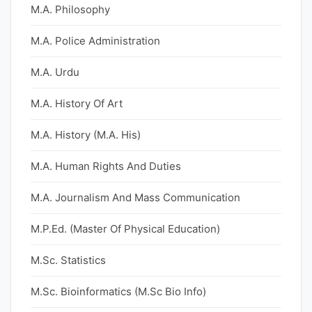
M.A. Philosophy
M.A. Police Administration
M.A. Urdu
M.A. History Of Art
M.A. History (M.A. His)
M.A. Human Rights And Duties
M.A. Journalism And Mass Communication
M.P.Ed. (Master Of Physical Education)
M.Sc. Statistics
M.Sc. Bioinformatics (M.Sc Bio Info)