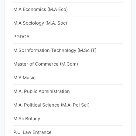
M.A Economics (M.A Eco)
M.A Sociology (M.A. Soc)
PGDCA
M.Sc Information Technology (M.Sc IT)
Master of Commerce (M.Com)
M.A Music
M.A. Public Administration
M.A. Political Science (M.A. Pol Sci)
M.Sc Botany
P.U. Law Entrance