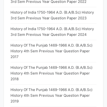
3rd Sem Previous Year Question Paper 2022
History of India 1750-1964 A.D. (B.A/B.Sc) History
3rd Sem Previous Year Question Paper 2023
History of India 1750-1964 A.D. (B.A/B.Sc) History
3rd Sem Previous Year Question Paper 2024
History Of The Punjab 1469-1966 A.D. (B.A/B.Sc)
History 4th Sem Previous Year Question Paper
2017
History Of The Punjab 1469-1966 A.D. (B.A/B.Sc)
History 4th Sem Previous Year Question Paper
2018
History Of The Punjab 1469-1966 A.D. (B.A/B.Sc)
History 4th Sem Previous Year Question Paper
2019