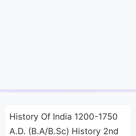
Entrance
Exams
Current
Affairs
Judiciary
&
Law
N.E.P
(NEW
History Of India 1200-1750
EDUCATION
POLICY)
A.D. (B.A/B.Sc) History 2nd