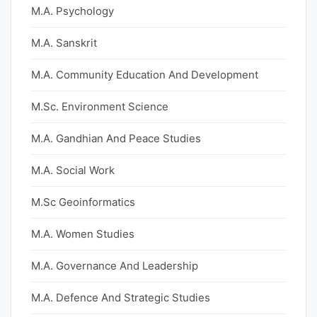
M.A. Psychology
M.A. Sanskrit
M.A. Community Education And Development
M.Sc. Environment Science
M.A. Gandhian And Peace Studies
M.A. Social Work
M.Sc Geoinformatics
M.A. Women Studies
M.A. Governance And Leadership
M.A. Defence And Strategic Studies