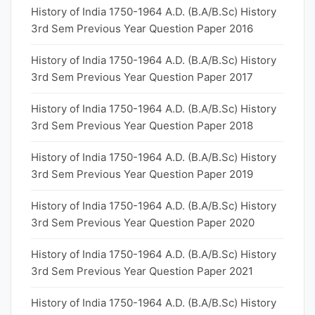
History of India 1750-1964 A.D. (B.A/B.Sc) History
3rd Sem Previous Year Question Paper 2016
History of India 1750-1964 A.D. (B.A/B.Sc) History
3rd Sem Previous Year Question Paper 2017
History of India 1750-1964 A.D. (B.A/B.Sc) History
3rd Sem Previous Year Question Paper 2018
History of India 1750-1964 A.D. (B.A/B.Sc) History
3rd Sem Previous Year Question Paper 2019
History of India 1750-1964 A.D. (B.A/B.Sc) History
3rd Sem Previous Year Question Paper 2020
History of India 1750-1964 A.D. (B.A/B.Sc) History
3rd Sem Previous Year Question Paper 2021
History of India 1750-1964 A.D. (B.A/B.Sc) History