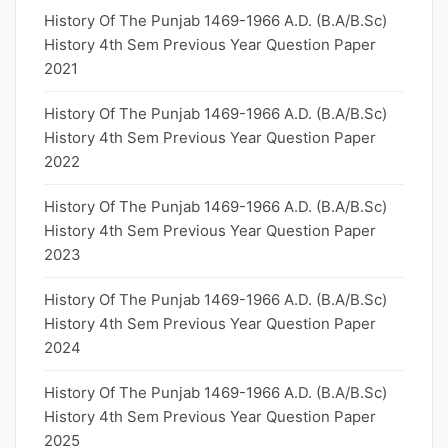
History Of The Punjab 1469-1966 A.D. (B.A/B.Sc)
History 4th Sem Previous Year Question Paper
2021
History Of The Punjab 1469-1966 A.D. (B.A/B.Sc)
History 4th Sem Previous Year Question Paper
2022
History Of The Punjab 1469-1966 A.D. (B.A/B.Sc)
History 4th Sem Previous Year Question Paper
2023
History Of The Punjab 1469-1966 A.D. (B.A/B.Sc)
History 4th Sem Previous Year Question Paper
2024
History Of The Punjab 1469-1966 A.D. (B.A/B.Sc)
History 4th Sem Previous Year Question Paper
2025