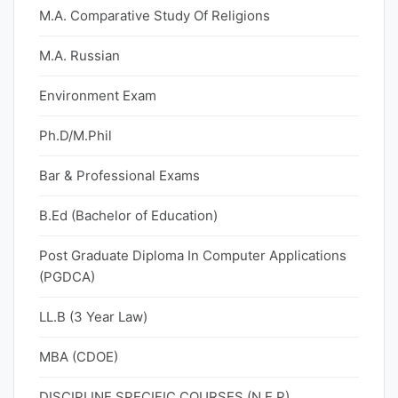
M.A. Comparative Study Of Religions
M.A. Russian
Environment Exam
Ph.D/M.Phil
Bar & Professional Exams
B.Ed (Bachelor of Education)
Post Graduate Diploma In Computer Applications
(PGDCA)
LL.B (3 Year Law)
MBA (CDOE)
DISCIPLINE SPECIFIC COURSES (N.E.P)