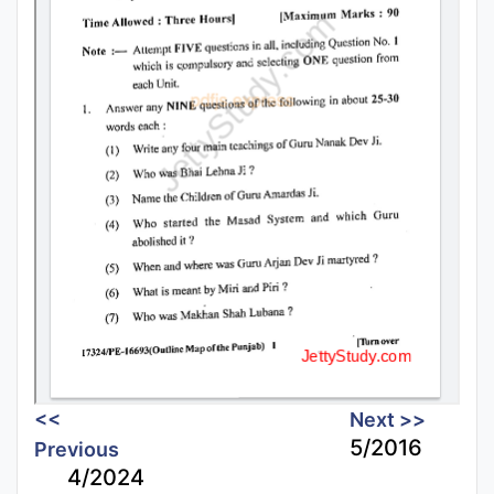
<<
Next >>
5/2016
Previous
4/2024