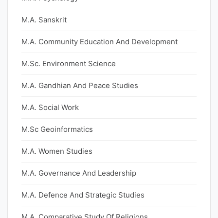
M.A. Sanskrit
M.A. Community Education And Development
M.Sc. Environment Science
M.A. Gandhian And Peace Studies
M.A. Social Work
M.Sc Geoinformatics
M.A. Women Studies
M.A. Governance And Leadership
M.A. Defence And Strategic Studies
M.A. Comparative Study Of Religions