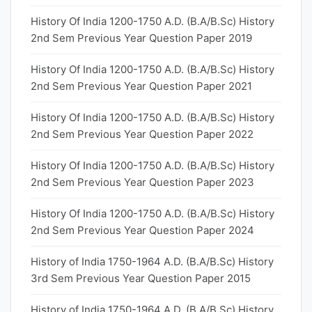
History Of India 1200-1750 A.D. (B.A/B.Sc) History
2nd Sem Previous Year Question Paper 2019
History Of India 1200-1750 A.D. (B.A/B.Sc) History
2nd Sem Previous Year Question Paper 2021
History Of India 1200-1750 A.D. (B.A/B.Sc) History
2nd Sem Previous Year Question Paper 2022
History Of India 1200-1750 A.D. (B.A/B.Sc) History
2nd Sem Previous Year Question Paper 2023
History Of India 1200-1750 A.D. (B.A/B.Sc) History
2nd Sem Previous Year Question Paper 2024
History of India 1750-1964 A.D. (B.A/B.Sc) History
3rd Sem Previous Year Question Paper 2015
History of India 1750-1964 A.D. (B.A/B.Sc) History