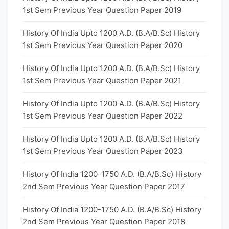
1st Sem Previous Year Question Paper 2019
History Of India Upto 1200 A.D. (B.A/B.Sc) History
1st Sem Previous Year Question Paper 2020
History Of India Upto 1200 A.D. (B.A/B.Sc) History
1st Sem Previous Year Question Paper 2021
History Of India Upto 1200 A.D. (B.A/B.Sc) History
1st Sem Previous Year Question Paper 2022
History Of India Upto 1200 A.D. (B.A/B.Sc) History
1st Sem Previous Year Question Paper 2023
History Of India 1200-1750 A.D. (B.A/B.Sc) History
2nd Sem Previous Year Question Paper 2017
History Of India 1200-1750 A.D. (B.A/B.Sc) History
2nd Sem Previous Year Question Paper 2018