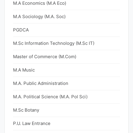
M.A Economics (M.A Eco)
M.A Sociology (M.A. Soc)
PGDCA
M.Sc Information Technology (M.Sc IT)
Master of Commerce (M.Com)
M.A Music
M.A. Public Administration
M.A. Political Science (M.A. Pol Sci)
M.Sc Botany
P.U. Law Entrance