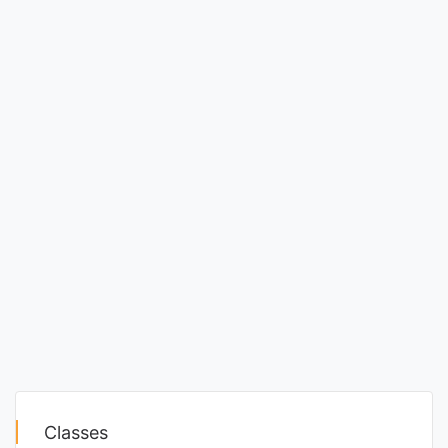
Classes