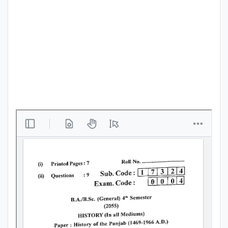
Punjab
Exams
News
All
Courses
Login