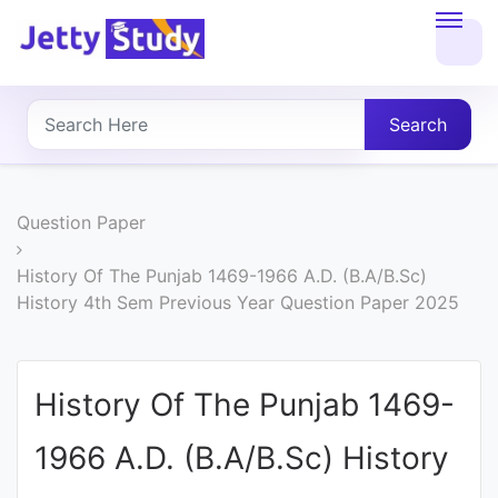
Home
About
Search
UG
COURSES
Question Paper
PG
History Of The Punjab 1469-1966 A.D. (B.A/B.Sc)
History 4th Sem Previous Year Question Paper 2025
COURSES
PROFESSIONAL
History Of The Punjab 1469-
COURSES
1966 A.D. (B.A/B.Sc) History
P.U.