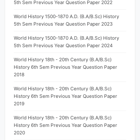
5th Sem Previous Year Question Paper 2022
World History 1500-1870 A.D. (B.A/B.Sc) History
5th Sem Previous Year Question Paper 2023
World History 1500-1870 A.D. (B.A/B.Sc) History
5th Sem Previous Year Question Paper 2024
World History 18th - 20th Century (B.A/B.Sc)
History 6th Sem Previous Year Question Paper
2018
World History 18th - 20th Century (B.A/B.Sc)
History 6th Sem Previous Year Question Paper
2019
World History 18th - 20th Century (B.A/B.Sc)
History 6th Sem Previous Year Question Paper
2020