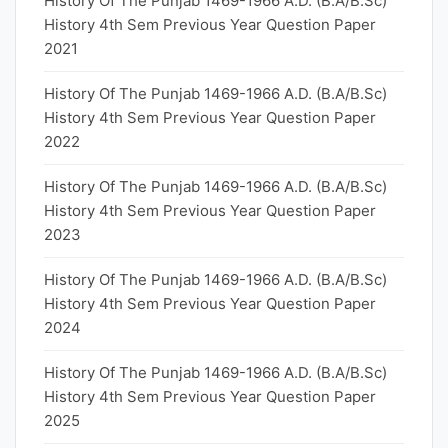
History Of The Punjab 1469-1966 A.D. (B.A/B.Sc)
History 4th Sem Previous Year Question Paper
2021
History Of The Punjab 1469-1966 A.D. (B.A/B.Sc)
History 4th Sem Previous Year Question Paper
2022
History Of The Punjab 1469-1966 A.D. (B.A/B.Sc)
History 4th Sem Previous Year Question Paper
2023
History Of The Punjab 1469-1966 A.D. (B.A/B.Sc)
History 4th Sem Previous Year Question Paper
2024
History Of The Punjab 1469-1966 A.D. (B.A/B.Sc)
History 4th Sem Previous Year Question Paper
2025