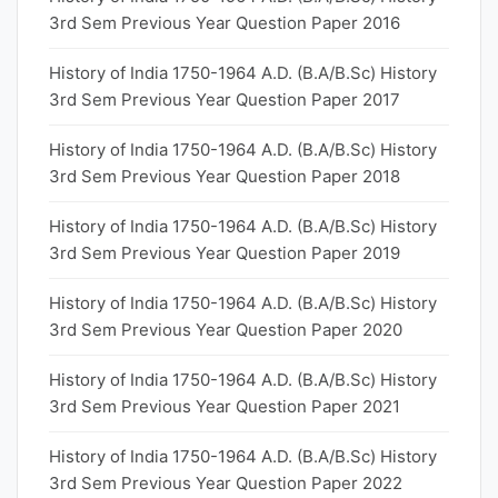
3rd Sem Previous Year Question Paper 2016
History of India 1750-1964 A.D. (B.A/B.Sc) History
3rd Sem Previous Year Question Paper 2017
History of India 1750-1964 A.D. (B.A/B.Sc) History
3rd Sem Previous Year Question Paper 2018
History of India 1750-1964 A.D. (B.A/B.Sc) History
3rd Sem Previous Year Question Paper 2019
History of India 1750-1964 A.D. (B.A/B.Sc) History
3rd Sem Previous Year Question Paper 2020
History of India 1750-1964 A.D. (B.A/B.Sc) History
3rd Sem Previous Year Question Paper 2021
History of India 1750-1964 A.D. (B.A/B.Sc) History
3rd Sem Previous Year Question Paper 2022