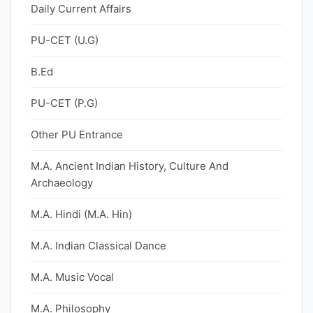
Daily Current Affairs
PU-CET (U.G)
B.Ed
PU-CET (P.G)
Other PU Entrance
M.A. Ancient Indian History, Culture And
Archaeology
M.A. Hindi (M.A. Hin)
M.A. Indian Classical Dance
M.A. Music Vocal
M.A. Philosophy