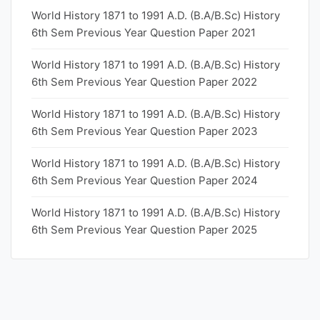
World History 1871 to 1991 A.D. (B.A/B.Sc) History
6th Sem Previous Year Question Paper 2021
World History 1871 to 1991 A.D. (B.A/B.Sc) History
6th Sem Previous Year Question Paper 2022
World History 1871 to 1991 A.D. (B.A/B.Sc) History
6th Sem Previous Year Question Paper 2023
World History 1871 to 1991 A.D. (B.A/B.Sc) History
6th Sem Previous Year Question Paper 2024
World History 1871 to 1991 A.D. (B.A/B.Sc) History
6th Sem Previous Year Question Paper 2025