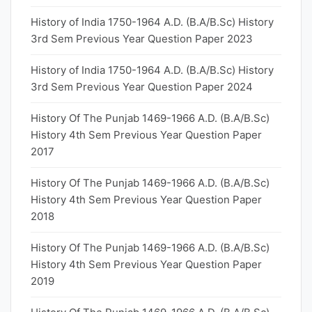
History of India 1750-1964 A.D. (B.A/B.Sc) History
3rd Sem Previous Year Question Paper 2023
History of India 1750-1964 A.D. (B.A/B.Sc) History
3rd Sem Previous Year Question Paper 2024
History Of The Punjab 1469-1966 A.D. (B.A/B.Sc)
History 4th Sem Previous Year Question Paper
2017
History Of The Punjab 1469-1966 A.D. (B.A/B.Sc)
History 4th Sem Previous Year Question Paper
2018
History Of The Punjab 1469-1966 A.D. (B.A/B.Sc)
History 4th Sem Previous Year Question Paper
2019