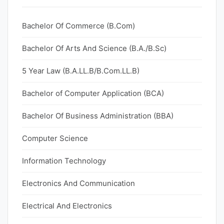
Bachelor Of Commerce (B.Com)
Bachelor Of Arts And Science (B.A./B.Sc)
5 Year Law (B.A.LL.B/B.Com.LL.B)
Bachelor of Computer Application (BCA)
Bachelor Of Business Administration (BBA)
Computer Science
Information Technology
Electronics And Communication
Electrical And Electronics