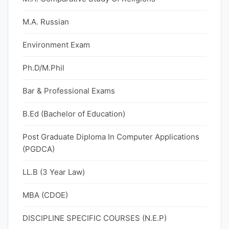
M.A. Russian
Environment Exam
Ph.D/M.Phil
Bar & Professional Exams
B.Ed (Bachelor of Education)
Post Graduate Diploma In Computer Applications
(PGDCA)
LL.B (3 Year Law)
MBA (CDOE)
DISCIPLINE SPECIFIC COURSES (N.E.P)