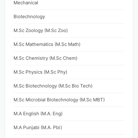
Mechanical
Biotechnology
M.Sc Zoology (M.Sc Zoo)
M.Sc Mathematics (M.Sc Math)
M.Sc Chemistry (M.Sc Chem)
M.Sc Physics (M.Sc Phy)
M.Sc Biotechnology (M.Sc Bio Tech)
M.Sc Microbial Biotechnology (M.Sc MBT)
M.A English (M.A. Eng)
M.A Punjabi (M.A. Pbi)