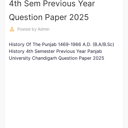
4th Sem Previous Year
Entrance
Exams
Question Paper 2025
perm_identity
Posted by
Admin
Current
Affairs
History Of The Punjab 1469-1966 A.D. (B.A/B.Sc)
History 4th Semester Previous Year Panjab
University Chandigarh Question Paper 2025
Judiciary
&
Law
N.E.P
(NEW
EDUCATION
POLICY)