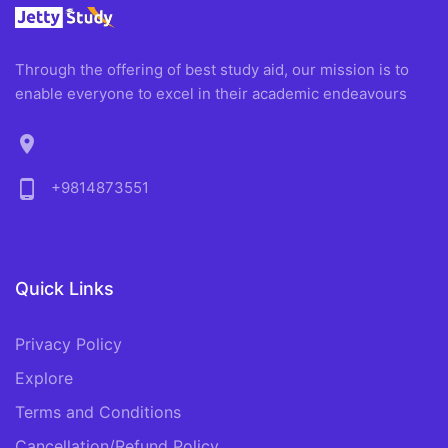
Through the offering of best study aid, our mission is to
enable everyone to excel in their academic endeavours
location_on
phone_android
+9814873551
Quick Links
Privacy Policy
Explore
Terms and Conditions
Cancellation/Refund Policy