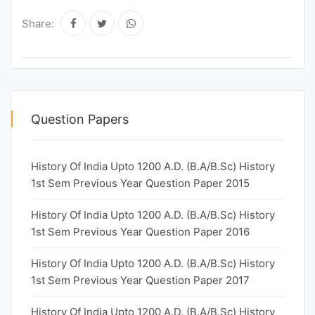
Share:
Question Papers
History Of India Upto 1200 A.D. (B.A/B.Sc) History
1st Sem Previous Year Question Paper 2015
History Of India Upto 1200 A.D. (B.A/B.Sc) History
1st Sem Previous Year Question Paper 2016
History Of India Upto 1200 A.D. (B.A/B.Sc) History
1st Sem Previous Year Question Paper 2017
History Of India Upto 1200 A.D. (B.A/B.Sc) History