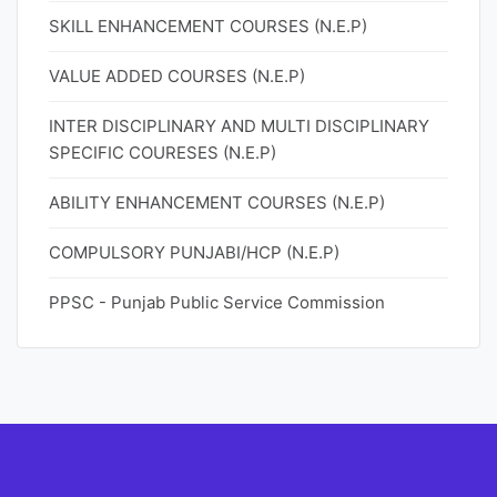
SKILL ENHANCEMENT COURSES (N.E.P)
VALUE ADDED COURSES (N.E.P)
INTER DISCIPLINARY AND MULTI DISCIPLINARY
SPECIFIC COURESES (N.E.P)
ABILITY ENHANCEMENT COURSES (N.E.P)
COMPULSORY PUNJABI/HCP (N.E.P)
PPSC - Punjab Public Service Commission