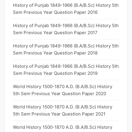
History of Punjab 1849-1966 (B.A/B.Sc) History 5th
Sem Previous Year Question Paper 2016
History of Punjab 1849-1966 (B.A/B.Sc) History 5th
Sem Previous Year Question Paper 2017
History of Punjab 1849-1966 (B.A/B.Sc) History 5th
Sem Previous Year Question Paper 2018
History of Punjab 1849-1966 (B.A/B.Sc) History 5th
Sem Previous Year Question Paper 2019
World History 1500-1870 A.D. (B.A/B.Sc) History
5th Sem Previous Year Question Paper 2020
World History 1500-1870 A.D. (B.A/B.Sc) History
5th Sem Previous Year Question Paper 2021
World History 1500-1870 A.D. (B.A/B.Sc) History