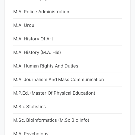
M.A. Police Administration
M.A. Urdu
M.A. History Of Art
M.A. History (M.A. His)
M.A. Human Rights And Duties
M.A. Journalism And Mass Communication
M.P.Ed. (Master Of Physical Education)
M.Sc. Statistics
M.Sc. Bioinformatics (M.Sc Bio Info)
M.A. Psychology