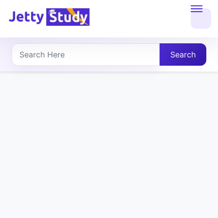
Home
About
Search
UG
COURSES
PG
COURSES
PROFESSIONAL
COURSES
P.U.