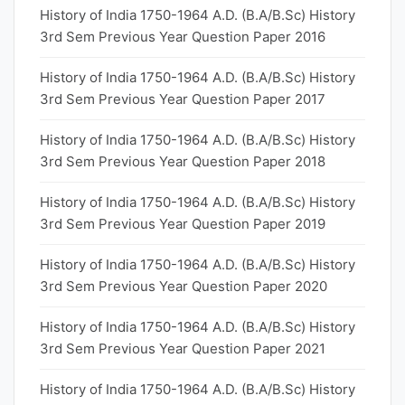
History of India 1750-1964 A.D. (B.A/B.Sc) History
3rd Sem Previous Year Question Paper 2016
History of India 1750-1964 A.D. (B.A/B.Sc) History
3rd Sem Previous Year Question Paper 2017
History of India 1750-1964 A.D. (B.A/B.Sc) History
3rd Sem Previous Year Question Paper 2018
History of India 1750-1964 A.D. (B.A/B.Sc) History
3rd Sem Previous Year Question Paper 2019
History of India 1750-1964 A.D. (B.A/B.Sc) History
3rd Sem Previous Year Question Paper 2020
History of India 1750-1964 A.D. (B.A/B.Sc) History
3rd Sem Previous Year Question Paper 2021
History of India 1750-1964 A.D. (B.A/B.Sc) History