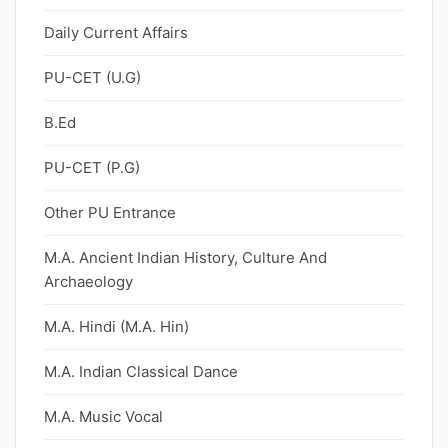
Daily Current Affairs
PU-CET (U.G)
B.Ed
PU-CET (P.G)
Other PU Entrance
M.A. Ancient Indian History, Culture And
Archaeology
M.A. Hindi (M.A. Hin)
M.A. Indian Classical Dance
M.A. Music Vocal