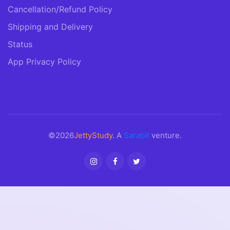
Cancellation/Refund Policy
Shipping and Delivery
Status
App Privacy Policy
©2026
JettyStudy
. A
Sarabit
venture.