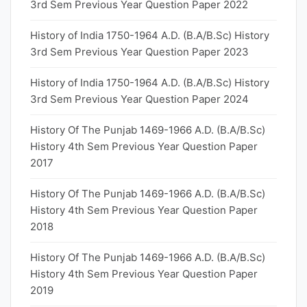
3rd Sem Previous Year Question Paper 2022
History of India 1750-1964 A.D. (B.A/B.Sc) History
3rd Sem Previous Year Question Paper 2023
History of India 1750-1964 A.D. (B.A/B.Sc) History
3rd Sem Previous Year Question Paper 2024
History Of The Punjab 1469-1966 A.D. (B.A/B.Sc)
History 4th Sem Previous Year Question Paper
2017
History Of The Punjab 1469-1966 A.D. (B.A/B.Sc)
History 4th Sem Previous Year Question Paper
2018
History Of The Punjab 1469-1966 A.D. (B.A/B.Sc)
History 4th Sem Previous Year Question Paper
2019