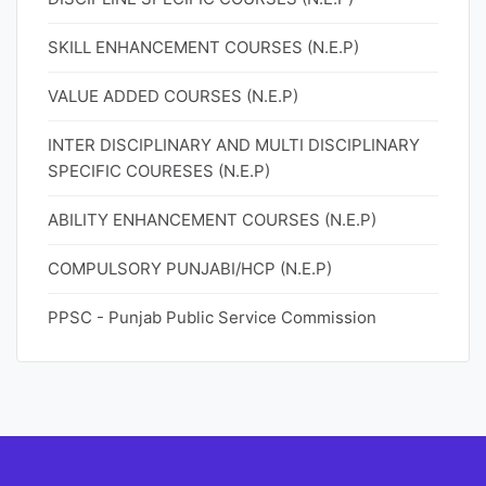
SKILL ENHANCEMENT COURSES (N.E.P)
VALUE ADDED COURSES (N.E.P)
INTER DISCIPLINARY AND MULTI DISCIPLINARY
SPECIFIC COURESES (N.E.P)
ABILITY ENHANCEMENT COURSES (N.E.P)
COMPULSORY PUNJABI/HCP (N.E.P)
PPSC - Punjab Public Service Commission