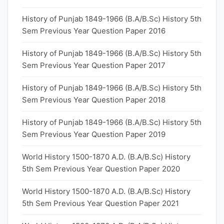
History of Punjab 1849-1966 (B.A/B.Sc) History 5th
Sem Previous Year Question Paper 2016
History of Punjab 1849-1966 (B.A/B.Sc) History 5th
Sem Previous Year Question Paper 2017
History of Punjab 1849-1966 (B.A/B.Sc) History 5th
Sem Previous Year Question Paper 2018
History of Punjab 1849-1966 (B.A/B.Sc) History 5th
Sem Previous Year Question Paper 2019
World History 1500-1870 A.D. (B.A/B.Sc) History
5th Sem Previous Year Question Paper 2020
World History 1500-1870 A.D. (B.A/B.Sc) History
5th Sem Previous Year Question Paper 2021