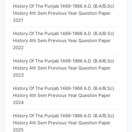
History Of The Punjab 1469-1966 A.D. (B.A/B.Sc)
History 4th Sem Previous Year Question Paper
2021
History Of The Punjab 1469-1966 A.D. (B.A/B.Sc)
History 4th Sem Previous Year Question Paper
2022
History Of The Punjab 1469-1966 A.D. (B.A/B.Sc)
History 4th Sem Previous Year Question Paper
2023
History Of The Punjab 1469-1966 A.D. (B.A/B.Sc)
History 4th Sem Previous Year Question Paper
2024
History Of The Punjab 1469-1966 A.D. (B.A/B.Sc)
History 4th Sem Previous Year Question Paper
2025