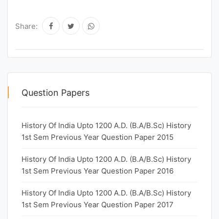
Share:
Question Papers
History Of India Upto 1200 A.D. (B.A/B.Sc) History
1st Sem Previous Year Question Paper 2015
History Of India Upto 1200 A.D. (B.A/B.Sc) History
1st Sem Previous Year Question Paper 2016
History Of India Upto 1200 A.D. (B.A/B.Sc) History
1st Sem Previous Year Question Paper 2017