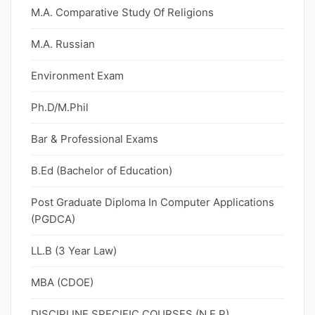
M.A. Comparative Study Of Religions
M.A. Russian
Environment Exam
Ph.D/M.Phil
Bar & Professional Exams
B.Ed (Bachelor of Education)
Post Graduate Diploma In Computer Applications
(PGDCA)
LL.B (3 Year Law)
MBA (CDOE)
DISCIPLINE SPECIFIC COURSES (N.E.P)