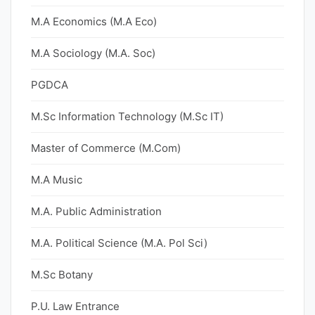
M.A Economics (M.A Eco)
M.A Sociology (M.A. Soc)
PGDCA
M.Sc Information Technology (M.Sc IT)
Master of Commerce (M.Com)
M.A Music
M.A. Public Administration
M.A. Political Science (M.A. Pol Sci)
M.Sc Botany
P.U. Law Entrance