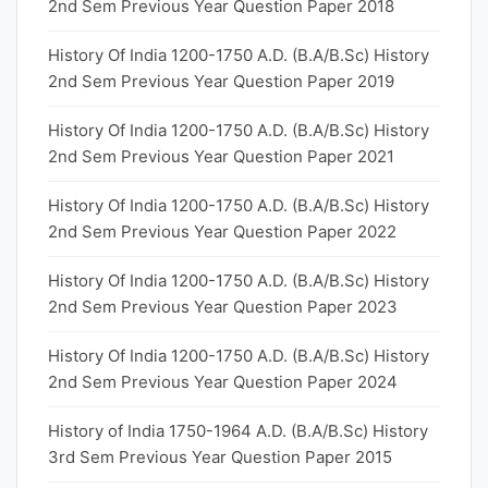
2nd Sem Previous Year Question Paper 2018
History Of India 1200-1750 A.D. (B.A/B.Sc) History
2nd Sem Previous Year Question Paper 2019
History Of India 1200-1750 A.D. (B.A/B.Sc) History
2nd Sem Previous Year Question Paper 2021
History Of India 1200-1750 A.D. (B.A/B.Sc) History
2nd Sem Previous Year Question Paper 2022
History Of India 1200-1750 A.D. (B.A/B.Sc) History
2nd Sem Previous Year Question Paper 2023
History Of India 1200-1750 A.D. (B.A/B.Sc) History
2nd Sem Previous Year Question Paper 2024
History of India 1750-1964 A.D. (B.A/B.Sc) History
3rd Sem Previous Year Question Paper 2015