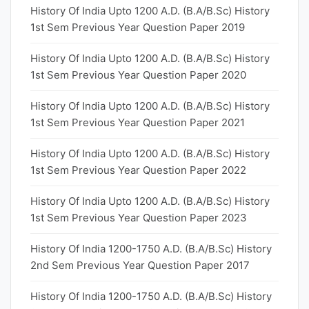
History Of India Upto 1200 A.D. (B.A/B.Sc) History
1st Sem Previous Year Question Paper 2019
History Of India Upto 1200 A.D. (B.A/B.Sc) History
1st Sem Previous Year Question Paper 2020
History Of India Upto 1200 A.D. (B.A/B.Sc) History
1st Sem Previous Year Question Paper 2021
History Of India Upto 1200 A.D. (B.A/B.Sc) History
1st Sem Previous Year Question Paper 2022
History Of India Upto 1200 A.D. (B.A/B.Sc) History
1st Sem Previous Year Question Paper 2023
History Of India 1200-1750 A.D. (B.A/B.Sc) History
2nd Sem Previous Year Question Paper 2017
History Of India 1200-1750 A.D. (B.A/B.Sc) History