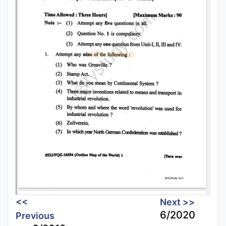
<<
Next >>
6/2020
Previous