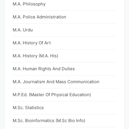
M.A. Philosophy
M.A. Police Administration
M.A. Urdu
M.A. History Of Art
M.A. History (M.A. His)
M.A. Human Rights And Duties
M.A. Journalism And Mass Communication
M.P.Ed. (Master Of Physical Education)
M.Sc. Statistics
M.Sc. Bioinformatics (M.Sc Bio Info)