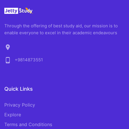
Through the offering of best study aid, our mission is to
enable everyone to excel in their academic endeavours
location_on
phone_android
+9814873551
Quick Links
Privacy Policy
Explore
Terms and Conditions