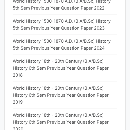
World History 1500-1870 A.D. (B.A/B.Sc) History
5th Sem Previous Year Question Paper 2022
World History 1500-1870 A.D. (B.A/B.Sc) History
5th Sem Previous Year Question Paper 2023
World History 1500-1870 A.D. (B.A/B.Sc) History
5th Sem Previous Year Question Paper 2024
World History 18th - 20th Century (B.A/B.Sc)
History 6th Sem Previous Year Question Paper
2018
World History 18th - 20th Century (B.A/B.Sc)
History 6th Sem Previous Year Question Paper
2019
World History 18th - 20th Century (B.A/B.Sc)
History 6th Sem Previous Year Question Paper
2020