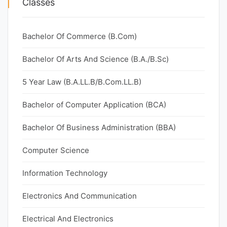
Classes
Bachelor Of Commerce (B.Com)
Bachelor Of Arts And Science (B.A./B.Sc)
5 Year Law (B.A.LL.B/B.Com.LL.B)
Bachelor of Computer Application (BCA)
Bachelor Of Business Administration (BBA)
Computer Science
Information Technology
Electronics And Communication
Electrical And Electronics