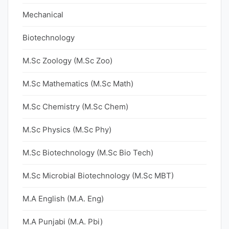
Mechanical
Biotechnology
M.Sc Zoology (M.Sc Zoo)
M.Sc Mathematics (M.Sc Math)
M.Sc Chemistry (M.Sc Chem)
M.Sc Physics (M.Sc Phy)
M.Sc Biotechnology (M.Sc Bio Tech)
M.Sc Microbial Biotechnology (M.Sc MBT)
M.A English (M.A. Eng)
M.A Punjabi (M.A. Pbi)