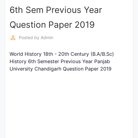
6th Sem Previous Year
Punjab
Exams
Question Paper 2019
perm_identity
Posted by
Admin
News
World History 18th - 20th Century (B.A/B.Sc)
All
History 6th Semester Previous Year Panjab
Courses
University Chandigarh Question Paper 2019
Login