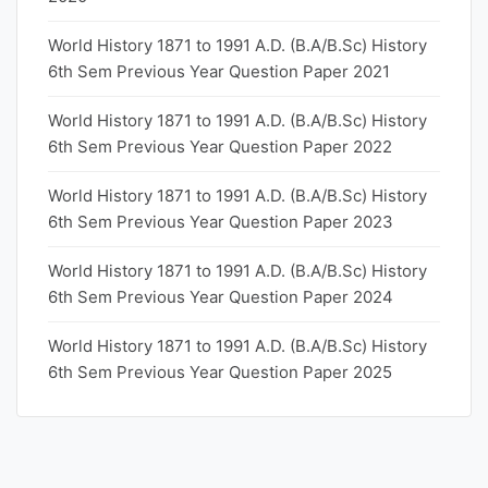
World History 1871 to 1991 A.D. (B.A/B.Sc) History
6th Sem Previous Year Question Paper 2021
World History 1871 to 1991 A.D. (B.A/B.Sc) History
6th Sem Previous Year Question Paper 2022
World History 1871 to 1991 A.D. (B.A/B.Sc) History
6th Sem Previous Year Question Paper 2023
World History 1871 to 1991 A.D. (B.A/B.Sc) History
6th Sem Previous Year Question Paper 2024
World History 1871 to 1991 A.D. (B.A/B.Sc) History
6th Sem Previous Year Question Paper 2025