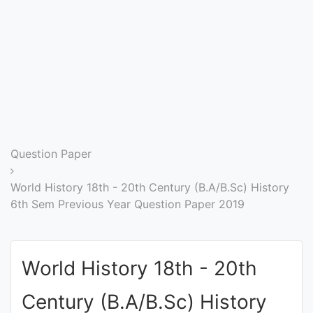
Entrance
Exams
Current
Affairs
Judiciary
Question Paper
&
Law
World History 18th - 20th Century (B.A/B.Sc) History
6th Sem Previous Year Question Paper 2019
N.E.P
(NEW
World History 18th - 20th
EDUCATION
POLICY)
Century (B.A/B.Sc) History