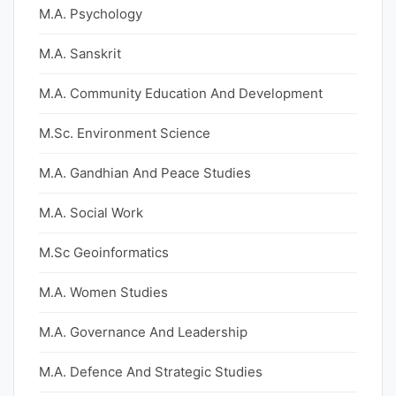
M.A. Psychology
M.A. Sanskrit
M.A. Community Education And Development
M.Sc. Environment Science
M.A. Gandhian And Peace Studies
M.A. Social Work
M.Sc Geoinformatics
M.A. Women Studies
M.A. Governance And Leadership
M.A. Defence And Strategic Studies