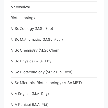
Mechanical
Biotechnology
M.Sc Zoology (M.Sc Zoo)
M.Sc Mathematics (M.Sc Math)
M.Sc Chemistry (M.Sc Chem)
M.Sc Physics (M.Sc Phy)
M.Sc Biotechnology (M.Sc Bio Tech)
M.Sc Microbial Biotechnology (M.Sc MBT)
M.A English (M.A. Eng)
M.A Punjabi (M.A. Pbi)