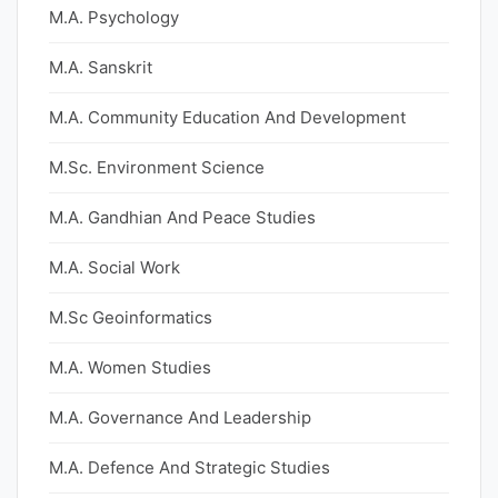
M.A. Psychology
M.A. Sanskrit
M.A. Community Education And Development
M.Sc. Environment Science
M.A. Gandhian And Peace Studies
M.A. Social Work
M.Sc Geoinformatics
M.A. Women Studies
M.A. Governance And Leadership
M.A. Defence And Strategic Studies