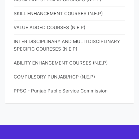
SKILL ENHANCEMENT COURSES (N.E.P)
VALUE ADDED COURSES (N.E.P)
INTER DISCIPLINARY AND MULTI DISCIPLINARY
SPECIFIC COURESES (N.E.P)
ABILITY ENHANCEMENT COURSES (N.E.P)
COMPULSORY PUNJABI/HCP (N.E.P)
PPSC - Punjab Public Service Commission