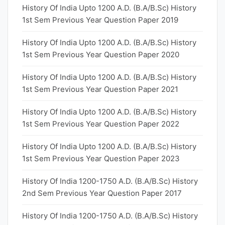
History Of India Upto 1200 A.D. (B.A/B.Sc) History
1st Sem Previous Year Question Paper 2019
History Of India Upto 1200 A.D. (B.A/B.Sc) History
1st Sem Previous Year Question Paper 2020
History Of India Upto 1200 A.D. (B.A/B.Sc) History
1st Sem Previous Year Question Paper 2021
History Of India Upto 1200 A.D. (B.A/B.Sc) History
1st Sem Previous Year Question Paper 2022
History Of India Upto 1200 A.D. (B.A/B.Sc) History
1st Sem Previous Year Question Paper 2023
History Of India 1200-1750 A.D. (B.A/B.Sc) History
2nd Sem Previous Year Question Paper 2017
History Of India 1200-1750 A.D. (B.A/B.Sc) History