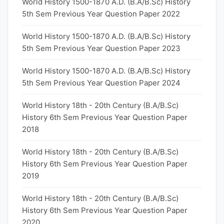
World History 1500-1870 A.D. (B.A/B.Sc) History
5th Sem Previous Year Question Paper 2022
World History 1500-1870 A.D. (B.A/B.Sc) History
5th Sem Previous Year Question Paper 2023
World History 1500-1870 A.D. (B.A/B.Sc) History
5th Sem Previous Year Question Paper 2024
World History 18th - 20th Century (B.A/B.Sc)
History 6th Sem Previous Year Question Paper
2018
World History 18th - 20th Century (B.A/B.Sc)
History 6th Sem Previous Year Question Paper
2019
World History 18th - 20th Century (B.A/B.Sc)
History 6th Sem Previous Year Question Paper
2020