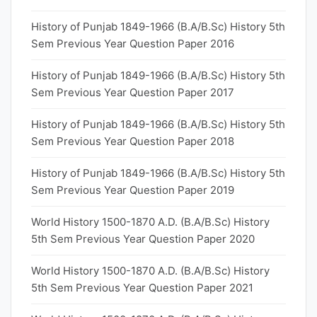
History of Punjab 1849-1966 (B.A/B.Sc) History 5th
Sem Previous Year Question Paper 2016
History of Punjab 1849-1966 (B.A/B.Sc) History 5th
Sem Previous Year Question Paper 2017
History of Punjab 1849-1966 (B.A/B.Sc) History 5th
Sem Previous Year Question Paper 2018
History of Punjab 1849-1966 (B.A/B.Sc) History 5th
Sem Previous Year Question Paper 2019
World History 1500-1870 A.D. (B.A/B.Sc) History
5th Sem Previous Year Question Paper 2020
World History 1500-1870 A.D. (B.A/B.Sc) History
5th Sem Previous Year Question Paper 2021