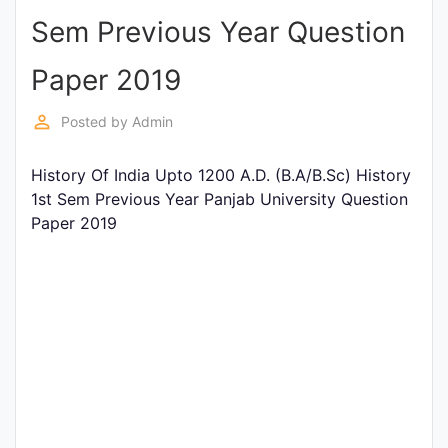
Sem Previous Year Question
Punjab
Exams
Paper 2019
perm_identity
Posted by
Admin
News
History Of India Upto 1200 A.D. (B.A/B.Sc) History
All
1st Sem Previous Year Panjab University Question
Courses
Paper 2019
Login