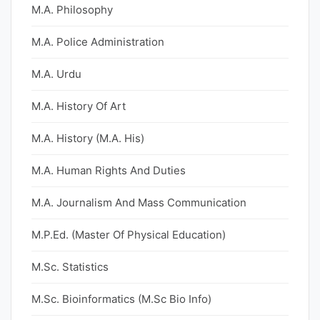
M.A. Philosophy
M.A. Police Administration
M.A. Urdu
M.A. History Of Art
M.A. History (M.A. His)
M.A. Human Rights And Duties
M.A. Journalism And Mass Communication
M.P.Ed. (Master Of Physical Education)
M.Sc. Statistics
M.Sc. Bioinformatics (M.Sc Bio Info)