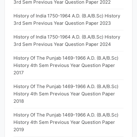
3rd Sem Previous Year Question Paper 2022
History of India 1750-1964 A.D. (B.A/B.Sc) History
3rd Sem Previous Year Question Paper 2023
History of India 1750-1964 A.D. (B.A/B.Sc) History
3rd Sem Previous Year Question Paper 2024
History Of The Punjab 1469-1966 A.D. (B.A/B.Sc)
History 4th Sem Previous Year Question Paper
2017
History Of The Punjab 1469-1966 A.D. (B.A/B.Sc)
History 4th Sem Previous Year Question Paper
2018
History Of The Punjab 1469-1966 A.D. (B.A/B.Sc)
History 4th Sem Previous Year Question Paper
2019