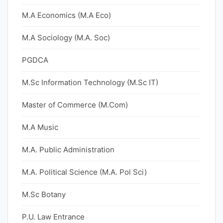
M.A Economics (M.A Eco)
M.A Sociology (M.A. Soc)
PGDCA
M.Sc Information Technology (M.Sc IT)
Master of Commerce (M.Com)
M.A Music
M.A. Public Administration
M.A. Political Science (M.A. Pol Sci)
M.Sc Botany
P.U. Law Entrance