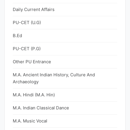
Daily Current Affairs
PU-CET (U.G)
B.Ed
PU-CET (P.G)
Other PU Entrance
M.A. Ancient Indian History, Culture And
Archaeology
M.A. Hindi (M.A. Hin)
M.A. Indian Classical Dance
M.A. Music Vocal