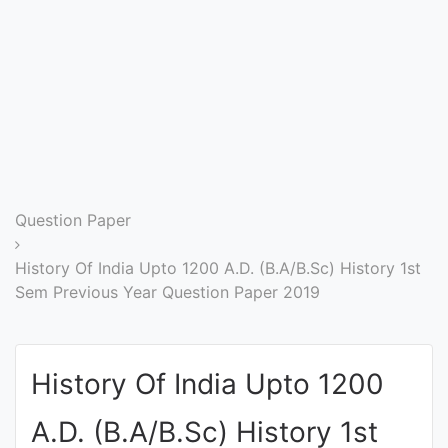
Entrance
Exams
Current
Affairs
Judiciary
Question Paper
&
Law
History Of India Upto 1200 A.D. (B.A/B.Sc) History 1st
Sem Previous Year Question Paper 2019
N.E.P
(NEW
History Of India Upto 1200
EDUCATION
POLICY)
A.D. (B.A/B.Sc) History 1st