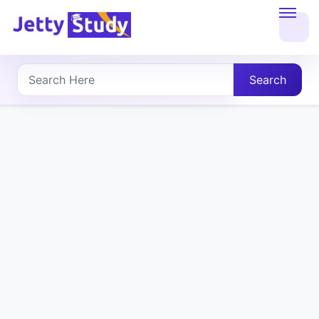
Home
About
Search
UG
COURSES
PG
COURSES
PROFESSIONAL
COURSES
P.U.