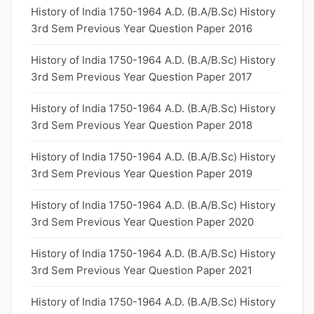
History of India 1750-1964 A.D. (B.A/B.Sc) History
3rd Sem Previous Year Question Paper 2016
History of India 1750-1964 A.D. (B.A/B.Sc) History
3rd Sem Previous Year Question Paper 2017
History of India 1750-1964 A.D. (B.A/B.Sc) History
3rd Sem Previous Year Question Paper 2018
History of India 1750-1964 A.D. (B.A/B.Sc) History
3rd Sem Previous Year Question Paper 2019
History of India 1750-1964 A.D. (B.A/B.Sc) History
3rd Sem Previous Year Question Paper 2020
History of India 1750-1964 A.D. (B.A/B.Sc) History
3rd Sem Previous Year Question Paper 2021
History of India 1750-1964 A.D. (B.A/B.Sc) History