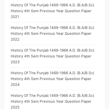
History Of The Punjab 1469-1966 A.D. (B.A/B.Sc)
History 4th Sem Previous Year Question Paper
2021
History Of The Punjab 1469-1966 A.D. (B.A/B.Sc)
History 4th Sem Previous Year Question Paper
2022
History Of The Punjab 1469-1966 A.D. (B.A/B.Sc)
History 4th Sem Previous Year Question Paper
2023
History Of The Punjab 1469-1966 A.D. (B.A/B.Sc)
History 4th Sem Previous Year Question Paper
2024
History Of The Punjab 1469-1966 A.D. (B.A/B.Sc)
History 4th Sem Previous Year Question Paper
2025