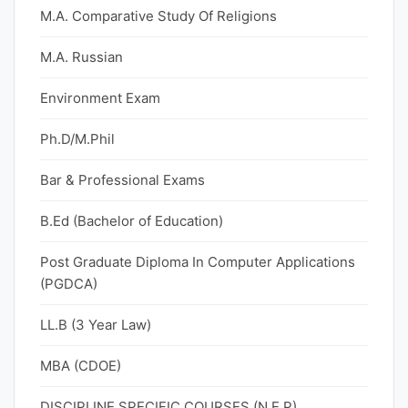
M.A. Comparative Study Of Religions
M.A. Russian
Environment Exam
Ph.D/M.Phil
Bar & Professional Exams
B.Ed (Bachelor of Education)
Post Graduate Diploma In Computer Applications
(PGDCA)
LL.B (3 Year Law)
MBA (CDOE)
DISCIPLINE SPECIFIC COURSES (N.E.P)