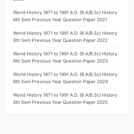
World History 1871 to 1991 A.D. (B.A/B.Sc) History
6th Sem Previous Year Question Paper 2021
World History 1871 to 1991 A.D. (B.A/B.Sc) History
6th Sem Previous Year Question Paper 2022
World History 1871 to 1991 A.D. (B.A/B.Sc) History
6th Sem Previous Year Question Paper 2023
World History 1871 to 1991 A.D. (B.A/B.Sc) History
6th Sem Previous Year Question Paper 2024
World History 1871 to 1991 A.D. (B.A/B.Sc) History
6th Sem Previous Year Question Paper 2025