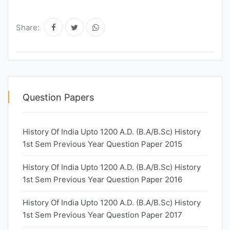
Share:
Question Papers
History Of India Upto 1200 A.D. (B.A/B.Sc) History
1st Sem Previous Year Question Paper 2015
History Of India Upto 1200 A.D. (B.A/B.Sc) History
1st Sem Previous Year Question Paper 2016
History Of India Upto 1200 A.D. (B.A/B.Sc) History
1st Sem Previous Year Question Paper 2017