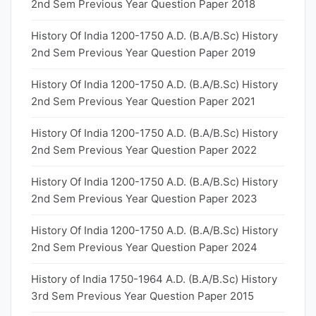
2nd Sem Previous Year Question Paper 2018
History Of India 1200-1750 A.D. (B.A/B.Sc) History
2nd Sem Previous Year Question Paper 2019
History Of India 1200-1750 A.D. (B.A/B.Sc) History
2nd Sem Previous Year Question Paper 2021
History Of India 1200-1750 A.D. (B.A/B.Sc) History
2nd Sem Previous Year Question Paper 2022
History Of India 1200-1750 A.D. (B.A/B.Sc) History
2nd Sem Previous Year Question Paper 2023
History Of India 1200-1750 A.D. (B.A/B.Sc) History
2nd Sem Previous Year Question Paper 2024
History of India 1750-1964 A.D. (B.A/B.Sc) History
3rd Sem Previous Year Question Paper 2015