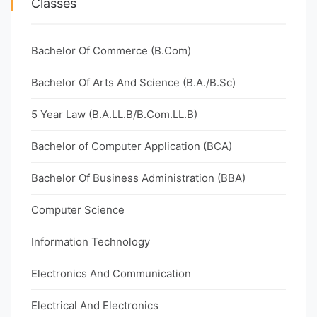
Classes
Bachelor Of Commerce (B.Com)
Bachelor Of Arts And Science (B.A./B.Sc)
5 Year Law (B.A.LL.B/B.Com.LL.B)
Bachelor of Computer Application (BCA)
Bachelor Of Business Administration (BBA)
Computer Science
Information Technology
Electronics And Communication
Electrical And Electronics