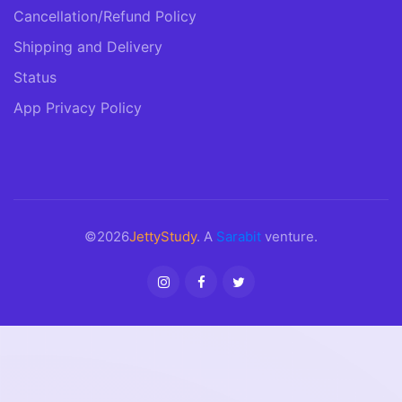
Cancellation/Refund Policy
Shipping and Delivery
Status
App Privacy Policy
©2026
JettyStudy
. A
Sarabit
venture.