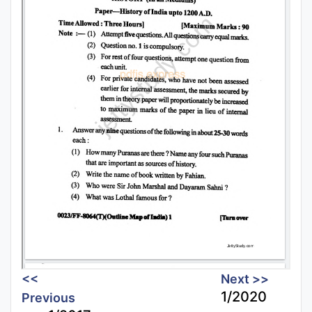
<<
Next >>
1/2020
Previous