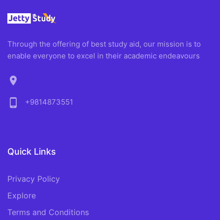
Through the offering of best study aid, our mission is to
enable everyone to excel in their academic endeavours
location_on
phone_android
+9814873551
Quick Links
Privacy Policy
Explore
Terms and Conditions